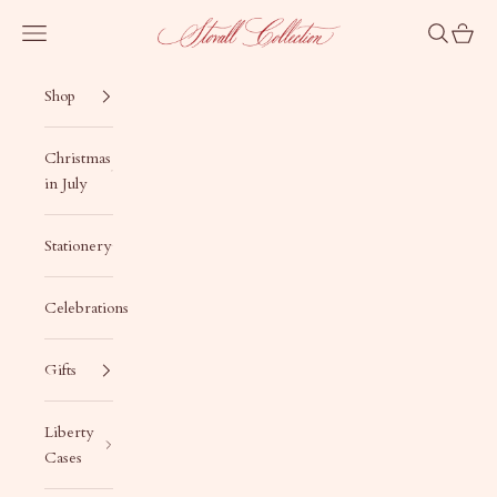
Skip to content
Stovall Collection
Navigation menu
Search
Cart
Shop
Christmas
in July
Stationery
Celebrations
Gifts
Liberty
Cases