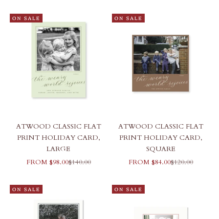
ON SALE
ON SALE
ATWOOD CLASSIC FLAT
ATWOOD CLASSIC FLAT
PRINT HOLIDAY CARD,
PRINT HOLIDAY CARD,
LARGE
SQUARE
SALE PRICE
REGULAR PRICE
SALE PRICE
REGULAR PRI
FROM $98.00
$140.00
FROM $84.00
$120.00
ON SALE
ON SALE