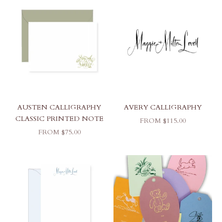
AUSTEN CALLIGRAPHY
AVERY CALLIGRAPHY
CLASSIC PRINTED NOTE
SALE PRICE
FROM $115.00
SALE PRICE
FROM $75.00