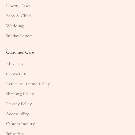
Liberty Cases
Baby & Child
Wedding
Sunday Letters
Customer Care
About Us
Contact Us
Return & Refund Policy
Shipping Policy
Privacy Policy
Accessibility
Custom Inquiry
Subscribe