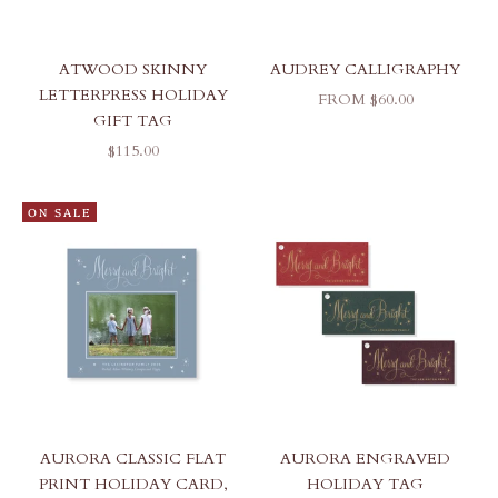
ATWOOD SKINNY
AUDREY CALLIGRAPHY
LETTERPRESS HOLIDAY
SALE PRICE
FROM $60.00
GIFT TAG
SALE PRICE
$115.00
ON SALE
AURORA CLASSIC FLAT
AURORA ENGRAVED
PRINT HOLIDAY CARD,
HOLIDAY TAG