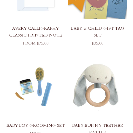
AVERY CALLIGRAPHY
BABY & CHILD GIFT TAG
CLASSIC PRINTED NOTE
SET
SALE PRICE
SALE PRICE
FROM $75.00
$35.00
BABY BOY GROOMING SET
BABY BUNNY TEETHER
RATTLE