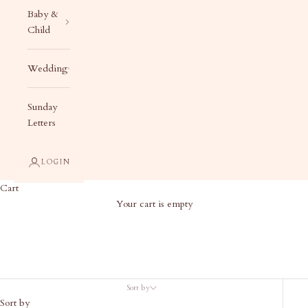
Baby &
Child
Wedding
Sunday
Letters
LOGIN
Cart
Your cart is empty
Products
Sort by
Sort by