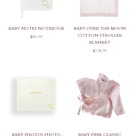
BABY NOTES NOTEBOOK
BABY OVER THE MOON
COTTON STROLLER
SALE PRICE
$80.00
BLANKET
SALE PRICE
$138.00
BABY PHOTOS PHOTO
BABY PINK CLASSIC