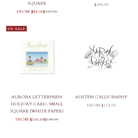
SQUARE
SALE PRICE
$344.00
SALE PRICE
REGULAR PRICE
FROM $84.00
$120.00
ON SALE
AURORA LETTERPRESS
AUSTEN CALLIGRAPHY
HOLIDAY CARD, SMALL
SALE PRICE
FROM $115.00
SQUARE (WHITE PAPER)
SALE PRICE
REGULAR PRICE
FROM $166.60
$238.00