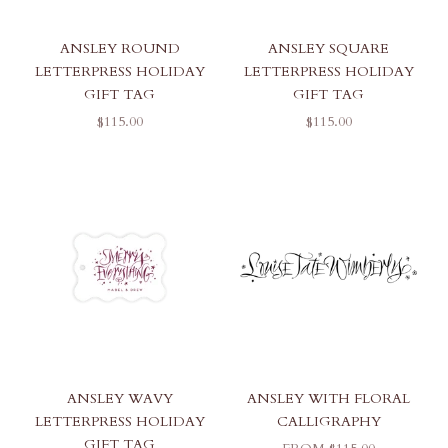
ANSLEY ROUND
ANSLEY SQUARE
LETTERPRESS HOLIDAY
LETTERPRESS HOLIDAY
GIFT TAG
GIFT TAG
SALE PRICE
SALE PRICE
$115.00
$115.00
ANSLEY WAVY
ANSLEY WITH FLORAL
LETTERPRESS HOLIDAY
CALLIGRAPHY
GIFT TAG
SALE PRICE