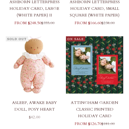
ASHBORN LETTERPRESS
ASHBORN LETTERPRESS
HOLIDAY CARD, LARGE
HOLIDAY CARD, SMALL
(WHITE PAPER) II
SQUARE (WHITE PAPER)
SALE PRICE
REGULAR PRICE
SALE PRICE
REGULAR PR
FROM $248.50
$355.00
FROM $166.60
$238.00
SOLD OUT
ON SALE
ASLEEP, AWAKE BABY
ATTINGHAM GARDEN
DOLL, POSY HEART
CLASSIC PRINTED
HOLIDAY CARD
SALE PRICE
$42.00
SALE PRICE
REGULAR PR
FROM $126.70
$181.00