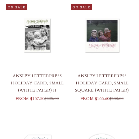
ON SALE
ON SALE
ANSLEY LETTERPRESS
ANSLEY LETTERPRESS
HOLIDAY CARD, SMALL
HOLIDAY CARD, SMALL
(WHITE PAPER) II
SQUARE (WHITE PAPER)
SALE PRICE
REGULAR PRICE
SALE PRICE
REGULAR PR
FROM $157.50
$225.00
FROM $166.60
$238.00