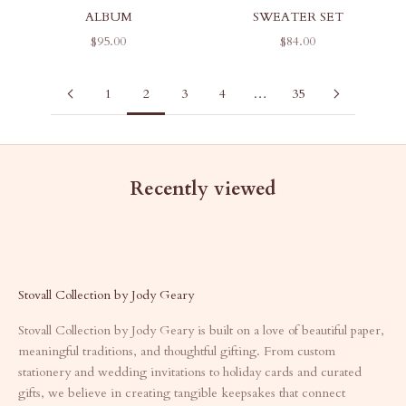
ALBUM
SWEATER SET
SALE PRICE
SALE PRICE
$95.00
$84.00
1
2
3
4
…
35
Recently viewed
Stovall Collection by Jody Geary
Stovall Collection by Jody Geary is built on a love of beautiful paper,
meaningful traditions, and thoughtful gifting. From custom
stationery and wedding invitations to holiday cards and curated
gifts, we believe in creating tangible keepsakes that connect