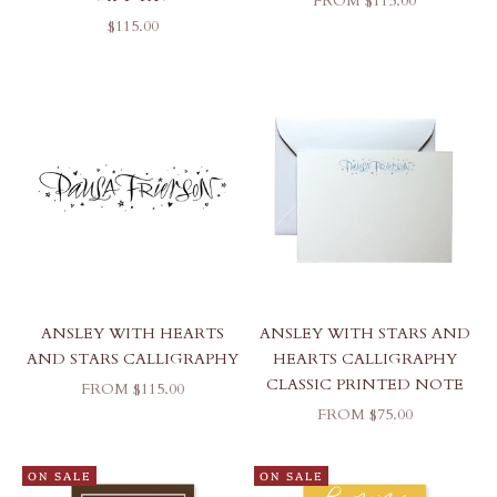
FROM $115.00
SALE PRICE
$115.00
ANSLEY WITH HEARTS
ANSLEY WITH STARS AND
AND STARS CALLIGRAPHY
HEARTS CALLIGRAPHY
CLASSIC PRINTED NOTE
SALE PRICE
FROM $115.00
SALE PRICE
FROM $75.00
ON SALE
ON SALE