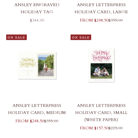
ANSLEY ENGRAVED
ANSLEY LETTERPRESS
HOLIDAY TAG
HOLIDAY CARD, LARGE
SALE PRICE
SALE PRICE
REGULAR PR
$344.00
FROM $248.50
$355.00
ON SALE
ON SALE
ANSLEY LETTERPRESS
ANSLEY LETTERPRESS
HOLIDAY CARD, MEDIUM
HOLIDAY CARD, SMALL
(WHITE PAPER)
SALE PRICE
REGULAR PRICE
FROM $248.50
$355.00
SALE PRICE
REGULAR PR
FROM $157.50
$225.00