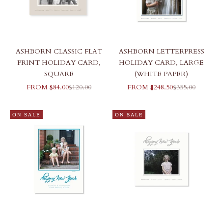
ASHBORN CLASSIC FLAT
ASHBORN LETTERPRESS
PRINT HOLIDAY CARD,
HOLIDAY CARD, LARGE
SQUARE
(WHITE PAPER)
SALE PRICE
REGULAR PRICE
SALE PRICE
REGULAR PR
FROM $84.00
$120.00
FROM $248.50
$355.00
ON SALE
ON SALE