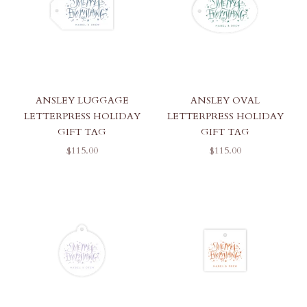
ANSLEY LUGGAGE
ANSLEY OVAL
LETTERPRESS HOLIDAY
LETTERPRESS HOLIDAY
GIFT TAG
GIFT TAG
SALE PRICE
SALE PRICE
$115.00
$115.00