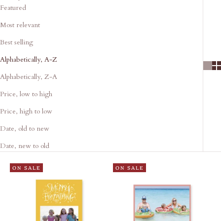
Featured
Most relevant
Best selling
Alphabetically, A-Z
Alphabetically, Z-A
Price, low to high
Price, high to low
Date, old to new
Date, new to old
ON SALE
ON SALE