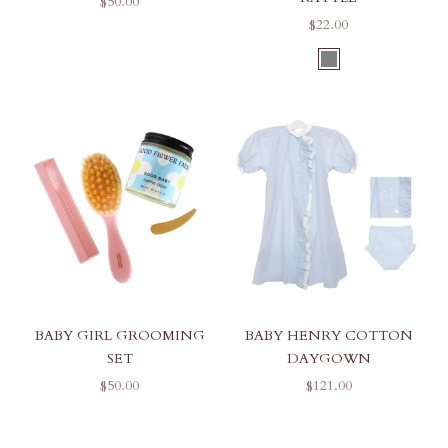
SALE PRICE
$50.00
SALE PRICE
$22.00
COLOR
GREY
BABY GIRL GROOMING
BABY HENRY COTTON
SET
DAYGOWN
SALE PRICE
SALE PRICE
$50.00
$121.00