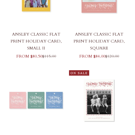
ANSLEY CLASSIC FLAT
ANSLEY CLASSIC FLAT
PRINT HOLIDAY CARD,
PRINT HOLIDAY CARD,
SMALL II
SQUARE
SALE PRICE
REGULAR PRICE
SALE PRICE
REGULAR PRI
FROM $80.50
$115.00
FROM $84.00
$120.00
ON SALE