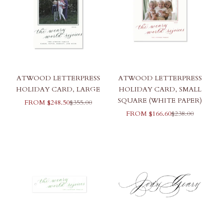
ATWOOD LETTERPRESS
ATWOOD LETTERPRESS
HOLIDAY CARD, LARGE
HOLIDAY CARD, SMALL
SQUARE (WHITE PAPER)
SALE PRICE
REGULAR PRICE
FROM $248.50
$355.00
SALE PRICE
REGULAR PR
FROM $166.60
$238.00