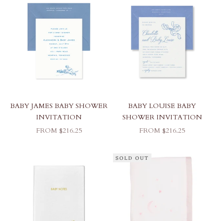
BABY JAMES BABY SHOWER
BABY LOUISE BABY
INVITATION
SHOWER INVITATION
SALE PRICE
SALE PRICE
FROM $216.25
FROM $216.25
SOLD OUT