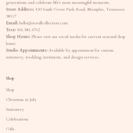
generations and celebrate life's most meaningful moments.
Store Address:
430 South Grove Park Road, Memphis, Tennessee
38117
Email:
hello@stovallcollection.com
Text:
901.581.4712
Shop Hours:
Please visit our social media for current seasonal shop
hours.
Studio Appointments:
Available by appointment for custom
stationery, wedding invitations, and design services.
Shop
Shop
Christmas in July
Stationery
Celebrations
Gifts