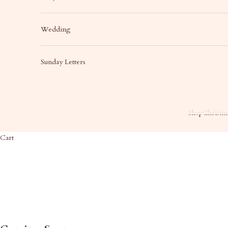
Wedding
Sunday Letters
Shop
Christma
Cart
HOME
SHOP
WE