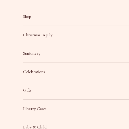
Skip to content
Shop
Christmas in July
Stationery
Celebrations
Gifts
Liberty Cases
Baby & Child