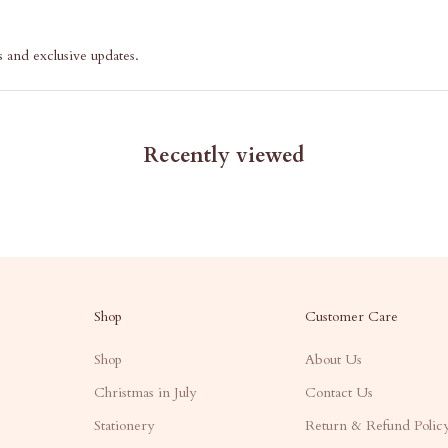
s and exclusive updates.
Recently viewed
Shop
Customer Care
Shop
About Us
Christmas in July
Contact Us
Stationery
Return & Refund Polic