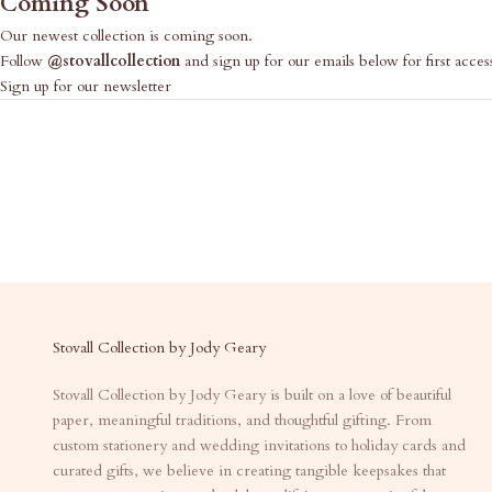
Coming Soon
Our newest collection is coming soon.
Follow
@stovallcollection
and sign up for our emails below for first acces
Sign up for our newsletter
Stovall Collection by Jody Geary
Stovall Collection by Jody Geary is built on a love of beautiful
paper, meaningful traditions, and thoughtful gifting. From
custom stationery and wedding invitations to holiday cards and
curated gifts, we believe in creating tangible keepsakes that