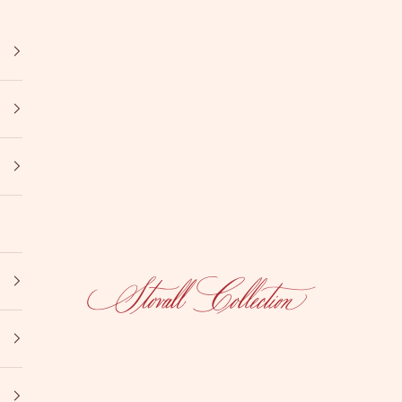
Stovall Collection