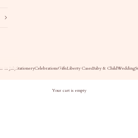
s in July
Stationery
Celebrations
Gifts
Liberty Cases
Baby & Child
Wedding
S
Your cart is empty
DDING DAY OF PAPER
Wedding Day of Paper