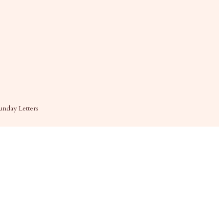
unday Letters