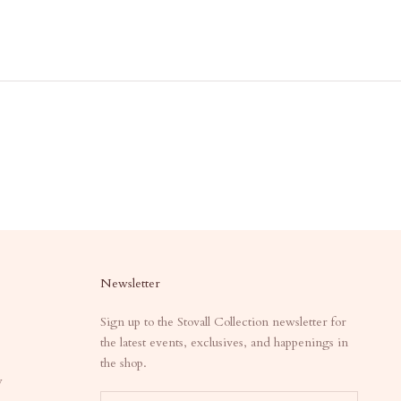
Newsletter
Sign up to the Stovall Collection newsletter for
the latest events, exclusives, and happenings in
the shop.
y