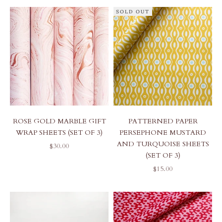
SOLD OUT
ROSE GOLD MARBLE GIFT
PATTERNED PAPER
WRAP SHEETS (SET OF 3)
PERSEPHONE MUSTARD
AND TURQUOISE SHEETS
SALE PRICE
$30.00
(SET OF 3)
SALE PRICE
$15.00