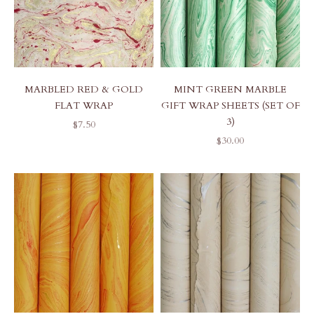
MARBLED RED & GOLD
MINT GREEN MARBLE
FLAT WRAP
GIFT WRAP SHEETS (SET OF
3)
SALE PRICE
$7.50
SALE PRICE
$30.00