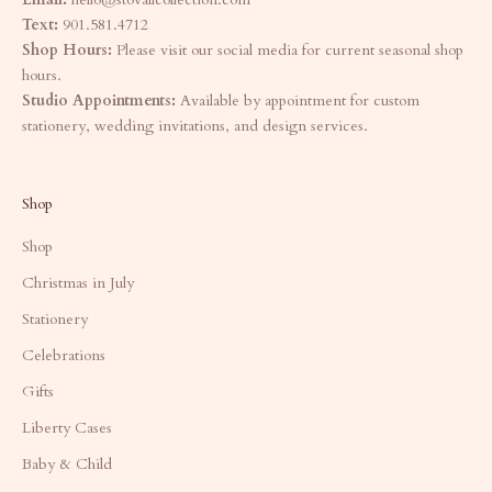
Text:
901.581.4712
Shop Hours:
Please visit our social media for current seasonal shop
hours.
Studio Appointments:
Available by appointment for custom
stationery, wedding invitations, and design services.
Shop
Shop
Christmas in July
Stationery
Celebrations
Gifts
Liberty Cases
Baby & Child