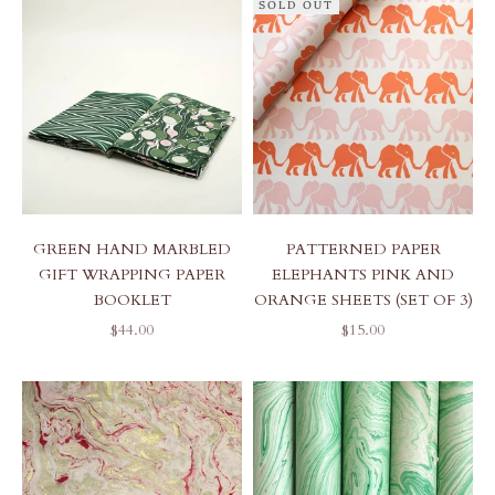
SOLD OUT
GREEN HAND MARBLED
PATTERNED PAPER
GIFT WRAPPING PAPER
ELEPHANTS PINK AND
BOOKLET
ORANGE SHEETS (SET OF 3)
SALE PRICE
SALE PRICE
$44.00
$15.00