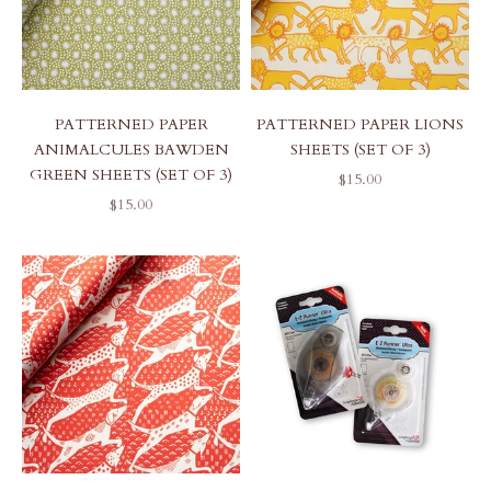
PATTERNED PAPER
PATTERNED PAPER LIONS
ANIMALCULES BAWDEN
SHEETS (SET OF 3)
GREEN SHEETS (SET OF 3)
SALE PRICE
$15.00
SALE PRICE
$15.00