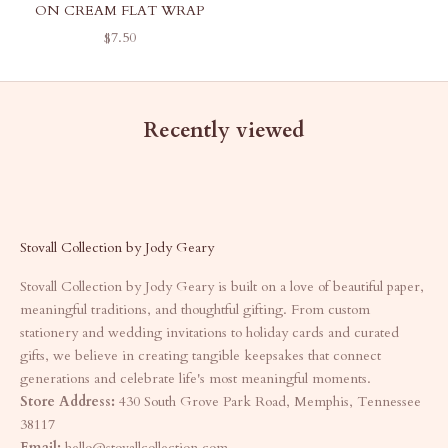
ON CREAM FLAT WRAP
SALE PRICE
$7.50
Recently viewed
Stovall Collection by Jody Geary
Stovall Collection by Jody Geary is built on a love of beautiful paper,
meaningful traditions, and thoughtful gifting. From custom
stationery and wedding invitations to holiday cards and curated
gifts, we believe in creating tangible keepsakes that connect
generations and celebrate life's most meaningful moments.
Store Address:
430 South Grove Park Road, Memphis, Tennessee
38117
Email:
hello@stovallcollection.com