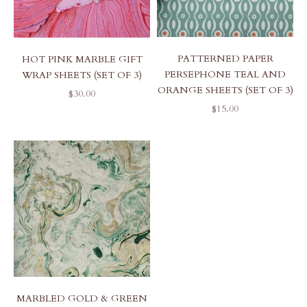
PATTERNED PAPER
HOT PINK MARBLE GIFT
PERSEPHONE TEAL AND
WRAP SHEETS (SET OF 3)
ORANGE SHEETS (SET OF 3)
SALE PRICE
$30.00
SALE PRICE
$15.00
MARBLED GOLD & GREEN