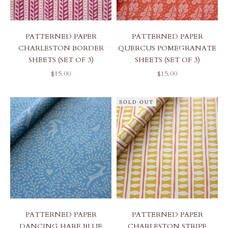
PATTERNED PAPER
PATTERNED PAPER
CHARLESTON BORDER
QUERCUS POMEGRANATE
SHEETS (SET OF 3)
SHEETS (SET OF 3)
SALE PRICE
SALE PRICE
$15.00
$15.00
SOLD OUT
PATTERNED PAPER
PATTERNED PAPER
DANCING HARE BLUE
CHARLESTON STRIPE