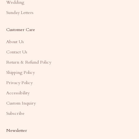
Wedding
Sunday Letters
Customer Care
About Us
Contact Us
Return & Refund Policy
Shipping Policy
Privacy Policy
Accessibility
Custom Inquiry
Subscribe
Newsletter