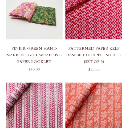
PINK & GREEN HAND
PATTERNED PAPER KELP
MARBLED GIFT WRAPPING
RASPBERRY RIPPLE SHEETS
PAPER BOOKLET
(SET OF 3)
SALE PRICE
SALE PRICE
$45.00
$15.00