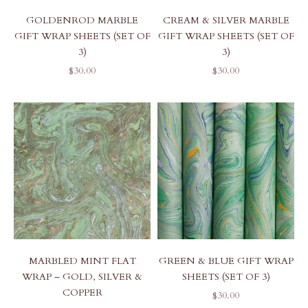
GOLDENROD MARBLE
CREAM & SILVER MARBLE
GIFT WRAP SHEETS (SET OF
GIFT WRAP SHEETS (SET OF
3)
3)
SALE PRICE
SALE PRICE
$30.00
$30.00
GREEN & BLUE GIFT WRAP
MARBLED MINT FLAT
SHEETS (SET OF 3)
WRAP – GOLD, SILVER &
COPPER
SALE PRICE
$30.00