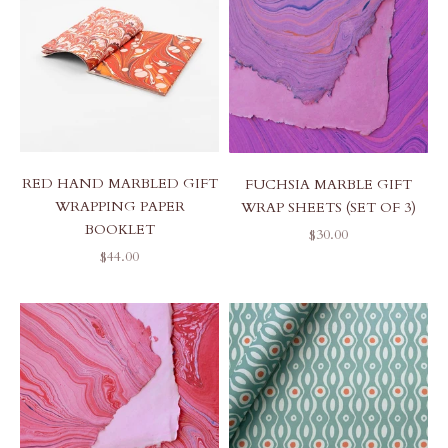
RED HAND MARBLED GIFT
FUCHSIA MARBLE GIFT
WRAPPING PAPER
WRAP SHEETS (SET OF 3)
BOOKLET
SALE PRICE
$30.00
SALE PRICE
$44.00