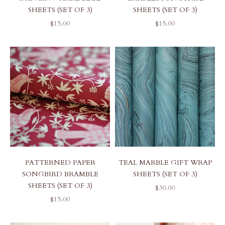
SHEETS (SET OF 3)
SHEETS (SET OF 3)
SALE PRICE
SALE PRICE
$15.00
$15.00
PATTERNED PAPER
TEAL MARBLE GIFT WRAP
SONGBIRD BRAMBLE
SHEETS (SET OF 3)
SHEETS (SET OF 3)
SALE PRICE
$30.00
SALE PRICE
$15.00