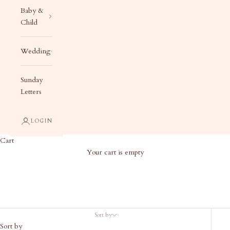
Baby &
Child
Wedding
Sunday
Letters
LOGIN
Cart
Your cart is empty
Gift Wrap
Sort by
Sort by