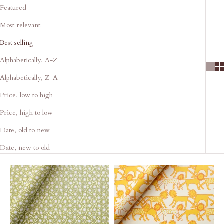
Featured
Most relevant
Best selling
Alphabetically, A-Z
Alphabetically, Z-A
Price, low to high
Price, high to low
Date, old to new
Date, new to old