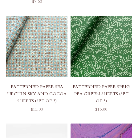
SALE PRICE
$7.50
PATTERNED PAPER SEA
PATTERNED PAPER SPRIG
URCHIN SKY AND COCOA
PEA GREEN SHEETS (SET
SHEETS (SET OF 3)
OF 3)
SALE PRICE
SALE PRICE
$15.00
$15.00