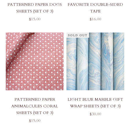
PATTERNED PAPER DOGS
FAVORITE DOUBLE-SIDED
SHEETS (SET OF 3)
TAPE
SALE PRICE
SALE PRICE
$15.00
$16.00
SOLD OUT
PATTERNED PAPER
LIGHT BLUE MARBLE GIFT
ANIMALCULES CORAL
WRAP SHEETS (SET OF 3)
SHEETS (SET OF 3)
SALE PRICE
$30.00
SALE PRICE
$15.00