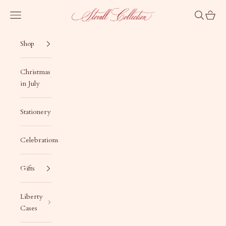
Skip to content
Stovall Collection
Navigation menu
Search
Cart
Shop
Christmas
in July
Stationery
Celebrations
Gifts
Liberty
Cases