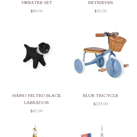
SWEATER SET
RETRIEVER
SALE PRICE
SALE PRICE
$84.00
$42.00
HAND FELTED BLACK
BLUE TRICYCLE
LABRADOR
SALE PRICE
$225.00
SALE PRICE
$42.00