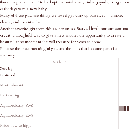
these are pieces meant to be kept, remembered, and enjoyed during those
early days with a new baby.
Many of these gifts are things we loved growing up ourselves — simple,
classic, and meant to last.
Another favorite gift from this collection is a
Stovall birth announcement
credit
, a thoughtful way to give a new mother the opportunity to create a
beautiful announcement she will treasure for years to come.
Because the most meaningful gifts are the ones that become part of a
memory.
Sort by
Sort by
Featured
Most relevant
Best selling
Alphabetically, A-Z
Alphabetically, Z-A
Price, low to high