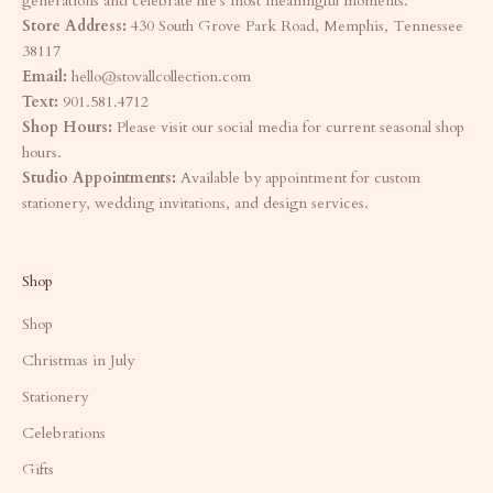
generations and celebrate life's most meaningful moments.
Store Address:
430 South Grove Park Road, Memphis, Tennessee
38117
Email:
hello@stovallcollection.com
Text:
901.581.4712
Shop Hours:
Please visit our social media for current seasonal shop
hours.
Studio Appointments:
Available by appointment for custom
stationery, wedding invitations, and design services.
Shop
Shop
Christmas in July
Stationery
Celebrations
Gifts