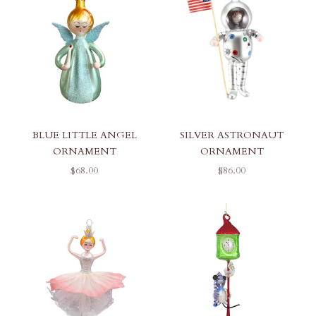
BLUE LITTLE ANGEL
SILVER ASTRONAUT
ORNAMENT
ORNAMENT
SALE PRICE
SALE PRICE
$68.00
$86.00