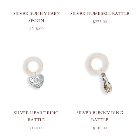
SILVER BUNNY BABY
SILVER DUMBBELL RATTLE
SPOON
SALE PRICE
$275.00
SALE PRICE
$248.00
SILVER HEART RING
SILVER BUNNY RING
RATTLE
RATTLE
SALE PRICE
SALE PRICE
$140.00
$140.00