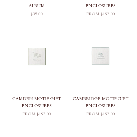
ALBUM
ENCLOSURES
SALE PRICE
SALE PRICE
$95.00
FROM $192.00
CAMDEN MOTIF GIFT
CAMBRIDGE MOTIF GIFT
ENCLOSURES
ENCLOSURES
SALE PRICE
SALE PRICE
FROM $192.00
FROM $192.00