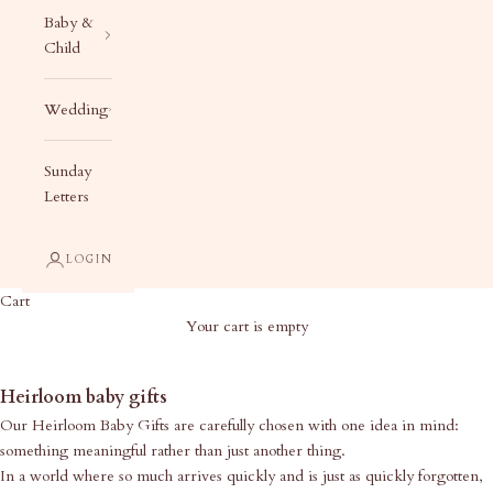
Baby &
Child
Wedding
Sunday
Letters
LOGIN
Cart
Your cart is empty
Heirloom Baby Gifts
Heirloom baby gifts
Our Heirloom Baby Gifts are carefully chosen with one idea in mind:
something meaningful rather than just another thing.
In a world where so much arrives quickly and is just as quickly forgotten,