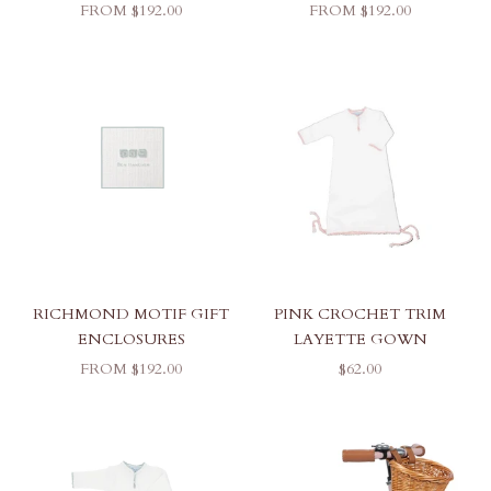
SALE PRICE
SALE PRICE
FROM $192.00
FROM $192.00
RICHMOND MOTIF GIFT
PINK CROCHET TRIM
ENCLOSURES
LAYETTE GOWN
SALE PRICE
SALE PRICE
FROM $192.00
$62.00