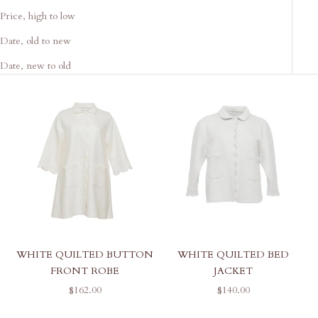
Price, high to low
Date, old to new
Date, new to old
WHITE QUILTED BUTTON
WHITE QUILTED BED
FRONT ROBE
JACKET
SALE PRICE
SALE PRICE
$162.00
$140.00