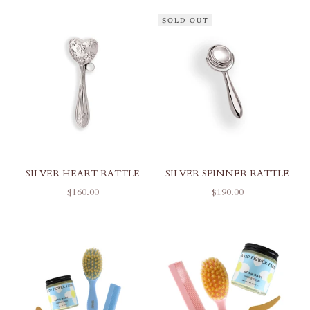
SOLD OUT
SILVER HEART RATTLE
SILVER SPINNER RATTLE
SALE PRICE
SALE PRICE
$160.00
$190.00