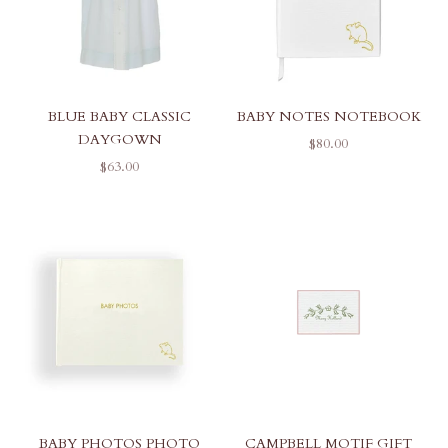
BLUE BABY CLASSIC
BABY NOTES NOTEBOOK
DAYGOWN
SALE PRICE
$80.00
SALE PRICE
$63.00
BABY PHOTOS PHOTO
CAMPBELL MOTIF GIFT