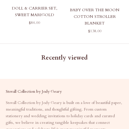
DOLL & CARRIER SET,
BABY OVER THE MOON
SWEET MARIGOLD
COTTON STROLLER
SALE PRICE
$84.00
BLANKET
SALE PRICE
$138.00
Recently viewed
Stovall Collection by Jody Geary
Stovall Collection by Jody Geary is built on a love of beautiful paper,
meaningful traditions, and thoughtful gifting. From custom
stationery and wedding invitations to holiday cards and curated
gifts, we believe in creating tangible keepsakes that connect