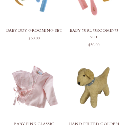
BABY BOY GROOMING SET
BABY GIRL GROOMING
SET
SALE PRICE
$50.00
SALE PRICE
$50.00
BABY PINK CLASSIC
HAND FELTED GOLDEN