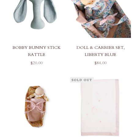
BOBBY BUNNY STICK
DOLL & CARRIER SET,
RATTLE
LIBERTY BLUE
SALE PRICE
SALE PRICE
$20.00
$84.00
SOLD OUT