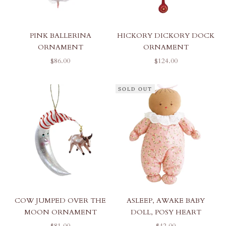
PINK BALLERINA
HICKORY DICKORY DOCK
ORNAMENT
ORNAMENT
SALE PRICE
SALE PRICE
$86.00
$124.00
SOLD OUT
COW JUMPED OVER THE
ASLEEP, AWAKE BABY
MOON ORNAMENT
DOLL, POSY HEART
SALE PRICE
SALE PRICE
$81.00
$42.00