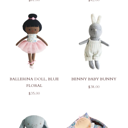
BALLERINA DOLL, BLUE
BENNY BABY BUNNY
FLORAL
SALE PRICE
$38.00
SALE PRICE
$35.00