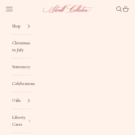
Skip to content
Stovall Collection
Navigation menu
Search
Cart
Shop
Christmas
in July
Stationery
Celebrations
Gifts
Liberty
Cases