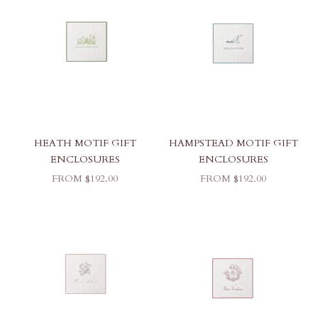
HEATH MOTIF GIFT
HAMPSTEAD MOTIF GIFT
ENCLOSURES
ENCLOSURES
SALE PRICE
SALE PRICE
FROM $192.00
FROM $192.00