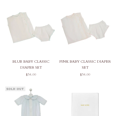
BLUE BABY CLASSIC
PINK BABY CLASSIC DIAPER
DIAPER SET
SET
SALE PRICE
SALE PRICE
$54.00
$54.00
SOLD OUT