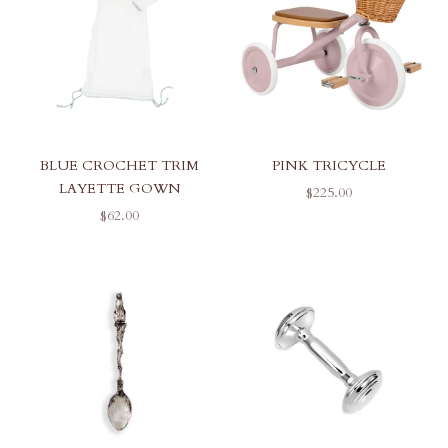
BLUE CROCHET TRIM
PINK TRICYCLE
LAYETTE GOWN
SALE PRICE
$225.00
SALE PRICE
$62.00