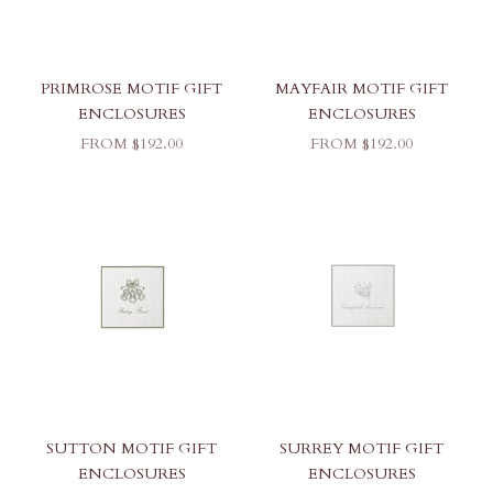
PRIMROSE MOTIF GIFT
MAYFAIR MOTIF GIFT
ENCLOSURES
ENCLOSURES
SALE PRICE
SALE PRICE
FROM $192.00
FROM $192.00
SUTTON MOTIF GIFT
SURREY MOTIF GIFT
ENCLOSURES
ENCLOSURES