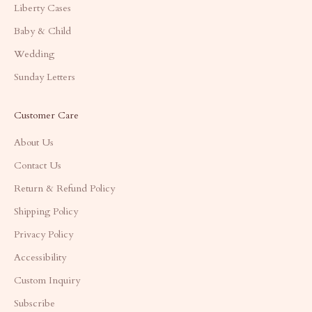
Liberty Cases
Baby & Child
Wedding
Sunday Letters
Customer Care
About Us
Contact Us
Return & Refund Policy
Shipping Policy
Privacy Policy
Accessibility
Custom Inquiry
Subscribe