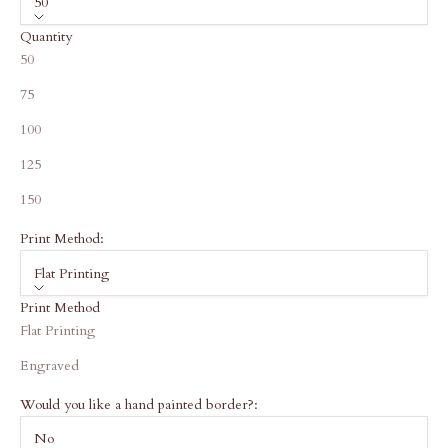
50
Quantity
50
75
100
125
150
Print Method:
Flat Printing
Print Method
Flat Printing
Engraved
Would you like a hand painted border?:
No