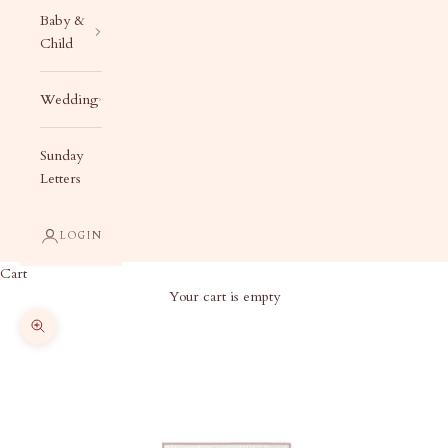
Baby &
Child
Wedding
Sunday
Letters
LOGIN
Cart
Your cart is empty
Zoom picture