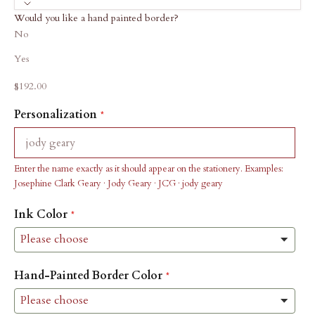
Would you like a hand painted border?
No
Yes
Sale price
$192.00
Personalization
Enter the name exactly as it should appear on the stationery. Examples:
Josephine Clark Geary · Jody Geary · JCG · jody geary
Ink Color
Hand-Painted Border Color