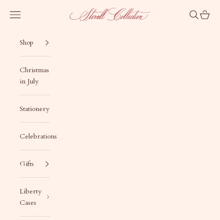
Skip to content
Stovall Collection
Navigation menu
Search
Cart
Shop
Christmas
in July
Stationery
Celebrations
Gifts
Liberty
Cases