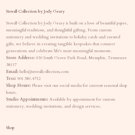
Stovall Collection by Jody Geary
Stovall Collection by Jody Geary is built on a love of beautiful paper,
meaningful traditions, and thoughtful gifting. From custom
stationery and wedding invitations to holiday cards and curated
gifts, we believe in creating tangible keepsakes that connect
generations and celebrate life's most meaningful moments.
Store Address:
430 South Grove Park Road, Memphis, Tennessee
38117
Email:
hello@stovallcollection.com
Text:
901.581.4712
Shop Hours:
Please visit our social media for current seasonal shop
hours.
Studio Appointments:
Available by appointment for custom
stationery, wedding invitations, and design services.
Shop