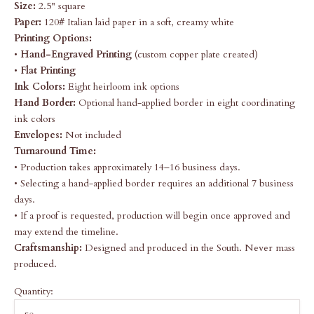
Size:
2.5" square
Paper:
120# Italian laid paper in a soft, creamy white
Printing Options:
•
Hand-Engraved Printing
(custom copper plate created)
•
Flat Printing
Ink Colors:
Eight heirloom ink options
Hand Border:
Optional hand-applied border in eight coordinating
ink colors
Envelopes:
Not included
Turnaround Time:
• Production takes approximately 14–16 business days.
• Selecting a hand-applied border requires an additional 7 business
days.
• If a proof is requested, production will begin once approved and
may extend the timeline.
Craftsmanship:
Designed and produced in the South. Never mass
produced.
Quantity: