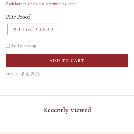
Each border is individually painted by hand.
PDF Proof
PDF Proof
+
$30.00
Add gift wrap
ADD TO CART
SHARE
Recently viewed