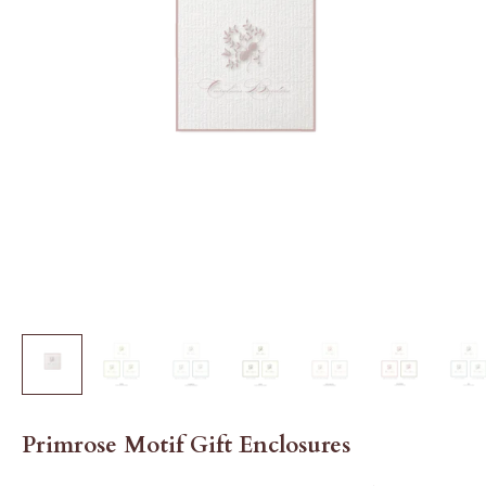
Primrose Motif Gift Enclosures