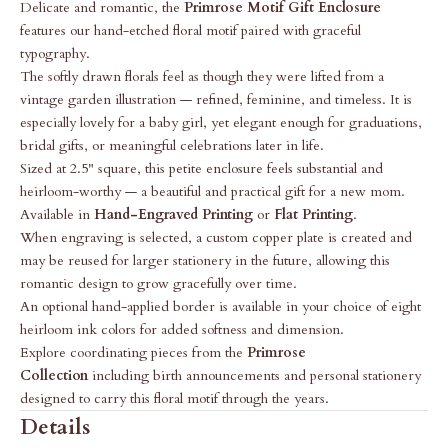
Delicate and romantic, the
Primrose Motif Gift Enclosure
features our hand-etched floral motif paired with graceful
typography.
The softly drawn florals feel as though they were lifted from a
vintage garden illustration — refined, feminine, and timeless. It is
especially lovely for a baby girl, yet elegant enough for graduations,
bridal gifts, or meaningful celebrations later in life.
Sized at 2.5" square, this petite enclosure feels substantial and
heirloom-worthy — a beautiful and practical gift for a new mom.
Available in
Hand-Engraved Printing
or
Flat Printing
.
When engraving is selected, a custom copper plate is created and
may be reused for larger stationery in the future, allowing this
romantic design to grow gracefully over time.
An optional hand-applied border is available in your choice of eight
heirloom ink colors for added softness and dimension.
Explore coordinating pieces from the
Primrose
Collection
including birth announcements and personal stationery
designed to carry this floral motif through the years.
Details