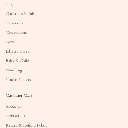
Shop
Christmas in July
Stationery
Celebrations
Gifts
Liberty Cases
Baby & Child
Wedding
Sunday Letters
Customer Care
About Us
Contact Us
Return & Refund Policy