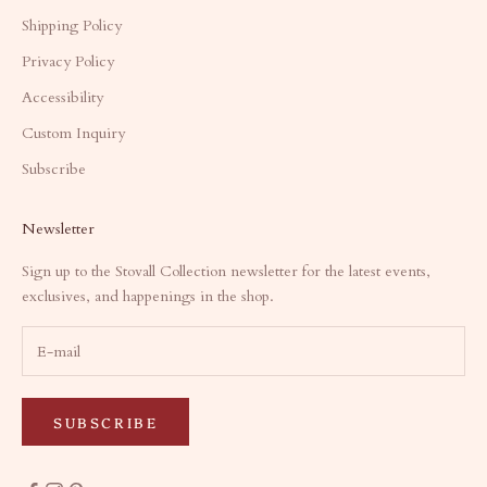
Shipping Policy
Privacy Policy
Accessibility
Custom Inquiry
Subscribe
Newsletter
Sign up to the Stovall Collection newsletter for the latest events,
exclusives, and happenings in the shop.
SUBSCRIBE