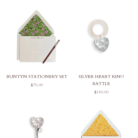
BUNTYN STATIONERY SET
SILVER HEART RING
RATTLE
SALE PRICE
$70.00
SALE PRICE
$140.00