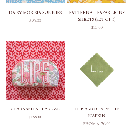
DAISY MORISIA SUNNIES
PATTERNED PAPER LIONS
SHEETS (SET OF 3)
SALE PRICE
$96.00
SALE PRICE
$15.00
CLARABELLA LIPS CASE
THE BARTON PETITE
NAPKIN
SALE PRICE
$168.00
SALE PRICE
FROM $176.00