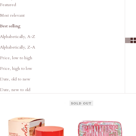
Featured
Most relevant
Best selling
Alphabetically, A-Z
Alphabetically, Z-A
Price, low to high
Price, high to low
Date, old to new
Date, new to old
SOLD OUT