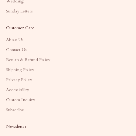
Wedding
Sunday Letters
Customer Care
About Us
Contact Us
Return & Refund Policy
Shipping Policy
Privacy Policy
Accessibility
Custom Inquiry
Subscribe
Newsletter