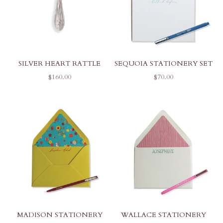
SILVER HEART RATTLE
SEQUOIA STATIONERY SET
SALE PRICE
SALE PRICE
$160.00
$70.00
MADISON STATIONERY
WALLACE STATIONERY