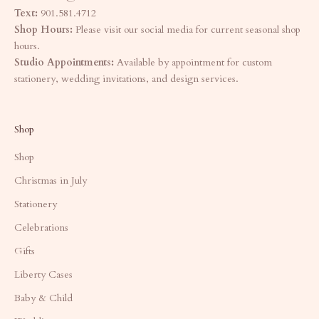
Text:
901.581.4712
Shop Hours:
Please visit our social media for current seasonal shop
hours.
Studio Appointments:
Available by appointment for custom
stationery, wedding invitations, and design services.
Shop
Shop
Christmas in July
Stationery
Celebrations
Gifts
Liberty Cases
Baby & Child