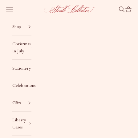
Skip to content
Stovall Collection
Navigation menu
Search
Cart
Shop
Christmas
in July
Stationery
Celebrations
Gifts
Liberty
Cases