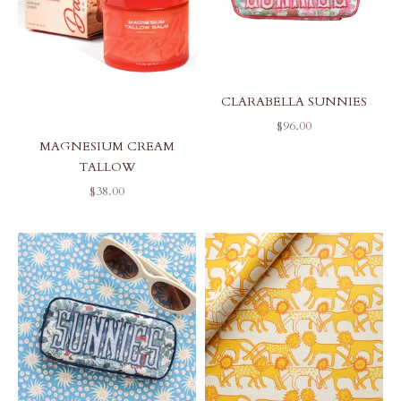
CLARABELLA SUNNIES
SALE PRICE
$96.00
MAGNESIUM CREAM
TALLOW
SALE PRICE
$38.00