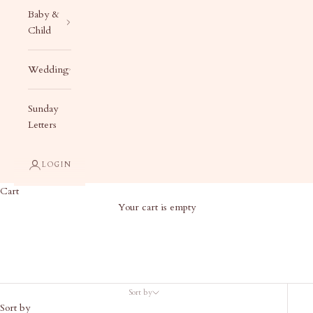
Baby &
Child
Wedding
Sunday
Letters
LOGIN
Cart
Your cart is empty
Best Sellers
Sort by
Sort by