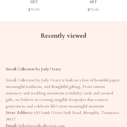
SET
SET
SALE PRICE
SALE PRICE
$70.00
$70.00
Recently viewed
Stovall Collection by Jody Geary
Stovall Collection by Jody Geary is built on a love of beautiful paper,
meaningful traditions, and thoughtful gifting. From custom
stationery and wedding invitations to holiday cards and curated
gifts, we believe in creating tangible keepsakes that connect
generations and celebrate life's most meaningful moments.
Store Address:
430 South Grove Park Road, Memphis, Tennessee
38117
Email:
hello@stovallcollection.com