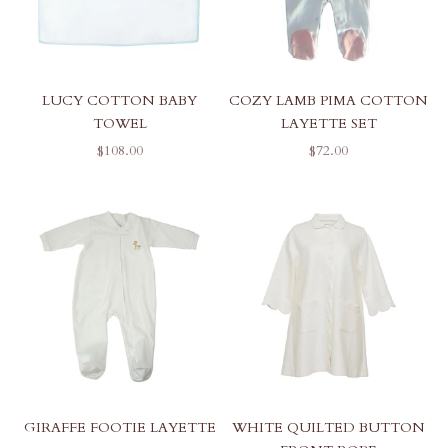
LUCY COTTON BABY
COZY LAMB PIMA COTTON
TOWEL
LAYETTE SET
SALE PRICE
SALE PRICE
$108.00
$72.00
GIRAFFE FOOTIE LAYETTE
WHITE QUILTED BUTTON