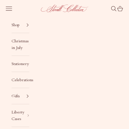
Skip to content
Stovall Collection
Navigation menu
Search
Cart
Shop
Christmas
in July
Stationery
Celebrations
Gifts
Liberty
Cases