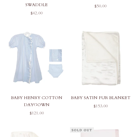
SWADDLE
SALE PRICE
$50.00
SALE PRICE
$42.00
BABY HENRY COTTON
BABY SATIN FUR BLANKET
DAYGOWN
SALE PRICE
$153.00
SALE PRICE
$121.00
SOLD OUT