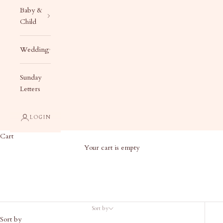
Baby &
Child
Wedding
Sunday
Letters
LOGIN
Cart
Your cart is empty
Baby Gifts
Sort by
Sort by