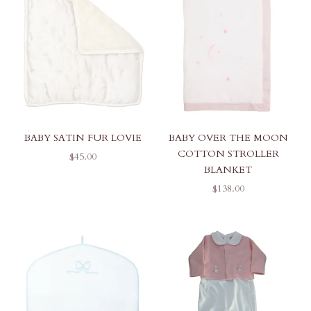
BABY SATIN FUR LOVIE
BABY OVER THE MOON
COTTON STROLLER
SALE PRICE
$45.00
BLANKET
SALE PRICE
$138.00