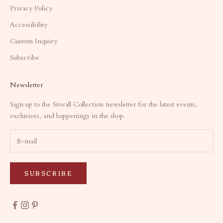
Privacy Policy
Accessibility
Custom Inquiry
Subscribe
Newsletter
Sign up to the Stovall Collection newsletter for the latest events,
exclusives, and happenings in the shop.
SUBSCRIBE