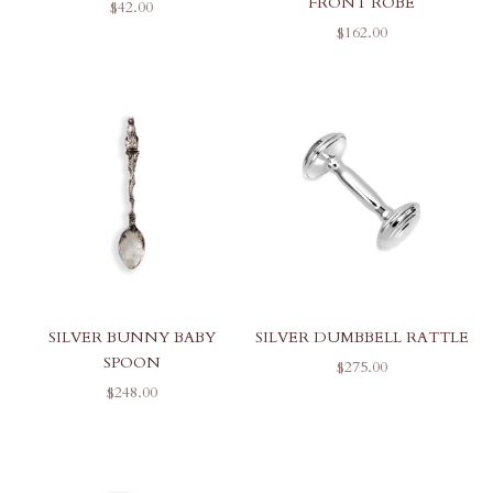
FRONT ROBE
SALE PRICE
$42.00
SALE PRICE
$162.00
SILVER BUNNY BABY
SILVER DUMBBELL RATTLE
SPOON
SALE PRICE
$275.00
SALE PRICE
$248.00