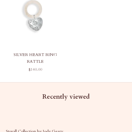
SILVER HEART RING
RATTLE
SALE PRICE
$140.00
Recently viewed
Stovall Collection by Jody Geary