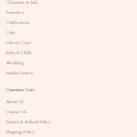
Christmas in July
Stationery
Celebrations
Gifts
Liberty Cases
Baby & Child
Wedding
Sunday Letters
Customer Care
About Us
Contact Us
Return & Refund Policy
Shipping Policy