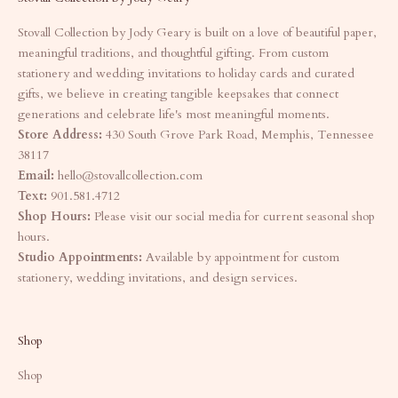
Stovall Collection by Jody Geary is built on a love of beautiful paper,
meaningful traditions, and thoughtful gifting. From custom
stationery and wedding invitations to holiday cards and curated
gifts, we believe in creating tangible keepsakes that connect
generations and celebrate life's most meaningful moments.
Store Address:
430 South Grove Park Road, Memphis, Tennessee
38117
Email:
hello@stovallcollection.com
Text:
901.581.4712
Shop Hours:
Please visit our social media for current seasonal shop
hours.
Studio Appointments:
Available by appointment for custom
stationery, wedding invitations, and design services.
Shop
Shop