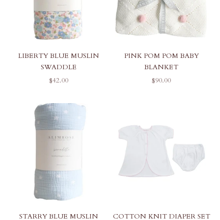
PINK POM POM BABY
LIBERTY BLUE MUSLIN
BLANKET
SWADDLE
SALE PRICE
SALE PRICE
$90.00
$42.00
STARRY BLUE MUSLIN
COTTON KNIT DIAPER SET