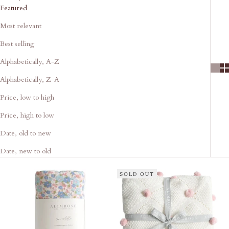
Featured
Most relevant
Best selling
Alphabetically, A-Z
Alphabetically, Z-A
Price, low to high
Price, high to low
Date, old to new
Date, new to old
SOLD OUT