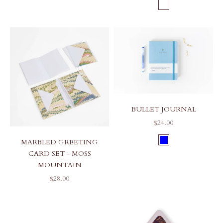
COLOR
INDIGO MOUN
BULLET JOURNAL
SALE PRICE
$24.00
COLOR
MARBLED GREETING
BLUE
CARD SET - MOSS
MOUNTAIN
SALE PRICE
$28.00