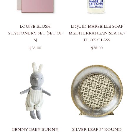
LOUISE BLUSH
LIQUID MARSEILLE SOAP
STATIONERY SET (SET OF
MEDITERRANEAN SEA 16.7
6)
FL OZ GLASS
SALE PRICE
SALE PRICE
$38.00
$38.00
BENNY BABY BUNNY
SILVER LEAF 3" ROUND