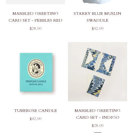
MARBLED GREETING
STARRY BLUE MUSLIN
CARD SET - PEBBLES RED
SWADDLE
SALE PRICE
SALE PRICE
$28.00
$42.00
TUBEROSE CANDLE
MARBLED GREETING
CARD SET - INDIGO
SALE PRICE
$42.00
SALE PRICE
$28.00