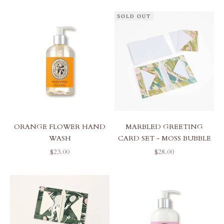
SOLD OUT
ORANGE FLOWER HAND
MARBLED GREETING
WASH
CARD SET - MOSS BUBBLE
SALE PRICE
SALE PRICE
$23.00
$28.00