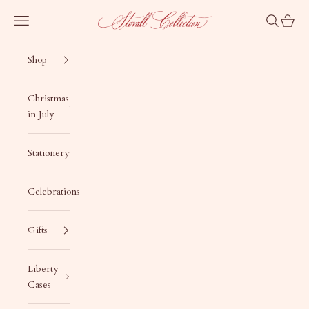
Skip to content
Stovall Collection
Navigation menu
Search
Cart
Shop
Christmas
in July
Stationery
Celebrations
Gifts
Liberty
Cases