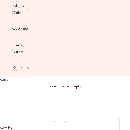
Baby &
Child
Wedding
Sunday
Letters
LOGIN
Cart
Your cart is empty
Gifts Under $50
Sort by
Sort by