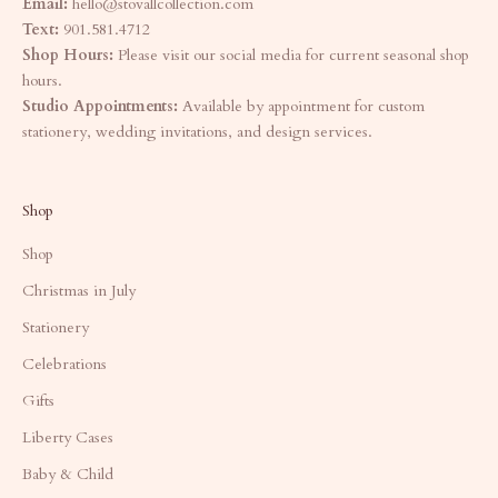
Email:
hello@stovallcollection.com
Text:
901.581.4712
Shop Hours:
Please visit our social media for current seasonal shop
hours.
Studio Appointments:
Available by appointment for custom
stationery, wedding invitations, and design services.
Shop
Shop
Christmas in July
Stationery
Celebrations
Gifts
Liberty Cases
Baby & Child