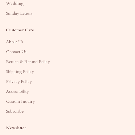
Wedding
Sunday Letters
Customer Care
About Us
Contact Us
Return & Refund Policy
Shipping Policy
Privacy Policy
Accessibility
Custom Inquiry
Subscribe
Newsletter