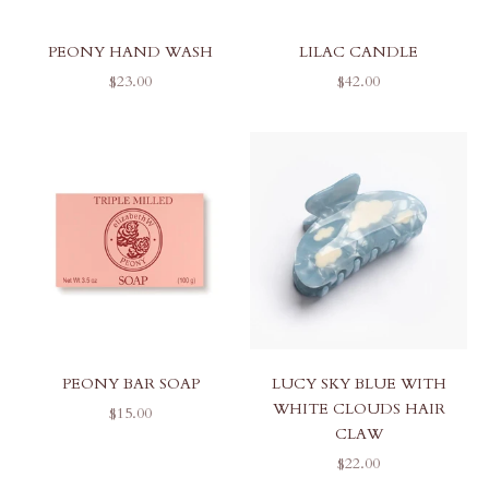
PEONY HAND WASH
LILAC CANDLE
SALE PRICE
SALE PRICE
$23.00
$42.00
PEONY BAR SOAP
LUCY SKY BLUE WITH
WHITE CLOUDS HAIR
SALE PRICE
$15.00
CLAW
SALE PRICE
$22.00