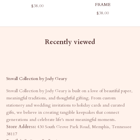
FRAME
SALE PRICE
$38.00
SALE PRICE
$38.00
Recently viewed
Stovall Collection by Jody Geary
Stovall Collection by Jody Geary is built on a love of beautiful paper,
meaningful traditions, and thoughtful gifting. From custom
stationery and wedding invitations to holiday cards and curated
gifts, we believe in creating tangible keepsakes that connect
generations and celebrate life's most meaningful moments.
Store Address:
430 South Grove Park Road, Memphis, Tennessee
38117