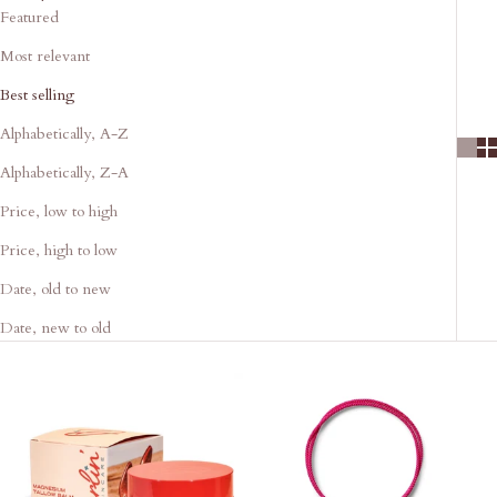
Featured
Most relevant
Best selling
Alphabetically, A-Z
Alphabetically, Z-A
Price, low to high
Price, high to low
Date, old to new
Date, new to old