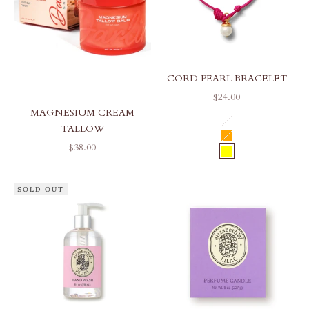
CORD PEARL BRACELET
SALE PRICE
$24.00
MAGNESIUM CREAM
COLOR
HOT PINK
TALLOW
ORANGE
SALE PRICE
$38.00
YELLOW
SOLD OUT