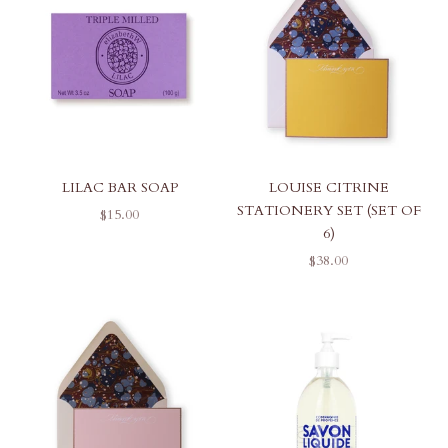
LILAC BAR SOAP
LOUISE CITRINE
STATIONERY SET (SET OF
SALE PRICE
$15.00
6)
SALE PRICE
$38.00