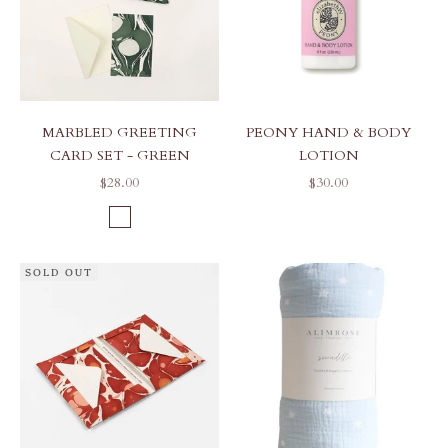
MARBLED GREETING
PEONY HAND & BODY
CARD SET - GREEN
LOTION
SALE PRICE
SALE PRICE
$28.00
$30.00
COLOR
GREEN PEBBLES
SOLD OUT