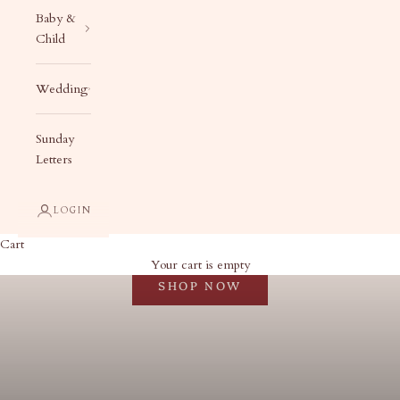
Baby &
Child
Wedding
Sunday
Letters
LOGIN
Cart
Christmas in July
Your cart is empty
SHOP NOW