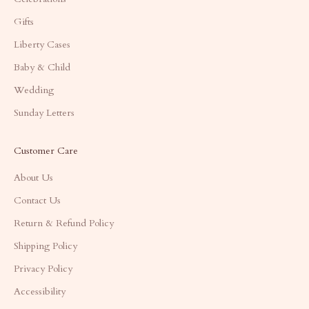
Gifts
Liberty Cases
Baby & Child
Wedding
Sunday Letters
Customer Care
About Us
Contact Us
Return & Refund Policy
Shipping Policy
Privacy Policy
Accessibility