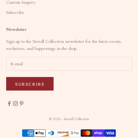
Custom Inquiry
Subscribe
Newsletter
Sign up to the Stovall Collection newsletter for the latest events,
exclusives, and happenings in the shop.
SUBSCRIBE
© 2026 - Stovall Collection