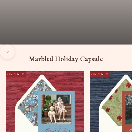
Go to item 1
Go to item 2
Go to item 3
Navigate to next section
Marbled Holiday Capsule
ON SALE
ON SALE