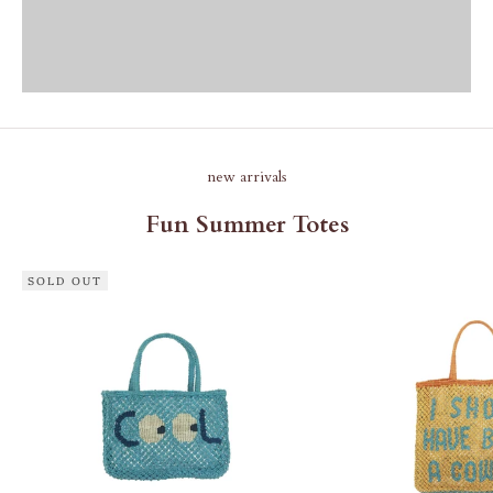
new arrivals
Fun Summer Totes
SOLD OUT