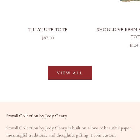
TILLY JUTE TOTE
SHOULD'VE BEEN 
TO
SALE PRICE
$87.00
SALE
$124.
VIEW ALL
Stovall Collection by Jody Geary
Stovall Collection by Jody Geary is built on a love of beautiful paper,
meaningful traditions, and thoughtful gifting. From custom