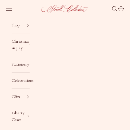
Skip to content
Stovall Collection
Navigation menu
Search
Cart
Shop
Christmas
in July
Stationery
Celebrations
Gifts
Liberty
Cases