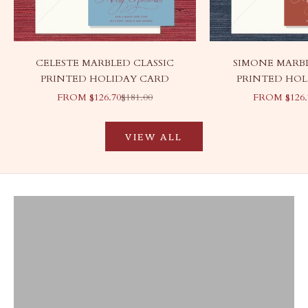
CELESTE MARBLED CLASSIC
SIMONE MARBL
PRINTED HOLIDAY CARD
PRINTED HOL
SALE PRICE
REGULAR PRICE
SALE PRIC
FROM $126.70
$181.00
FROM $126.
VIEW ALL
Ready to Ship
Liberty Cases
VIEW PRODUCTS