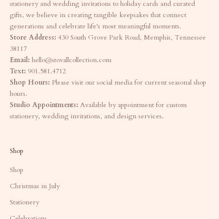
stationery and wedding invitations to holiday cards and curated
gifts, we believe in creating tangible keepsakes that connect
generations and celebrate life's most meaningful moments.
Store Address:
430 South Grove Park Road, Memphis, Tennessee
38117
Email:
hello@stovallcollection.com
Text:
901.581.4712
Shop Hours:
Please visit our social media for current seasonal shop
hours.
Studio Appointments:
Available by appointment for custom
stationery, wedding invitations, and design services.
Shop
Shop
Christmas in July
Stationery
Celebrations