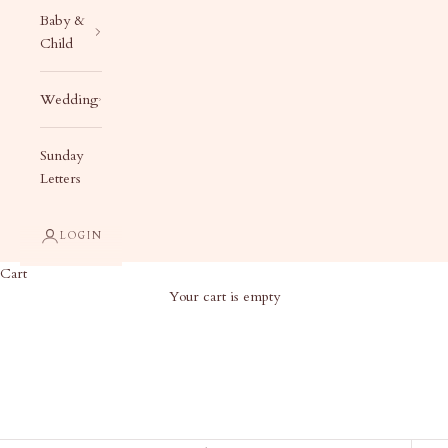
Baby &
Child
Wedding
Sunday
Letters
LOGIN
Cart
Your cart is empty
Shop by Case Size - Custom Liberty
Cases