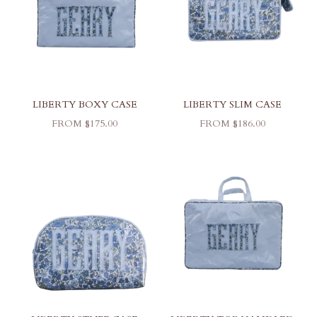
LIBERTY BOXY CASE
LIBERTY SLIM CASE
SALE PRICE
SALE PRICE
FROM $175.00
FROM $186.00