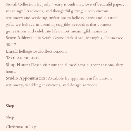
Stovall Collection by Jody Geary is built on a love of beautiful paper,
meaningful traditions, and thoughtful gifting. From custom
stationery and wedding invitations to holiday cards and curated
gifts, we believe in creating tangible keepsakes that connect
generations and celebrate life's most meaningful moments.
Store Address:
430 South Grove Park Road, Memphis, Tennessee
38117
Email:
hello@stovallcollection.com
Text:
901.581.4712
Shop Hours:
Please visit our social media for current seasonal shop
hours.
Studio Appointments:
Available by appointment for custom
stationery, wedding invitations, and design services.
Shop
Shop
Christmas in July