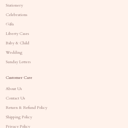
Stationery
Celebrations
Gifts
Liberty Cases
Baby & Child
Wedding
Sunday Letters
Customer Care
About Us
Contact Us
Return & Refund Policy
Shipping Policy
Privacy Policy