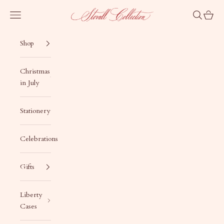
Skip to content
Stovall Collection
Navigation menu
Search
Cart
Shop
Christmas
in July
Stationery
Celebrations
Gifts
Liberty
Cases