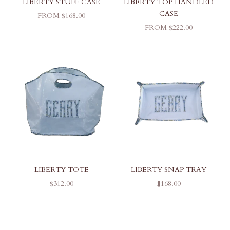
LIBERTY STUFF CASE
LIBERTY TOP HANDLED
CASE
SALE PRICE
FROM $168.00
SALE PRICE
FROM $222.00
LIBERTY TOTE
LIBERTY SNAP TRAY
SALE PRICE
SALE PRICE
$312.00
$168.00