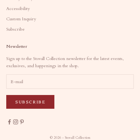
Accessibility
Custom Inquiry
Subscribe
Newsletter
Sign up to the Stovall Collection newsletter for the latest events,
exclusives, and happenings in the shop.
SUBSCRIBE
© 2026 - Stovall Collection