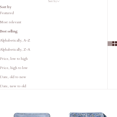
Sort by
Sort by
Featured
Most relevant
Best selling
Alphabetically, A-Z
Alphabetically, Z-A
Price, low to high
Price, high to low
Date, old to new
Date, new to old