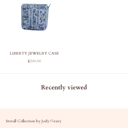
LIBERTY JEWELRY CASE
SALE PRICE
$200.00
Recently viewed
Stovall Collection by Jody Geary