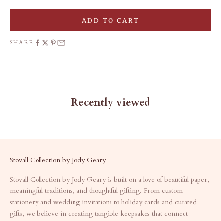
ADD TO CART
SHARE
Recently viewed
Stovall Collection by Jody Geary
Stovall Collection by Jody Geary is built on a love of beautiful paper,
meaningful traditions, and thoughtful gifting. From custom
stationery and wedding invitations to holiday cards and curated
gifts, we believe in creating tangible keepsakes that connect