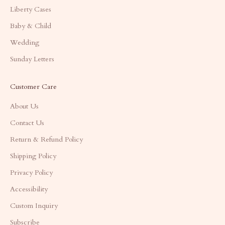
Liberty Cases
Baby & Child
Wedding
Sunday Letters
Customer Care
About Us
Contact Us
Return & Refund Policy
Shipping Policy
Privacy Policy
Accessibility
Custom Inquiry
Subscribe