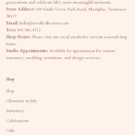
generations and celebrate life's most meaningful moments.
Store Address:
430 South Grove Park Road, Memphis, Tennessee
38117
Email:
hello@stovallcollection.com
Text:
901.581.4712
Shop Hours:
Please visit our social media for current seasonal shop
hours.
Studio Appointments:
Available by appointment for custom
stationery, wedding invitations, and design services.
Shop
Shop
Christmas in July
Stationery
Celebrations
Gifts