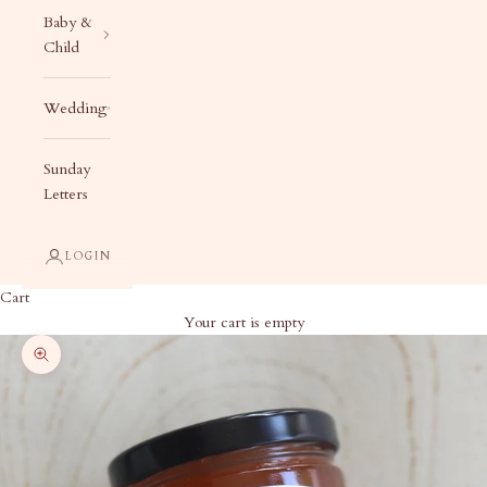
Baby &
Child
Wedding
Sunday
Letters
LOGIN
Cart
Your cart is empty
Zoom picture