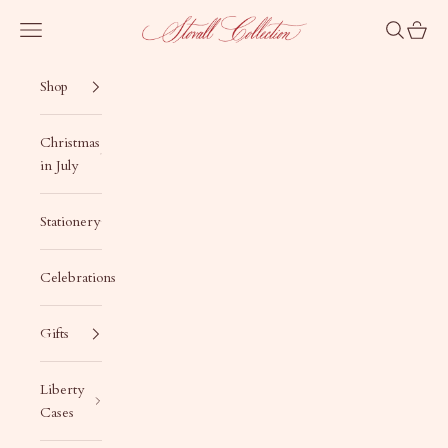
Skip to content
Stovall Collection
Navigation menu
Search
Cart
Shop
Christmas
in July
Stationery
Celebrations
Gifts
Liberty
Cases