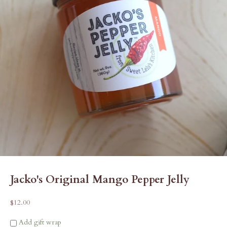
Jacko's Original Mango Pepper Jelly
Sale price
$12.00
Add gift wrap