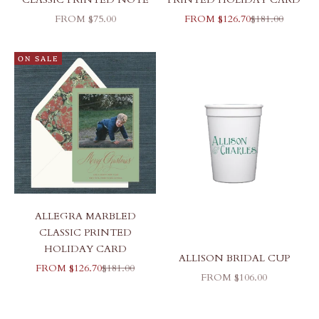
SALE PRICE
SALE PRICE
REGULAR PR
FROM $75.00
FROM $126.70
$181.00
ON SALE
ALLEGRA MARBLED
CLASSIC PRINTED
HOLIDAY CARD
ALLISON BRIDAL CUP
SALE PRICE
REGULAR PRICE
FROM $126.70
$181.00
SALE PRICE
FROM $106.00