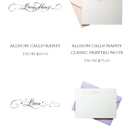
ALLISON CALLIGRAPHY
ALLISON CALLIGRAPHY
CLASSIC PRINTED NOTE
SALE PRICE
FROM $60.00
SALE PRICE
FROM $75.00