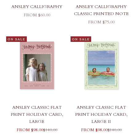
ANSLEY CALLIGRAPHY
ANSLEY CALLIGRAPHY
CLASSIC PRINTED NOTE
SALE PRICE
FROM $60.00
SALE PRICE
FROM $75.00
ON SALE
ON SALE
ANSLEY CLASSIC FLAT
ANSLEY CLASSIC FLAT
PRINT HOLIDAY CARD,
PRINT HOLIDAY CARD,
LARGE
LARGE II
SALE PRICE
REGULAR PRICE
SALE PRICE
REGULAR PRI
FROM $98.00
$140.00
FROM $98.00
$140.00