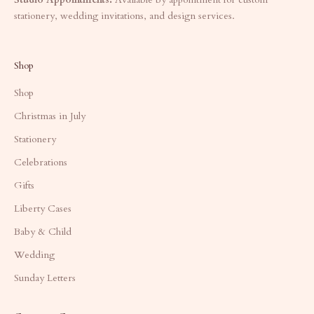
stationery, wedding invitations, and design services.
Shop
Shop
Christmas in July
Stationery
Celebrations
Gifts
Liberty Cases
Baby & Child
Wedding
Sunday Letters