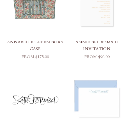
ANNABELLE GREEN BOXY
ANNIE BRIDESMAID
CASE
INVITATION
SALE PRICE
SALE PRICE
FROM $175.00
FROM $90.00