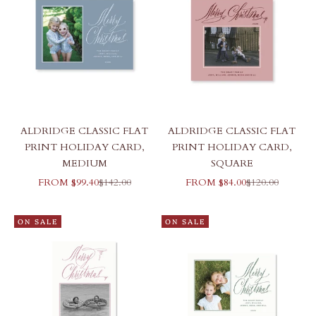
ALDRIDGE CLASSIC FLAT
ALDRIDGE CLASSIC FLAT
PRINT HOLIDAY CARD,
PRINT HOLIDAY CARD,
MEDIUM
SQUARE
SALE PRICE
REGULAR PRICE
SALE PRICE
REGULAR PRI
FROM $99.40
$142.00
FROM $84.00
$120.00
ON SALE
ON SALE