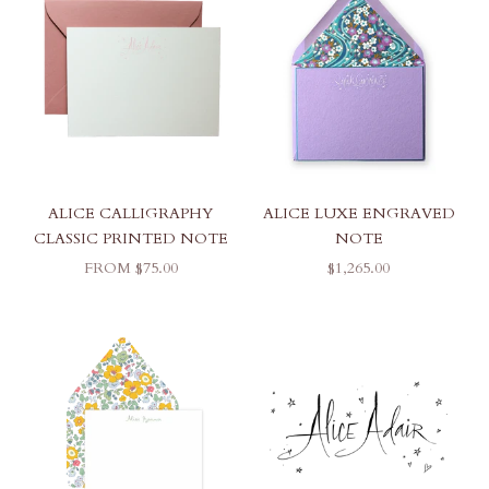
ALICE CALLIGRAPHY
ALICE LUXE ENGRAVED
CLASSIC PRINTED NOTE
NOTE
SALE PRICE
SALE PRICE
FROM $75.00
$1,265.00