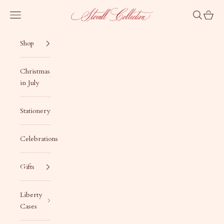
Skip to content
Stovall Collection
Navigation menu
Search
Cart
Shop
Christmas
in July
Stationery
Celebrations
Gifts
Liberty
Cases