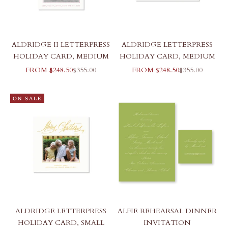
ALDRIDGE II LETTERPRESS
ALDRIDGE LETTERPRESS
HOLIDAY CARD, MEDIUM
HOLIDAY CARD, MEDIUM
SALE PRICE
REGULAR PRICE
SALE PRICE
REGULAR PR
FROM $248.50
$355.00
FROM $248.50
$355.00
ON SALE
ALDRIDGE LETTERPRESS
ALFIE REHEARSAL DINNER
HOLIDAY CARD, SMALL
INVITATION