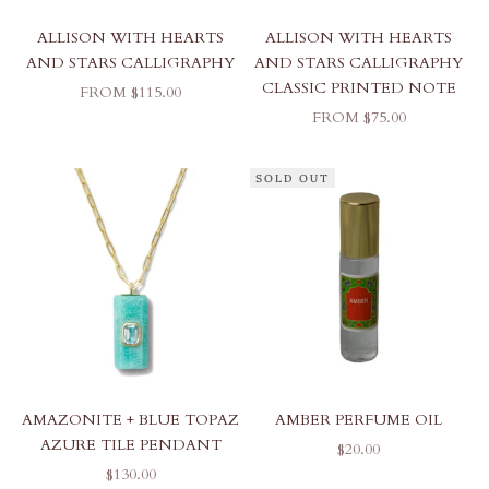
ALLISON WITH HEARTS
ALLISON WITH HEARTS
AND STARS CALLIGRAPHY
AND STARS CALLIGRAPHY
CLASSIC PRINTED NOTE
SALE PRICE
FROM $115.00
SALE PRICE
FROM $75.00
SOLD OUT
AMAZONITE + BLUE TOPAZ
AMBER PERFUME OIL
AZURE TILE PENDANT
SALE PRICE
$20.00
SALE PRICE
$130.00