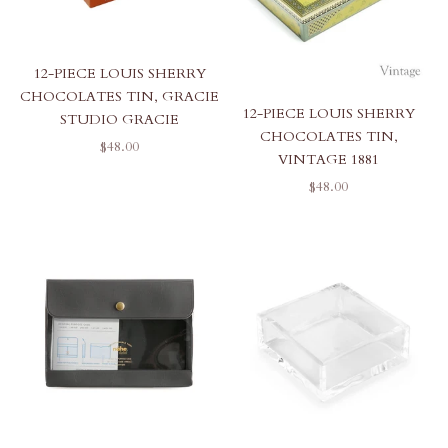
12-PIECE LOUIS SHERRY
CHOCOLATES TIN, GRACIE
12-PIECE LOUIS SHERRY
STUDIO GRACIE
CHOCOLATES TIN,
SALE PRICE
$48.00
VINTAGE 1881
SALE PRICE
$48.00