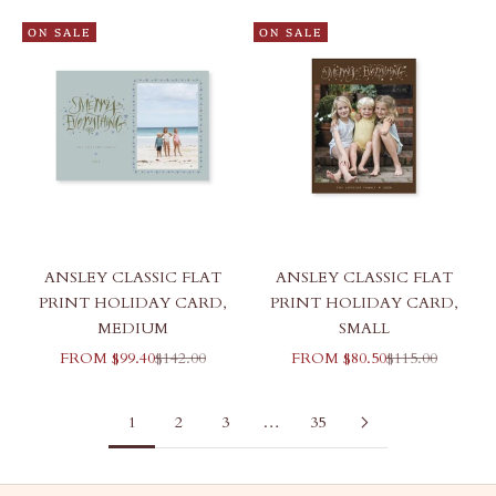
ON SALE
ON SALE
ANSLEY CLASSIC FLAT
ANSLEY CLASSIC FLAT
PRINT HOLIDAY CARD,
PRINT HOLIDAY CARD,
MEDIUM
SMALL
SALE PRICE
REGULAR PRICE
SALE PRICE
REGULAR PRI
FROM $99.40
$142.00
FROM $80.50
$115.00
1
2
3
…
35