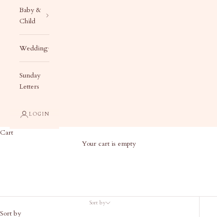
Baby &
Child
Wedding
Sunday
Letters
LOGIN
Cart
Your cart is empty
Products
Sort by
Sort by