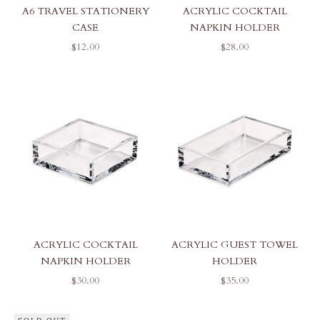
A6 TRAVEL STATIONERY
ACRYLIC COCKTAIL
CASE
NAPKIN HOLDER
SALE PRICE
SALE PRICE
$12.00
$28.00
ACRYLIC COCKTAIL
ACRYLIC GUEST TOWEL
NAPKIN HOLDER
HOLDER
SALE PRICE
SALE PRICE
$30.00
$35.00