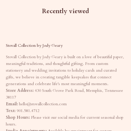
Recently viewed
Stovall Collection by Jody Geary
Stovall Collection by Jody Geary is built on a love of beautiful paper,
meaningful traditions, and thoughtful gifting. From custom
stationery and wedding invitations to holiday cards and curated
gifts, we believe in creating tangible keepsakes that connect
generations and celebrate life's most meaningful moments.
Store Address:
430 South Grove Park Road, Memphis, Tennessee
38117
Email:
hello@stovallcollection.com
Text:
901.581.4712
Shop Hours:
Please visit our social media for current seasonal shop
hours.
Studio Appointments:
Available by appointment for custom