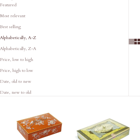
Featured
Most relevant
Best selling
Alphabetically, A-Z
Alphabetically, Z-A
Price, low to high
Price, high to low
Date, old to new
Date, new to old