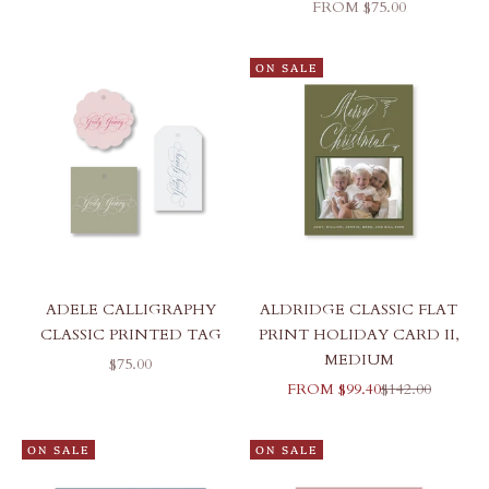
SALE PRICE
FROM $75.00
ON SALE
ADELE CALLIGRAPHY
ALDRIDGE CLASSIC FLAT
CLASSIC PRINTED TAG
PRINT HOLIDAY CARD II,
MEDIUM
SALE PRICE
$75.00
SALE PRICE
REGULAR PRI
FROM $99.40
$142.00
ON SALE
ON SALE