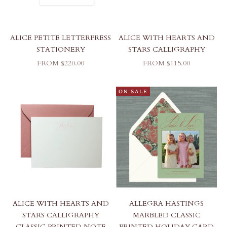
ALICE PETITE LETTERPRESS
ALICE WITH HEARTS AND
STATIONERY
STARS CALLIGRAPHY
SALE PRICE
SALE PRICE
FROM $220.00
FROM $115.00
ON SALE
ALICE WITH HEARTS AND
ALLEGRA HASTINGS
STARS CALLIGRAPHY
MARBLED CLASSIC
CLASSIC PRINTED NOTE
PRINTED HOLIDAY CARD