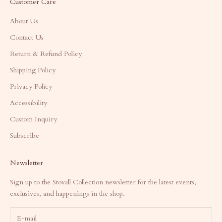
Customer Care
About Us
Contact Us
Return & Refund Policy
Shipping Policy
Privacy Policy
Accessibility
Custom Inquiry
Subscribe
Newsletter
Sign up to the Stovall Collection newsletter for the latest events,
exclusives, and happenings in the shop.