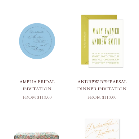
AMELIA BRIDAL
ANDREW REHEARSAL
INVITATION
DINNER INVITATION
SALE PRICE
SALE PRICE
FROM $110.00
FROM $110.00