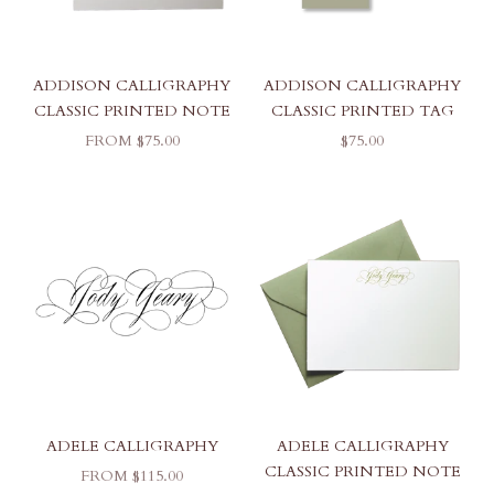
ADDISON CALLIGRAPHY
ADDISON CALLIGRAPHY
CLASSIC PRINTED NOTE
CLASSIC PRINTED TAG
SALE PRICE
SALE PRICE
FROM $75.00
$75.00
ADELE CALLIGRAPHY
ADELE CALLIGRAPHY
CLASSIC PRINTED NOTE
SALE PRICE
FROM $115.00