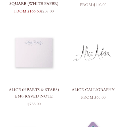
SQUARE (WHITE PAPER)
SALE PRICE
FROM $110.00
SALE PRICE
REGULAR PRICE
FROM $166.60
$238.00
ALICE (HEARTS & STARS)
ALICE CALLIGRAPHY
ENGRAVED NOTE
SALE PRICE
FROM $60.00
SALE PRICE
$733.00