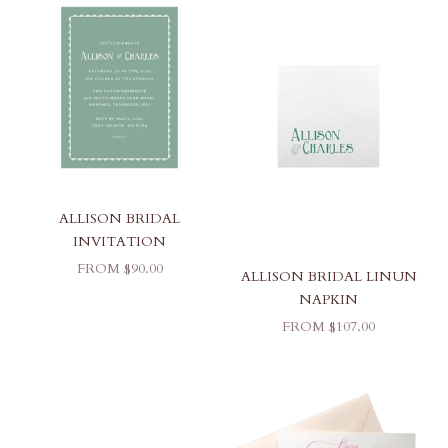
ALLISON BRIDAL
INVITATION
SALE PRICE
FROM $90.00
ALLISON BRIDAL LINUN
NAPKIN
SALE PRICE
FROM $107.00