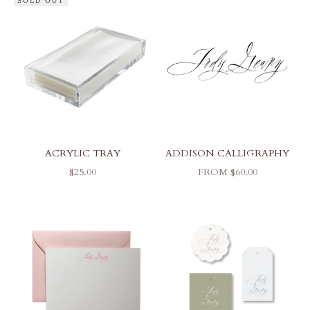
SOLD OUT
ACRYLIC TRAY
ADDISON CALLIGRAPHY
SALE PRICE
SALE PRICE
$25.00
FROM $60.00