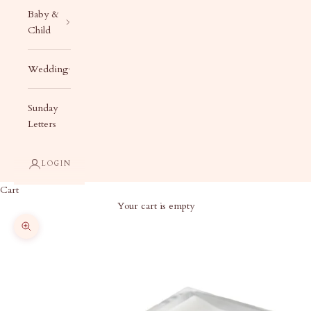
Baby &
Child
Wedding
Sunday
Letters
LOGIN
Cart
Your cart is empty
Zoom picture