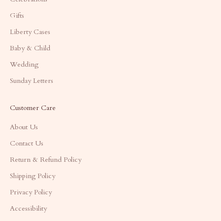
Gifts
Liberty Cases
Baby & Child
Wedding
Sunday Letters
Customer Care
About Us
Contact Us
Return & Refund Policy
Shipping Policy
Privacy Policy
Accessibility