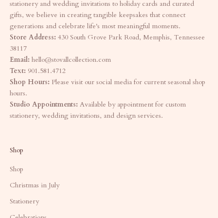
stationery and wedding invitations to holiday cards and curated
gifts, we believe in creating tangible keepsakes that connect
generations and celebrate life's most meaningful moments.
Store Address:
430 South Grove Park Road, Memphis, Tennessee
38117
Email:
hello@stovallcollection.com
Text:
901.581.4712
Shop Hours:
Please visit our social media for current seasonal shop
hours.
Studio Appointments:
Available by appointment for custom
stationery, wedding invitations, and design services.
Shop
Shop
Christmas in July
Stationery
Celebrations