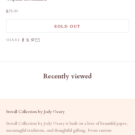
Sale price
$25.00
SOLD OUT
SHARE
Recently viewed
Stovall Collection by Jody Geary
Stovall Collection by Jody Geary is built on a love of beautiful paper,
meaningful traditions, and thoughtful gifting. From custom