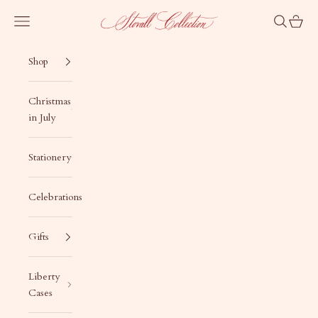
Skip to content
Stovall Collection
Navigation menu
Search
Cart
Shop
Christmas
in July
Stationery
Celebrations
Gifts
Liberty
Cases