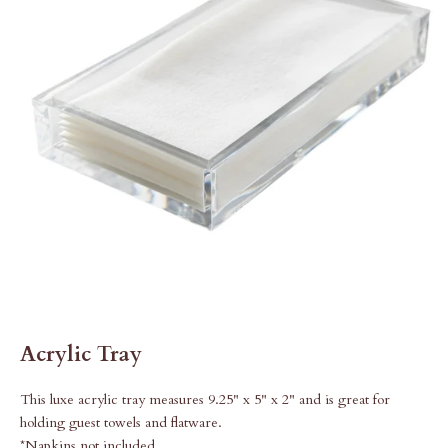
Acrylic Tray
This luxe acrylic tray measures 9.25" x 5" x 2" and is great for
holding guest towels and flatware.
*Napkins not included