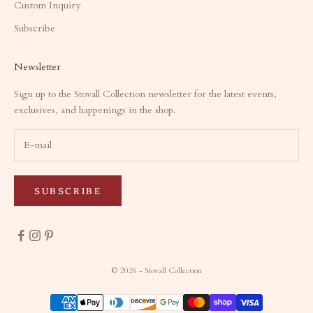
Custom Inquiry
Subscribe
Newsletter
Sign up to the Stovall Collection newsletter for the latest events,
exclusives, and happenings in the shop.
SUBSCRIBE
© 2026 - Stovall Collection