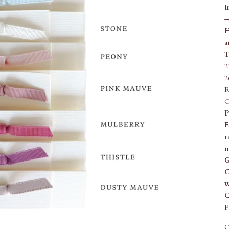
I
—
H
a
T
2
2
R
O
P
E
r
m
G
C
w
C
P
Q