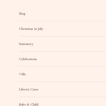
Skip to content
Shop
Christmas in July
Stationery
Celebrations
Gifts
Liberty Cases
Baby & Child