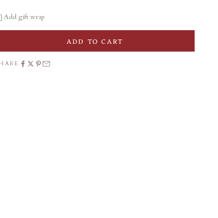
Add gift wrap
ADD TO CART
SHARE