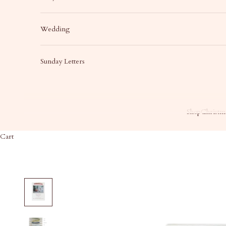
Wedding
Sunday Letters
Shop
Christma
Cart