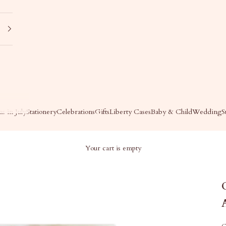
s in July
Stationery
Celebrations
Gifts
Liberty Cases
Baby & Child
Wedding
S
Your cart is empty