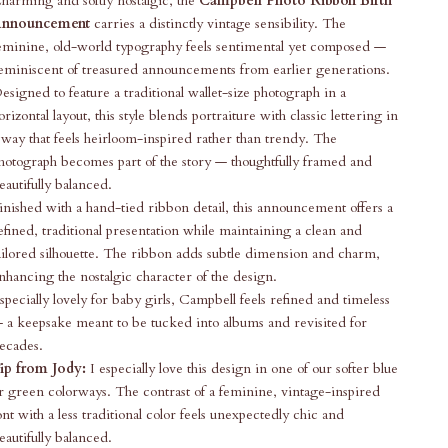
harming and softly nostalgic, the
Campbell Photo Ribbon Birth
nnouncement
carries a distinctly vintage sensibility. The
eminine, old-world typography feels sentimental yet composed —
eminiscent of treasured announcements from earlier generations.
esigned to feature a traditional wallet-size photograph in a
orizontal layout, this style blends portraiture with classic lettering in
 way that feels heirloom-inspired rather than trendy. The
hotograph becomes part of the story — thoughtfully framed and
eautifully balanced.
inished with a hand-tied ribbon detail, this announcement offers a
efined, traditional presentation while maintaining a clean and
ailored silhouette. The ribbon adds subtle dimension and charm,
nhancing the nostalgic character of the design.
specially lovely for baby girls, Campbell feels refined and timeless
 a keepsake meant to be tucked into albums and revisited for
ecades.
ip from Jody:
I especially love this design in one of our softer blue
r green colorways. The contrast of a feminine, vintage-inspired
ont with a less traditional color feels unexpectedly chic and
eautifully balanced.