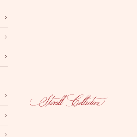
Stovall Collection