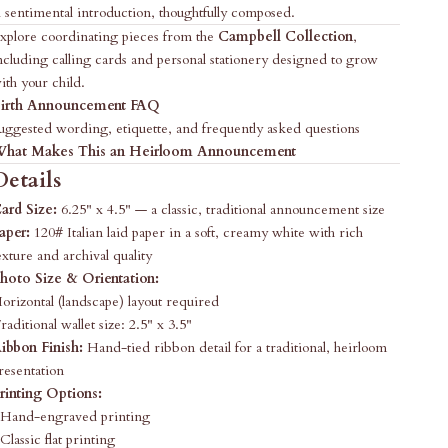
 sentimental introduction, thoughtfully composed.
xplore coordinating pieces from the
Campbell Collection
,
ncluding calling cards and personal stationery designed to grow
ith your child.
irth Announcement FAQ
uggested wording, etiquette, and frequently asked questions
hat Makes This an Heirloom Announcement
Details
ard Size:
6.25" x 4.5" — a classic, traditional announcement size
aper:
120# Italian laid paper in a soft, creamy white with rich
exture and archival quality
hoto Size & Orientation:
orizontal (landscape) layout required
raditional wallet size: 2.5" x 3.5"
ibbon Finish:
Hand-tied ribbon detail for a traditional, heirloom
resentation
rinting Options:
 Hand-engraved printing
 Classic flat printing