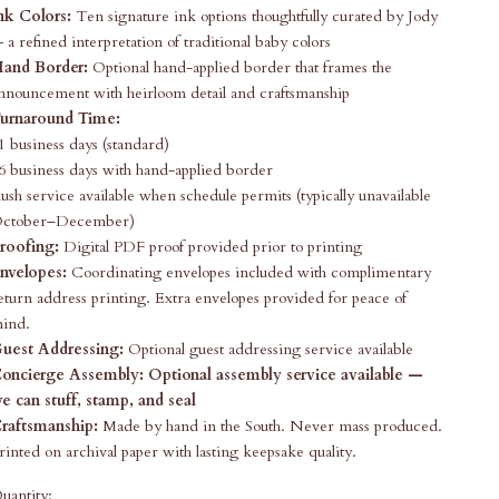
nk Colors:
Ten signature ink options thoughtfully curated by Jody
 a refined interpretation of traditional baby colors
and Border:
Optional hand-applied border that frames the
nnouncement with heirloom detail and craftsmanship
urnaround Time:
1 business days (standard)
6 business days with hand-applied border
ush service available when schedule permits (typically unavailable
ctober–December)
roofing:
Digital PDF proof provided prior to printing
nvelopes:
Coordinating envelopes included with complimentary
eturn address printing. Extra envelopes provided for peace of
ind.
uest Addressing:
Optional guest addressing service available
oncierge Assembly:
Optional assembly service available —
e can stuff, stamp, and seal
raftsmanship:
Made by hand in the South. Never mass produced.
rinted on archival paper with lasting keepsake quality.
uantity: