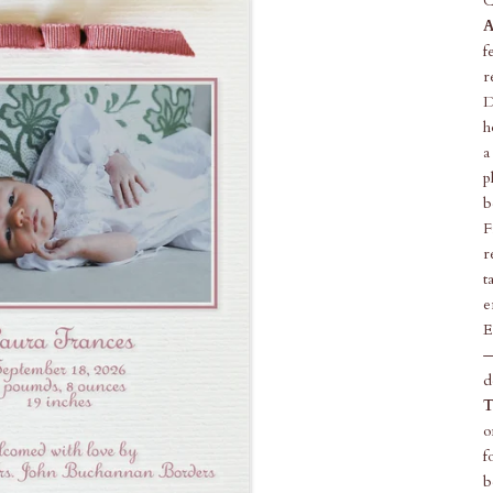
C
A
f
r
D
h
a
p
b
F
r
t
e
E
—
d
T
o
f
b