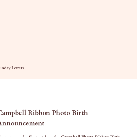
unday Letters
Campbell Ribbon Photo Birth
Announcement