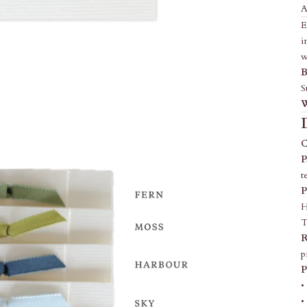
A
E
i
w
B
S
W
C
P
t
P
H
T
R
p
P
•
•