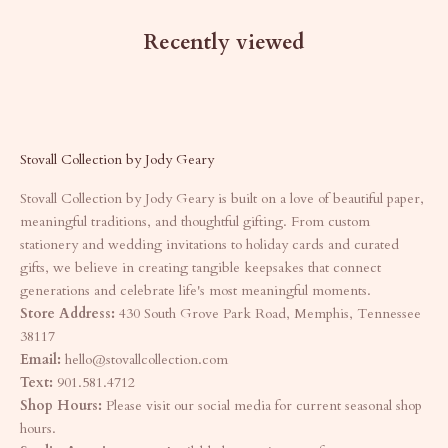
Recently viewed
Stovall Collection by Jody Geary
Stovall Collection by Jody Geary is built on a love of beautiful paper,
meaningful traditions, and thoughtful gifting. From custom
stationery and wedding invitations to holiday cards and curated
gifts, we believe in creating tangible keepsakes that connect
generations and celebrate life's most meaningful moments.
Store Address:
430 South Grove Park Road, Memphis, Tennessee
38117
Email:
hello@stovallcollection.com
Text:
901.581.4712
Shop Hours:
Please visit our social media for current seasonal shop
hours.