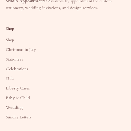
Studio Appointments:
Available by appointment for custom
stationery, wedding invitations, and design services.
Shop
Shop
Christmas in July
Stationery
Celebrations
Gifts
Liberty Cases
Baby & Child
Wedding
Sunday Letters