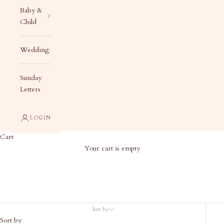
Baby &
Child
Wedding
Sunday
Letters
LOGIN
Cart
Your cart is empty
Custom Calligraphy Stationery
Sort by
Sort by