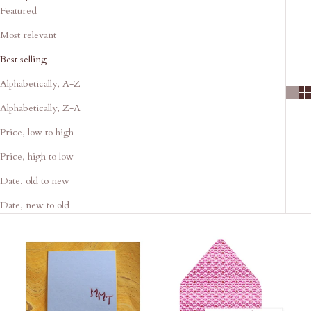
Featured
Most relevant
Best selling
Alphabetically, A-Z
Alphabetically, Z-A
Price, low to high
Price, high to low
Date, old to new
Date, new to old