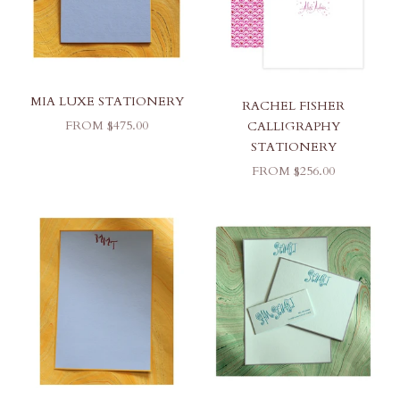
MIA LUXE STATIONERY
RACHEL FISHER
SALE PRICE
FROM $475.00
CALLIGRAPHY
STATIONERY
SALE PRICE
FROM $256.00