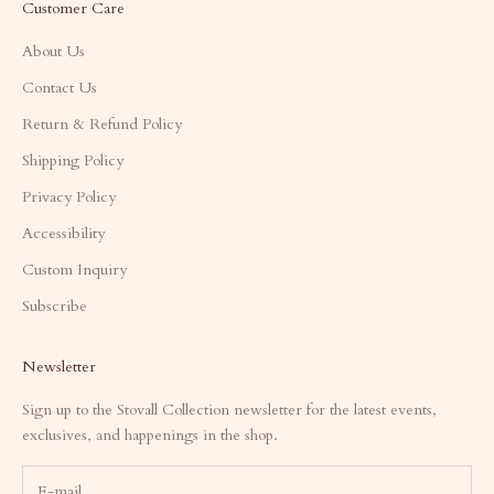
Customer Care
About Us
Contact Us
Return & Refund Policy
Shipping Policy
Privacy Policy
Accessibility
Custom Inquiry
Subscribe
Newsletter
Sign up to the Stovall Collection newsletter for the latest events,
exclusives, and happenings in the shop.