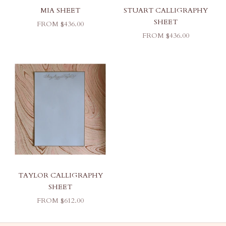
MIA SHEET
STUART CALLIGRAPHY
SHEET
SALE PRICE
FROM $436.00
SALE PRICE
FROM $436.00
TAYLOR CALLIGRAPHY
SHEET
SALE PRICE
FROM $612.00