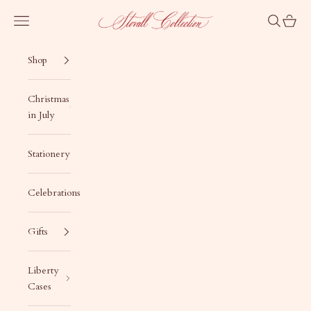
Skip to content
Stovall Collection
Navigation menu
Search
Cart
Shop
Christmas
in July
Stationery
Celebrations
Gifts
Liberty
Cases