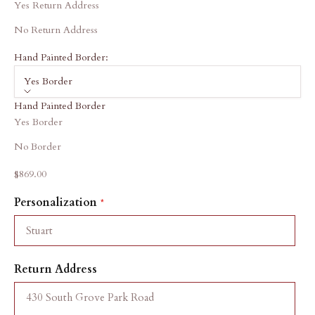
Yes Return Address
No Return Address
Hand Painted Border:
Yes Border
Hand Painted Border
Yes Border
No Border
Sale price
$869.00
Personalization
Return Address