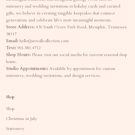
stationery and wedding invitations to holiday cards and curated
gifts, we believe in creating tangible keepsakes that connect
generations and celebrate life's most meaningful moments.
Store Address:
430 South Grove Park Road, Memphis, Tennessee
38117
Email:
hello@stovallcollection.com
Text:
901.581.4712
Shop Hours:
Please visit our social media for current seasonal shop
hours.
Studio Appointments:
Available by appointment for custom
stationery, wedding invitations, and design services.
Shop
Shop
Christmas in July
Stationery