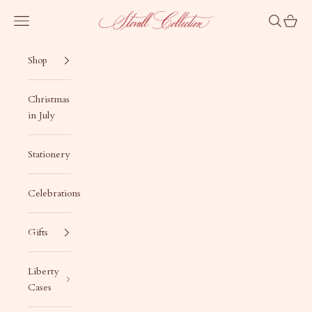
Skip to content
Stovall Collection
Navigation menu
Search
Cart
Shop
Christmas
in July
Stationery
Celebrations
Gifts
Liberty
Cases