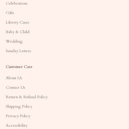
Celebrations
Gifts
Liberty Cases
Baby & Child
Wedding
Sunday Letters
Customer Care
About Us
Contact Us
Return & Refund Policy
Shipping Policy
Privacy Policy
Accessibility