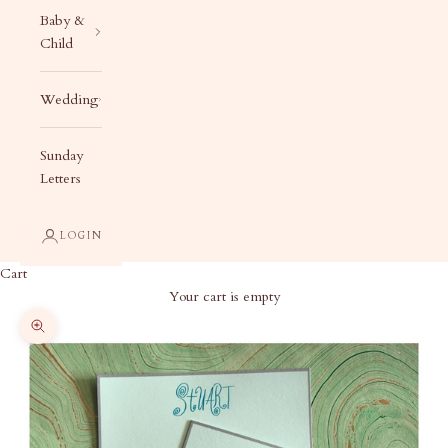
Baby &
Child
Wedding
Sunday
Letters
LOGIN
Cart
Your cart is empty
Zoom picture