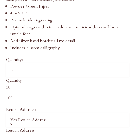
Powder Green Paper
4.5x6.25"
Peacock ink engraving
Optional engraved return address - return address will be a
simple font
Add silver hand border a luxe detail
Includes custom calligraphy
Quantity:
50
Quantity
50
100
Return Address:
Yes Return Address
Return Address