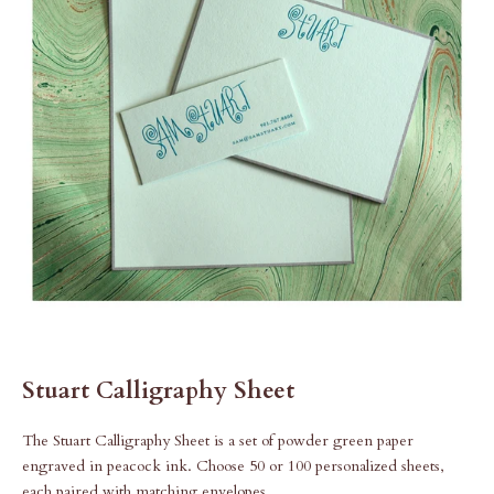
Stuart Calligraphy Sheet
The Stuart Calligraphy Sheet is a set of powder green paper
engraved in peacock ink. Choose 50 or 100 personalized sheets,
each paired with matching envelopes.