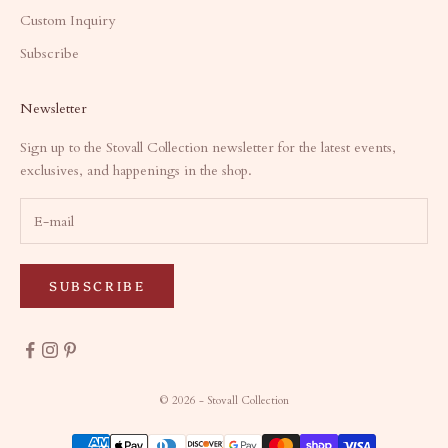
Custom Inquiry
Subscribe
Newsletter
Sign up to the Stovall Collection newsletter for the latest events,
exclusives, and happenings in the shop.
SUBSCRIBE
© 2026 - Stovall Collection