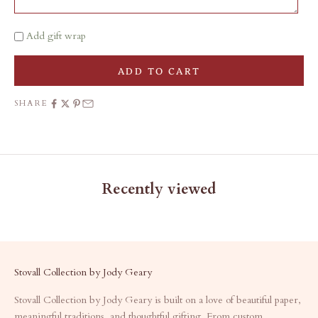
Add gift wrap
ADD TO CART
SHARE
Recently viewed
Stovall Collection by Jody Geary
Stovall Collection by Jody Geary is built on a love of beautiful paper,
meaningful traditions, and thoughtful gifting. From custom