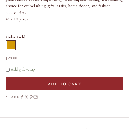
choice for embellishing gifts, crafts, home décor, and fashion
accessories.
4" x 10 yards
Color:
Gold
Gold
Sale price
$28.00
Add gift wrap
ADD TO CART
SHARE