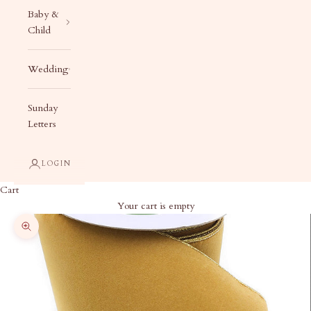
Baby &
Child
Wedding
Sunday
Letters
LOGIN
Cart
Your cart is empty
Zoom picture