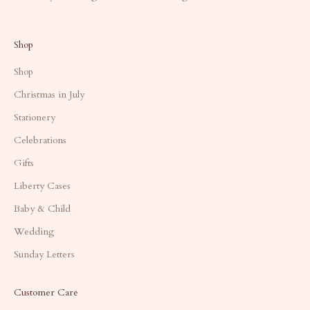
Shop
Shop
Christmas in July
Stationery
Celebrations
Gifts
Liberty Cases
Baby & Child
Wedding
Sunday Letters
Customer Care