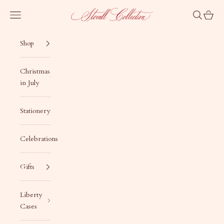
Skip to content
Stovall Collection
Navigation menu
Search
Cart
Shop
Christmas
in July
Stationery
Celebrations
Gifts
Liberty
Cases