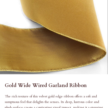
Gold Wide Wired Garland Ribbon
The rich texture of this velvet gold edge ribbon offers a soft and
sumptuous feel that delights the senses. Its deep, lustrous color and
plush surface create a captivating visual impact, making it a stunning