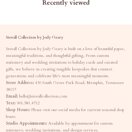
Recently viewed
Stovall Collection by Jody Geary
Stovall Collection by Jody Geary is built on a love of beautiful paper,
meaningful traditions, and thoughtful gifting. From custom
stationery and wedding invitations to holiday cards and curated
gifts, we believe in creating tangible keepsakes that connect
generations and celebrate life's most meaningful moments.
Store Address:
430 South Grove Park Road, Memphis, Tennessee
38117
Email:
hello@stovallcollection.com
Text:
901.581.4712
Shop Hours:
Please visit our social media for current seasonal shop
hours.
Studio Appointments:
Available by appointment for custom
stationery, wedding invitations, and design services.