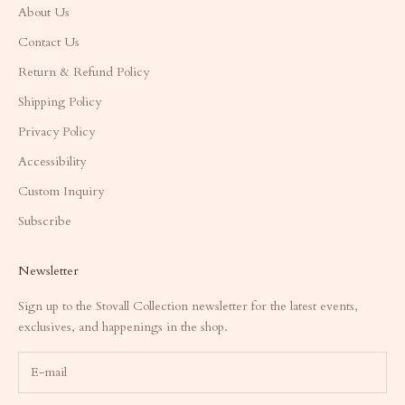
About Us
Contact Us
Return & Refund Policy
Shipping Policy
Privacy Policy
Accessibility
Custom Inquiry
Subscribe
Newsletter
Sign up to the Stovall Collection newsletter for the latest events,
exclusives, and happenings in the shop.