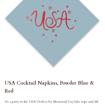
USA Cocktail Napkins, Powder Blue &
Red
It's a party in the USA! Perfect for Memorial Day lake trips and 4th