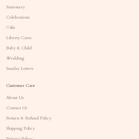
Stationery
Celebrations
Gifts
Liberty Cases
Baby & Child
Wedding
Sunday Letters
Customer Care
About Us
Contact Us
Return & Refund Policy
Shipping Policy
Privacy Policy