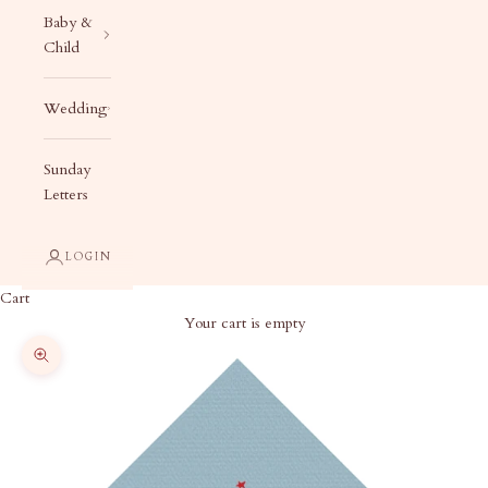
Baby &
Child
Wedding
Sunday
Letters
LOGIN
Cart
Your cart is empty
Zoom picture