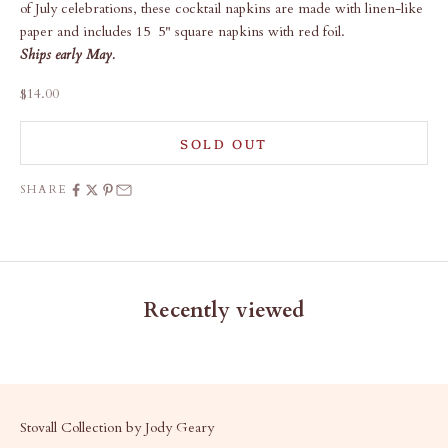
of July celebrations, these cocktail napkins are made with linen-like
paper and includes 15 5" square napkins with red foil.
Ships early May.
Sale price
$14.00
SOLD OUT
SHARE
Recently viewed
Stovall Collection by Jody Geary