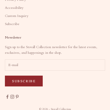
Accessibility
Custom Inquiry
Subscribe
Newsletter
Sign up to the Stovall Collection newsletter for the latest events,
exclusives, and happenings in the shop.
SUBSCRIBE
© 2026 - Stovall Collection