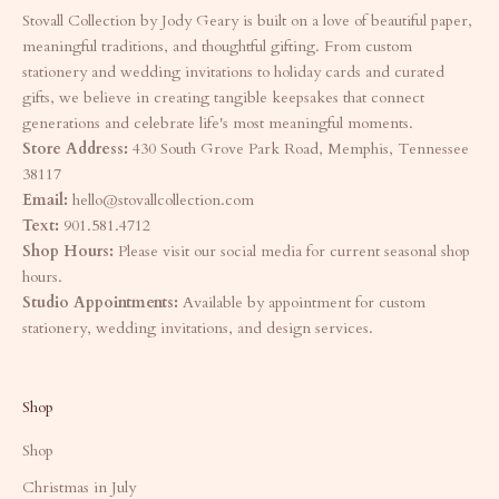
Stovall Collection by Jody Geary is built on a love of beautiful paper,
meaningful traditions, and thoughtful gifting. From custom
stationery and wedding invitations to holiday cards and curated
gifts, we believe in creating tangible keepsakes that connect
generations and celebrate life's most meaningful moments.
Store Address:
430 South Grove Park Road, Memphis, Tennessee
38117
Email:
hello@stovallcollection.com
Text:
901.581.4712
Shop Hours:
Please visit our social media for current seasonal shop
hours.
Studio Appointments:
Available by appointment for custom
stationery, wedding invitations, and design services.
Shop
Shop
Christmas in July