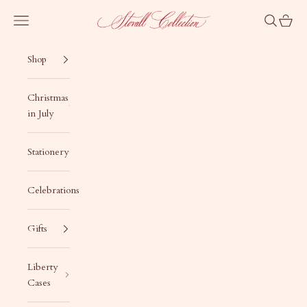
Skip to content
Stovall Collection
Navigation menu
Search
Cart
Shop
Christmas
in July
Stationery
Celebrations
Gifts
Liberty
Cases