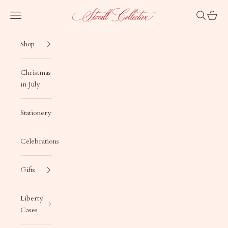
Skip to content
Stovall Collection
Navigation menu
Search
Cart
Shop
Christmas
in July
Stationery
Celebrations
Gifts
Liberty
Cases