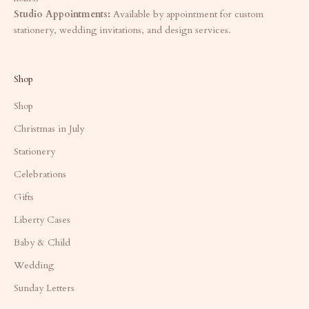
Studio Appointments:
Available by appointment for custom
stationery, wedding invitations, and design services.
Shop
Shop
Christmas in July
Stationery
Celebrations
Gifts
Liberty Cases
Baby & Child
Wedding
Sunday Letters