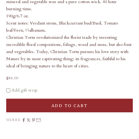
mineral and vegetable wax and a pure cotton wick. 40 hour
burning time.
190g/6.7 oz.
Scent notes: Verdant stems, Blackcurrant bud/Basil, Tomato
leaf/Fern, Galbanum.
Christian Tortu revolutionized the florist trade by inventing
incredible floral compositions, foliage, wood and moss, but also fruit
and vegetables. Today, Christian Tortu pursues his love story with
Nature by its most captivating thing: its fragrances, faithful to his
ideal of bringing nature to the heart of cities.
Sale price
$84.00
Add gift wrap
ADD TO CART
SHARE