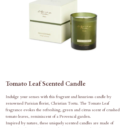
Tomato Leaf Scented Candle
Indulge your senses with this fragrant and luxurious candle
by
renowned Parisian florist, Christian Tortu.
The Tomato Leaf
fragrance evokes the refreshing, green and citrus scent of crushed
tomato leaves, reminiscent of a Provencal garden.
Inspired by nature, these uniquely scented candles are made of