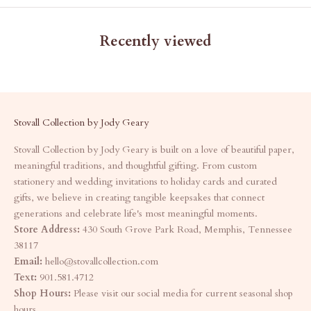
Recently viewed
Stovall Collection by Jody Geary
Stovall Collection by Jody Geary is built on a love of beautiful paper,
meaningful traditions, and thoughtful gifting. From custom
stationery and wedding invitations to holiday cards and curated
gifts, we believe in creating tangible keepsakes that connect
generations and celebrate life's most meaningful moments.
Store Address:
430 South Grove Park Road, Memphis, Tennessee
38117
Email:
hello@stovallcollection.com
Text:
901.581.4712
Shop Hours:
Please visit our social media for current seasonal shop
hours.