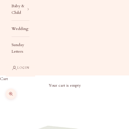
Baby &
Child
Wedding
Sunday
Letters
LOGIN
Cart
Your cart is empty
Zoom picture