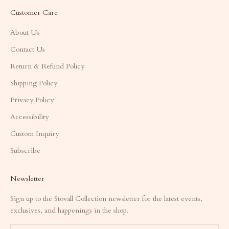
Customer Care
About Us
Contact Us
Return & Refund Policy
Shipping Policy
Privacy Policy
Accessibility
Custom Inquiry
Subscribe
Newsletter
Sign up to the Stovall Collection newsletter for the latest events,
exclusives, and happenings in the shop.