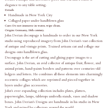
elegance to any table setting.
Details
Handmade in New York City
Collaged paper under handblown glass
Care:
Do not immerse in water, wipe clean.
Origin: Germany, 18th century.
John Derian decoupage is handmade to order in our New York
studio using reproduced imagery from John Derian's vast collection
of antique and vintage prints. Trained artisans cut and collage our
designs onto handblown glass.
Decoupage is the art of cutting and gluing paper images to a
surface. John Derian, an avid collector of antique fruit, flower, and
animal prints, hand-paints borders and patterns over centuries-old
ledgers and letters. He combines all these elements into charmingly
eccentric collages which are reprinted and pieced together in
layers under glass accessories.
John's ever expanding collection includes plates, platters,
paperweights, lamps, tabletops umbrella stands, vases and shadow
boxes. John Derian's Designs are handmade in his studio in New
York and prized by collectors around the world.