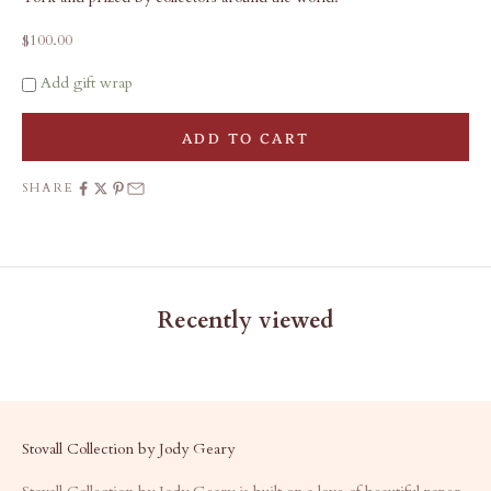
Sale price
$100.00
Add gift wrap
ADD TO CART
SHARE
Recently viewed
Stovall Collection by Jody Geary