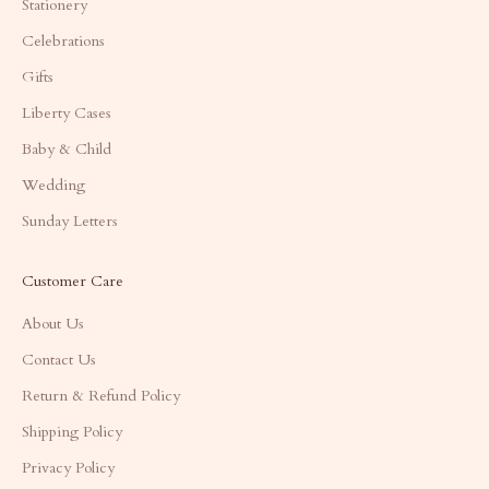
Stationery
Celebrations
Gifts
Liberty Cases
Baby & Child
Wedding
Sunday Letters
Customer Care
About Us
Contact Us
Return & Refund Policy
Shipping Policy
Privacy Policy