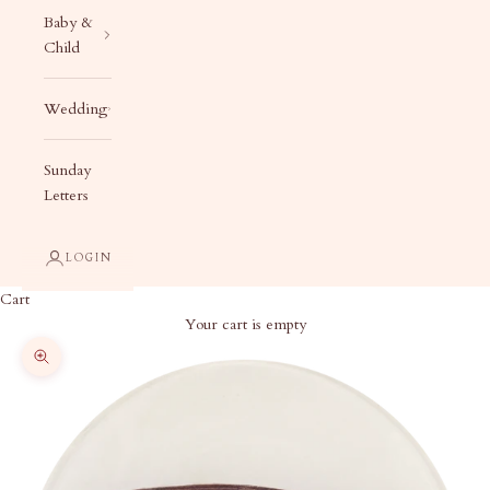
Baby &
Child
Wedding
Sunday
Letters
LOGIN
Cart
Your cart is empty
Zoom picture