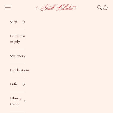
Skip to content
Stovall Collection
Navigation menu
Search
Cart
Shop
Christmas
in July
Stationery
Celebrations
Gifts
Liberty
Cases