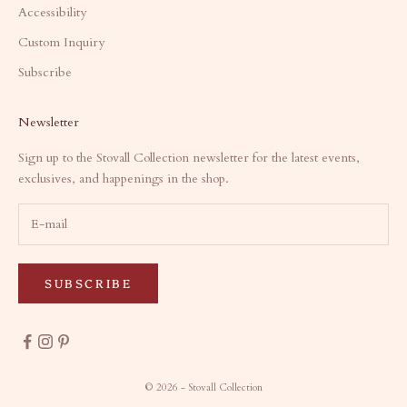
Accessibility
Custom Inquiry
Subscribe
Newsletter
Sign up to the Stovall Collection newsletter for the latest events,
exclusives, and happenings in the shop.
SUBSCRIBE
© 2026 - Stovall Collection