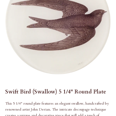
Swift Bird (Swallow) 5 1/4" Round Plate
This 5 1/4" round plate features an elegant swallow, handcrafted by
renowned artist John Derian. The intricate decoupage technique
creates a unique and decorative piece that will add a touch of