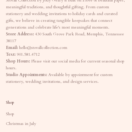
Stovall Collection by Jody Geary is built on a love of beautiful paper,
meaningful traditions, and thoughtful gifting. From custom
stationery and wedding invitations to holiday cards and curated
gifts, we believe in creating tangible keepsakes that connect
generations and celebrate life's most meaningful moments.
Store Address:
430 South Grove Park Road, Memphis, Tennessee
38117
Email:
hello@stovallcollection.com
Text:
901.581.4712
Shop Hours:
Please visit our social media for current seasonal shop
hours.
Studio Appointments:
Available by appointment for custom
stationery, wedding invitations, and design services.
Shop
Shop
Christmas in July