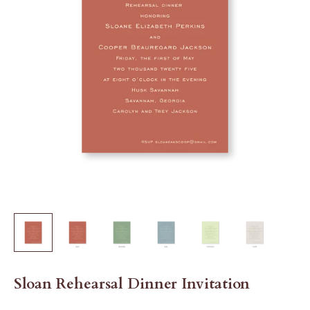
Sloan Rehearsal Dinner Invitation