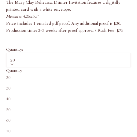
The Mary Clay Rehearsal Dinner Invitation features a digitally
printed card with a white envelope.
Measures 4.25x5.5"
Price includes 1 emailed pdf proof. Any additional proof is $30.
Production time: 2-3 weeks after proof approval / Rush Fee: $75
Quantity:
20
Quantity
20
30
40
50
60
70