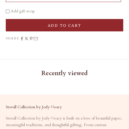
Add gift wrap
ADD TO CART
SHARE
Recently viewed
Stovall Collection by Jody Geary
Stovall Collection by Jody Geary is built on a love of beautiful paper,
meaningful traditions, and thoughtful gifting. From custom