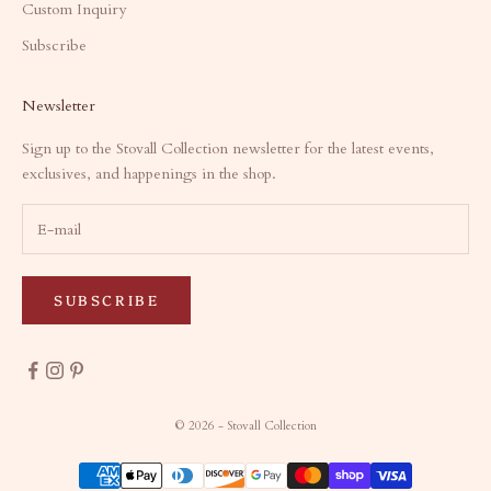
Custom Inquiry
Subscribe
Newsletter
Sign up to the Stovall Collection newsletter for the latest events,
exclusives, and happenings in the shop.
SUBSCRIBE
© 2026 - Stovall Collection