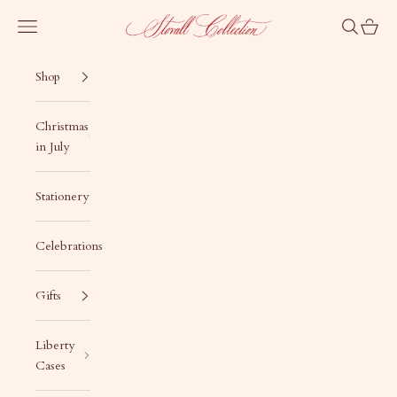
Skip to content
Stovall Collection
Navigation menu
Search
Cart
Shop
Christmas
in July
Stationery
Celebrations
Gifts
Liberty
Cases