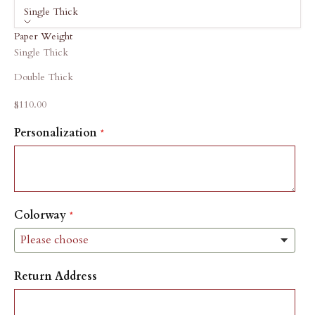
Single Thick
Paper Weight
Single Thick
Double Thick
Sale price
$110.00
Personalization
Colorway
Return Address