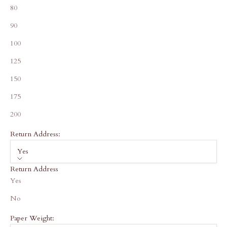
80
90
100
125
150
175
200
Return Address:
Yes
Return Address
Yes
No
Paper Weight: