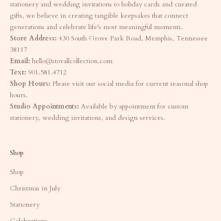
stationery and wedding invitations to holiday cards and curated
gifts, we believe in creating tangible keepsakes that connect
generations and celebrate life's most meaningful moments.
Store Address:
430 South Grove Park Road, Memphis, Tennessee
38117
Email:
hello@stovallcollection.com
Text:
901.581.4712
Shop Hours:
Please visit our social media for current seasonal shop
hours.
Studio Appointments:
Available by appointment for custom
stationery, wedding invitations, and design services.
Shop
Shop
Christmas in July
Stationery
Celebrations