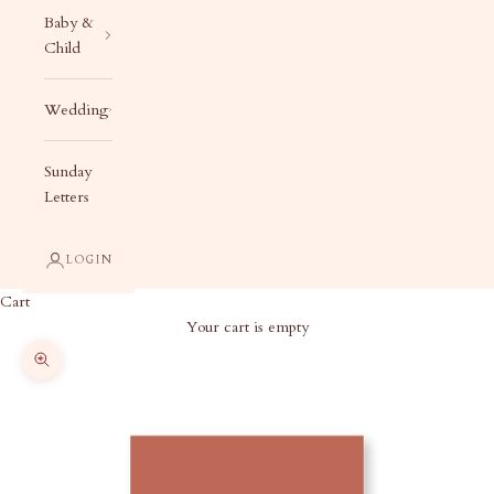
Baby &
Child
Wedding
Sunday
Letters
LOGIN
Cart
Your cart is empty
Zoom picture