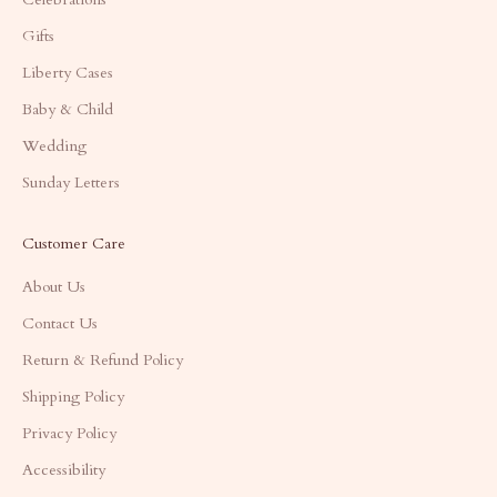
Gifts
Liberty Cases
Baby & Child
Wedding
Sunday Letters
Customer Care
About Us
Contact Us
Return & Refund Policy
Shipping Policy
Privacy Policy
Accessibility