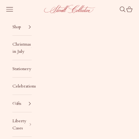
Skip to content
Stovall Collection
Navigation menu
Search
Cart
Shop
Christmas
in July
Stationery
Celebrations
Gifts
Liberty
Cases