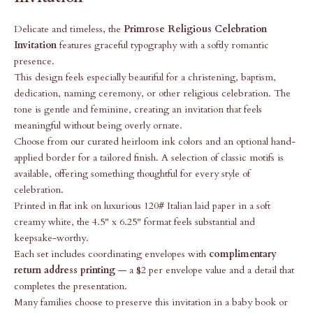
Delicate and timeless, the
Primrose Religious Celebration
Invitation
features graceful typography with a softly romantic
presence.
This design feels especially beautiful for a christening, baptism,
dedication, naming ceremony, or other religious celebration. The
tone is gentle and feminine, creating an invitation that feels
meaningful without being overly ornate.
Choose from our curated heirloom ink colors and an optional hand-
applied border for a tailored finish. A selection of classic motifs is
available, offering something thoughtful for every style of
celebration.
Printed in flat ink on luxurious 120# Italian laid paper in a soft
creamy white, the 4.5" x 6.25" format feels substantial and
keepsake-worthy.
Each set includes coordinating envelopes with
complimentary
return address printing
— a $2 per envelope value and a detail that
completes the presentation.
Many families choose to preserve this invitation in a baby book or