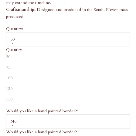
may extend the timeline.
Craftsmanship:
Designed and produced in the South. Never mass
produced.
Quantity:
50
Quantity
50
75
100
125
150
Would you like a hand painted border?:
No
Would you like a hand painted border?