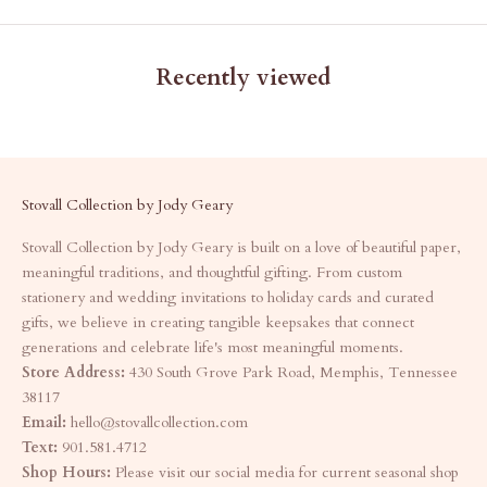
Recently viewed
Stovall Collection by Jody Geary
Stovall Collection by Jody Geary is built on a love of beautiful paper,
meaningful traditions, and thoughtful gifting. From custom
stationery and wedding invitations to holiday cards and curated
gifts, we believe in creating tangible keepsakes that connect
generations and celebrate life's most meaningful moments.
Store Address:
430 South Grove Park Road, Memphis, Tennessee
38117
Email:
hello@stovallcollection.com
Text:
901.581.4712
Shop Hours:
Please visit our social media for current seasonal shop