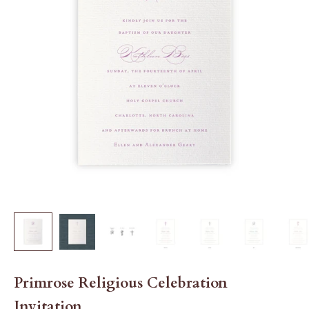
Primrose Religious Celebration
Invitation