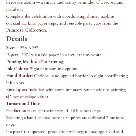
keepsake album — a simple and lasting reminder of a sacred and
joyful day.
Complete the celebration with coordinating dinner napkins,
cocktail napkins, paper cups, and reusable party cups from the
Primrose Collection
.
Details
Size:
4.5" x 6.25"
Paper:
120# Italian laid paper in a soft, creamy white
Printing Method:
Flat printing
Ink Colors:
Eight heirloom ink options
Hand Border:
Optional hand-applied border in eight coordinating
ink colors
Envelopes:
Included with complimentary return address printing
($2 per envelope value)
Turnaround Time:
Production takes approximately 14–16 business days.
Selecting a hand-applied border requires an additional 7 business
days.
If a proof is requested, production will begin once approved and