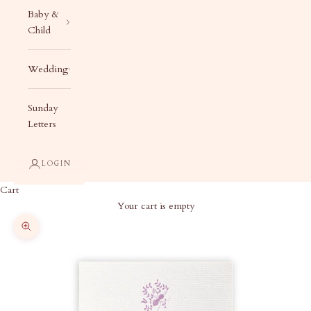
Baby &
Child
Wedding
Sunday
Letters
LOGIN
Cart
Your cart is empty
Zoom picture