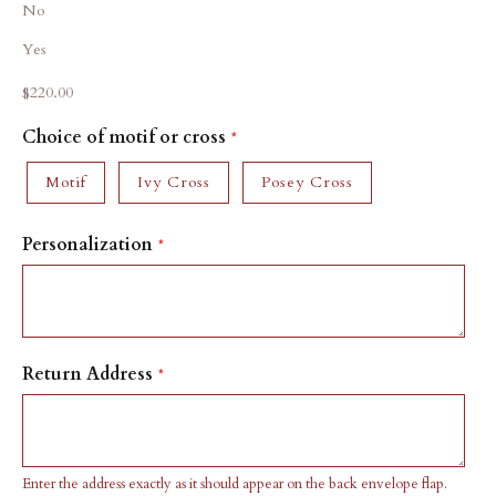
No
Yes
Sale price
$220.00
Choice of motif or cross
Motif
Ivy Cross
Posey Cross
Personalization
Return Address
Enter the address exactly as it should appear on the back envelope flap.