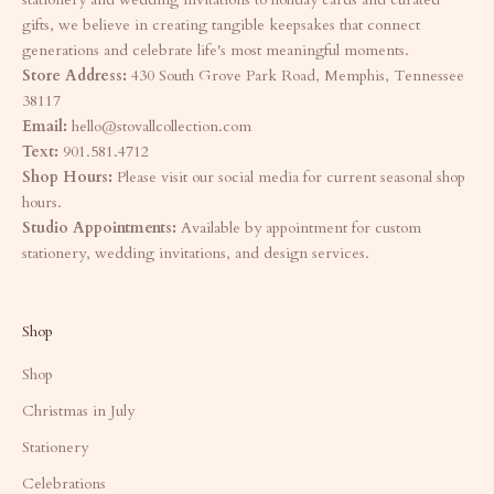
gifts, we believe in creating tangible keepsakes that connect
generations and celebrate life's most meaningful moments.
Store Address:
430 South Grove Park Road, Memphis, Tennessee
38117
Email:
hello@stovallcollection.com
Text:
901.581.4712
Shop Hours:
Please visit our social media for current seasonal shop
hours.
Studio Appointments:
Available by appointment for custom
stationery, wedding invitations, and design services.
Shop
Shop
Christmas in July
Stationery
Celebrations