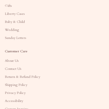
Gifts
Liberty Cases
Baby & Child
Wedding
Sunday Letters
Customer Care
About Us
Contact Us
Return & Refund Policy
Shipping Policy
Privacy Policy
Accessibility
Custom Inquiry