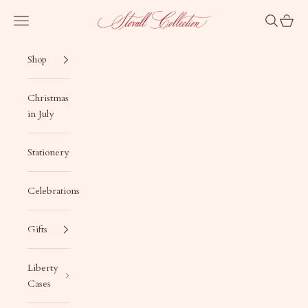
Skip to content
Stovall Collection
Navigation menu
Search
Cart
Shop
Christmas
in July
Stationery
Celebrations
Gifts
Liberty
Cases