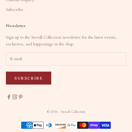
Subscribe
Newsletter
Sign up to the Stovall Collection newsletter for the latest events,
exclusives, and happenings in the shop.
SUBSCRIBE
© 2026 - Stovall Collection