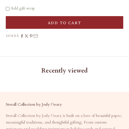
Add gift wrap
ADD TO CART
SHARE
Recently viewed
Stovall Collection by Jody Geary
Stovall Collection by Jody Geary is built on a love of beautiful paper,
meaningful traditions, and thoughtful gifting. From custom
stationery and wedding invitations to holiday cards and curated