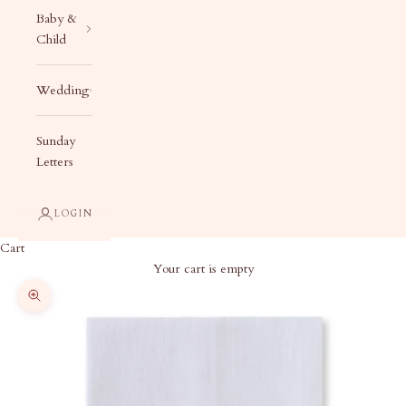
Baby &
Child
Wedding
Sunday
Letters
LOGIN
Cart
Your cart is empty
Zoom picture