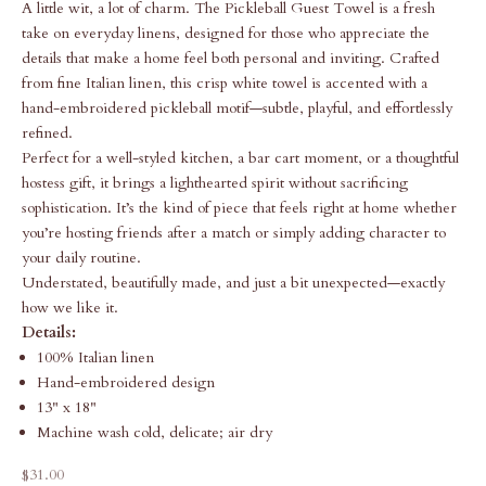
A little wit, a lot of charm. The Pickleball Guest Towel is a fresh
take on everyday linens, designed for those who appreciate the
details that make a home feel both personal and inviting. Crafted
from fine Italian linen, this crisp white towel is accented with a
hand-embroidered pickleball motif—subtle, playful, and effortlessly
refined.
Perfect for a well-styled kitchen, a bar cart moment, or a thoughtful
hostess gift, it brings a lighthearted spirit without sacrificing
sophistication. It’s the kind of piece that feels right at home whether
you’re hosting friends after a match or simply adding character to
your daily routine.
Understated, beautifully made, and just a bit unexpected—exactly
how we like it.
Details:
100% Italian linen
Hand-embroidered design
13" x 18"
Machine wash cold, delicate; air dry
Sale price
$31.00