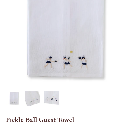
Pickle Ball Guest Towel