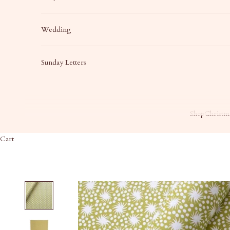
Wedding
Sunday Letters
Shop
Christma
Cart