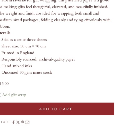
 Stovall favorite for gift wrapping, this patterned paper is a go-to
or making gifts feel thoughtful, elevated, and beautifully finished.
he weight and finish are ideal for wrapping both small and
edium-sized packages, folding cleanly and tying effortlessly with
ibbon.
etails
Sold as a set of three sheets
Sheet size: 50 cm × 70 cm
Printed in England
Responsibly sourced, archival-quality paper
Hand-mixed inks
Uncoated 90 gsm matte stock
ale price
15.00
Add gift wrap
ADD TO CART
SHARE