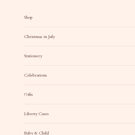
Skip to content
Shop
Christmas in July
Stationery
Celebrations
Gifts
Liberty Cases
Baby & Child