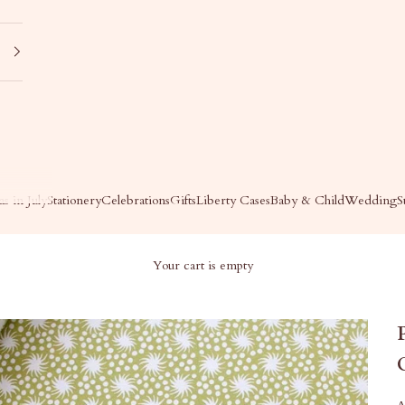
s in July
Stationery
Celebrations
Gifts
Liberty Cases
Baby & Child
Wedding
S
Your cart is empty