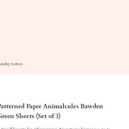
unday Letters
Patterned Paper Animalcules Bawden
Green Sheets (Set of 3)