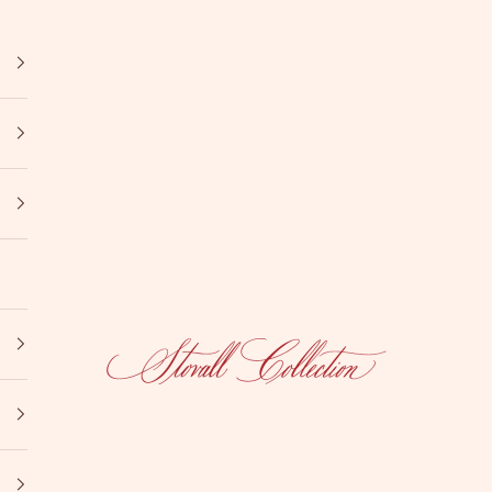
Stovall Collection