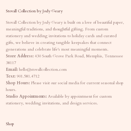
Stovall Collection by Jody Geary
Stovall Collection by Jody Geary is built on a love of beautiful paper,
meaningful traditions, and thoughtful gifting. From custom
stationery and wedding invitations to holiday cards and curated
gifts, we believe in creating tangible keepsakes that connect
generations and celebrate life's most meaningful moments.
Store Address:
430 South Grove Park Road, Memphis, Tennessee
38117
Email:
hello@stovallcollection.com
Text:
901.581.4712
Shop Hours:
Please visit our social media for current seasonal shop
hours.
Studio Appointments:
Available by appointment for custom
stationery, wedding invitations, and design services.
Shop