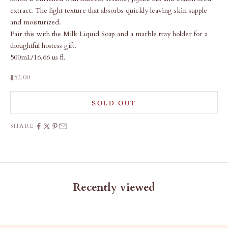
extract. The light texture that absorbs quickly leaving skin supple
and moisturized.
Pair this with the
Milk Liquid Soap
and a
marble tray holder
for a
thoughtful hostess gift.
500mL/16.66 us fl.
Sale price
$52.00
SOLD OUT
SHARE
Recently viewed