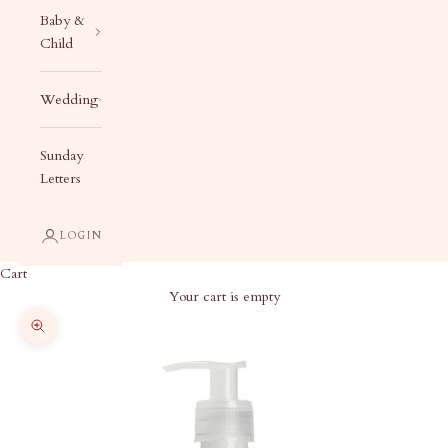
Baby &
Child
Wedding
Sunday
Letters
LOGIN
Cart
Your cart is empty
Zoom picture