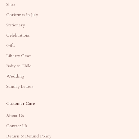
Shop
Christmas in July
Stationery
Celebrations
Gifts
Liberty Cases
Baby & Child
Wedding
Sunday Letters
Customer Care
About Us
Contact Us
Return & Refund Policy