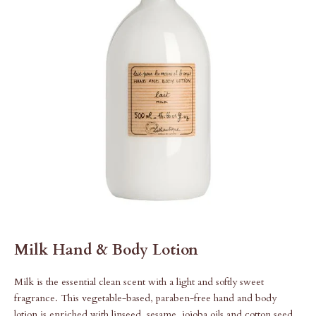
Milk Hand & Body Lotion
Milk is the essential clean scent with a light and softly sweet
fragrance. This vegetable-based, paraben-free hand and body
lotion is enriched with linseed, sesame, jojoba oils and cotton seed