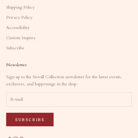
Shipping Policy
Privacy Policy
Accessibility
Custom Inquiry
Subscribe
Newsletter
Sign up to the Stovall Collection newsletter for the latest events,
exclusives, and happenings in the shop.
SUBSCRIBE