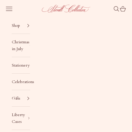
Skip to content
Stovall Collection
Navigation menu
Search
Cart
Shop
Christmas
in July
Stationery
Celebrations
Gifts
Liberty
Cases