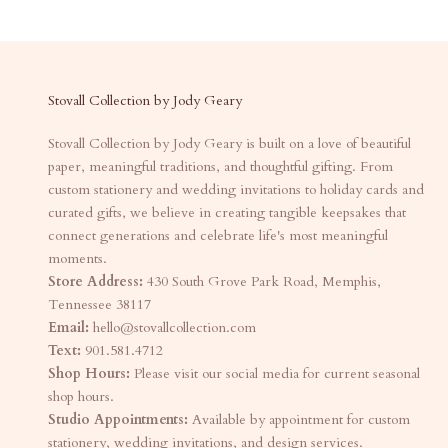
Stovall Collection by Jody Geary
Stovall Collection by Jody Geary is built on a love of beautiful
paper, meaningful traditions, and thoughtful gifting. From
custom stationery and wedding invitations to holiday cards and
curated gifts, we believe in creating tangible keepsakes that
connect generations and celebrate life's most meaningful
moments.
Store Address:
430 South Grove Park Road, Memphis,
Tennessee 38117
Email:
hello@stovallcollection.com
Text:
901.581.4712
Shop Hours:
Please visit our social media for current seasonal
shop hours.
Studio Appointments:
Available by appointment for custom
stationery, wedding invitations, and design services.