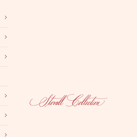
Stovall Collection