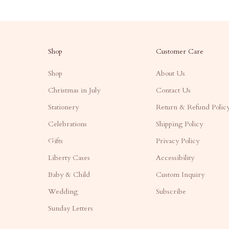
Shop
Customer Care
Shop
About Us
Christmas in July
Contact Us
Stationery
Return & Refund Polic
Celebrations
Shipping Policy
Gifts
Privacy Policy
Liberty Cases
Accessibility
Baby & Child
Custom Inquiry
Wedding
Subscribe
Sunday Letters