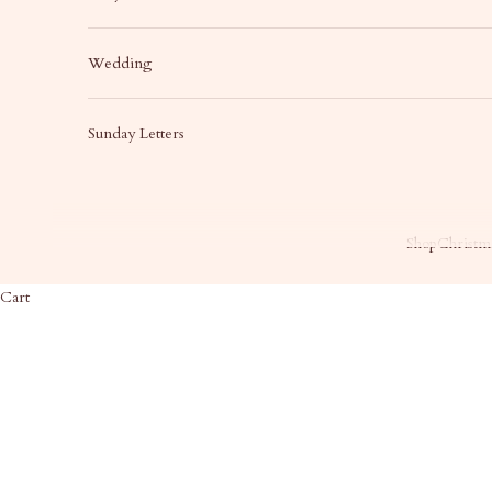
Wedding
Sunday Letters
Shop
Christma
Cart