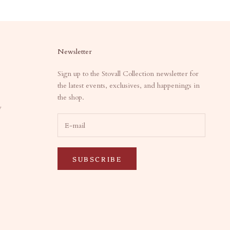
Newsletter
Sign up to the Stovall Collection newsletter for
the latest events, exclusives, and happenings in
the shop.
y
SUBSCRIBE