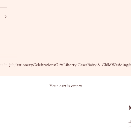
s in July
Stationery
Celebrations
Gifts
Liberty Cases
Baby & Child
Wedding
S
Your cart is empty
E
C