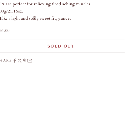
alts are perfect for relieving tired aching muscles.
00g/21.16oz.
ilk: a light and softly sweet fragrance.
ale price
34.00
SOLD OUT
SHARE