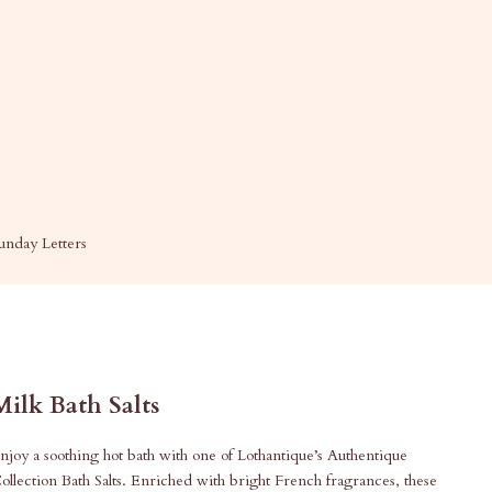
unday Letters
Milk Bath Salts
njoy a soothing hot bath with one of Lothantique’s Authentique
ollection Bath Salts. Enriched with bright French fragrances, these