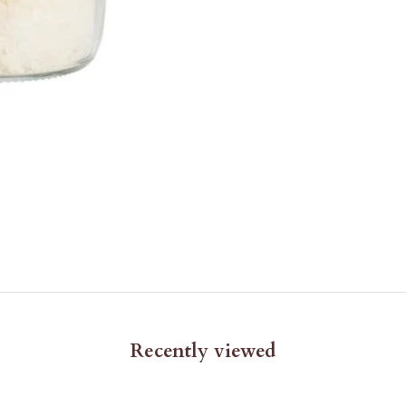
Recently viewed