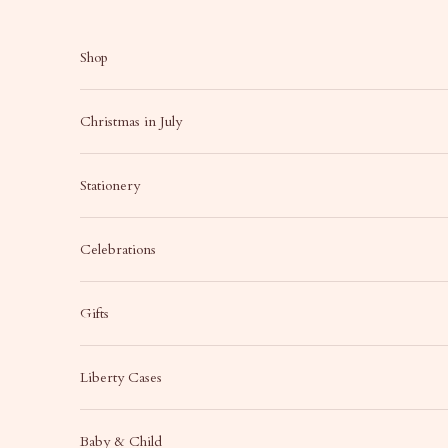
Skip to content
Shop
Christmas in July
Stationery
Celebrations
Gifts
Liberty Cases
Baby & Child