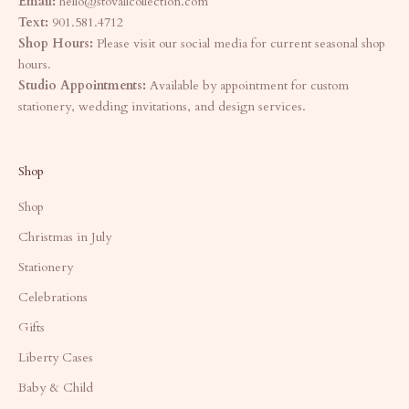
Email:
hello@stovallcollection.com
Text:
901.581.4712
Shop Hours:
Please visit our social media for current seasonal shop
hours.
Studio Appointments:
Available by appointment for custom
stationery, wedding invitations, and design services.
Shop
Shop
Christmas in July
Stationery
Celebrations
Gifts
Liberty Cases
Baby & Child