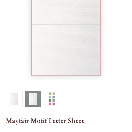
Mayfair Motif Letter Sheet