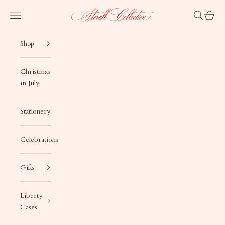
Skip to content
Stovall Collection
Navigation menu
Search
Cart
Shop
Christmas
in July
Stationery
Celebrations
Gifts
Liberty
Cases