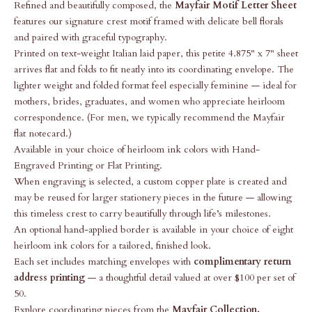
Refined and beautifully composed, the
Mayfair Motif Letter Sheet
features our signature crest motif framed with delicate bell florals
and paired with graceful typography.
Printed on text-weight Italian laid paper, this petite 4.875" x 7" sheet
arrives flat and folds to fit neatly into its coordinating envelope. The
lighter weight and folded format feel especially feminine — ideal for
mothers, brides, graduates, and women who appreciate heirloom
correspondence. (For men, we typically recommend the Mayfair
flat notecard.)
Available in your choice of heirloom ink colors with
Hand-
Engraved Printing or Flat Printing.
When engraving is selected, a custom copper plate is created and
may be reused for larger stationery pieces in the future — allowing
this timeless crest to carry beautifully through life’s milestones.
An optional hand-applied border is available in your choice of eight
heirloom ink colors for a tailored, finished look.
Each set includes matching envelopes with
complimentary return
address printing
— a thoughtful detail valued at over $100 per set of
50.
Explore coordinating pieces from the
Mayfair Collection
.