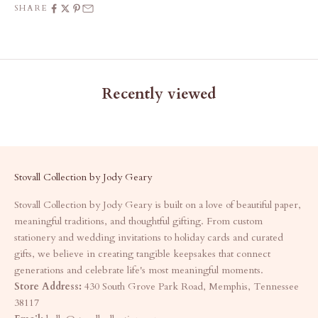
SHARE
Recently viewed
Stovall Collection by Jody Geary
Stovall Collection by Jody Geary is built on a love of beautiful paper,
meaningful traditions, and thoughtful gifting. From custom
stationery and wedding invitations to holiday cards and curated
gifts, we believe in creating tangible keepsakes that connect
generations and celebrate life's most meaningful moments.
Store Address:
430 South Grove Park Road, Memphis, Tennessee
38117