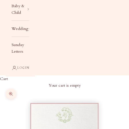
Baby &
Child
Wedding
Sunday
Letters
LOGIN
Cart
Your cart is empty
Zoom picture