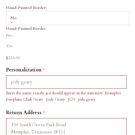
Hand-Painted Border:
No
Hand-Painted Border
No
Yes
Sale price
$226.00
Personalization
Enter the name exactly as it should appear on the stationery. Examples:
Josephine Clark Geary · Jody Geary · JCG · jody geary
Return Address