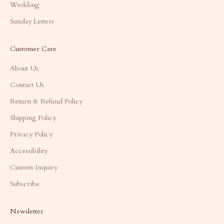
Wedding
Sunday Letters
Customer Care
About Us
Contact Us
Return & Refund Policy
Shipping Policy
Privacy Policy
Accessibility
Custom Inquiry
Subscribe
Newsletter