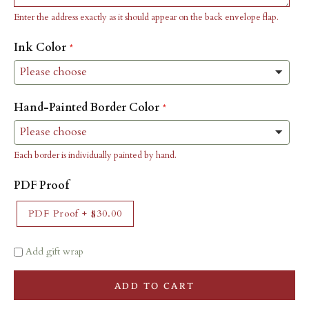
Enter the address exactly as it should appear on the back envelope flap.
Ink Color
Hand-Painted Border Color
Each border is individually painted by hand.
PDF Proof
PDF Proof
+
$30.00
Add gift wrap
ADD TO CART