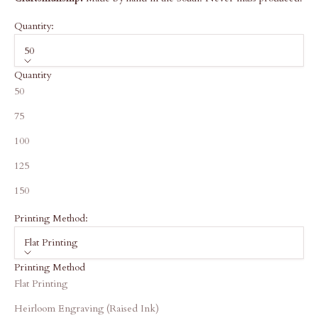
Quantity:
50
Quantity
50
75
100
125
150
Printing Method:
Flat Printing
Printing Method
Flat Printing
Heirloom Engraving (Raised Ink)