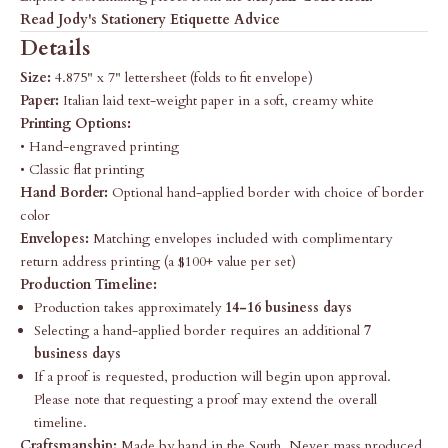
Read Jody's Stationery Etiquette Advice
Details
Size:
4.875" x 7" lettersheet (folds to fit envelope)
Paper:
Italian laid text-weight paper in a soft, creamy white
Printing Options:
• Hand-engraved printing
• Classic flat printing
Hand Border:
Optional hand-applied border with choice of border
color
Envelopes:
Matching envelopes included with complimentary
return address printing (a $100+ value per set)
Production Timeline:
Production takes approximately
14-16 business days
Selecting a hand-applied border requires an additional
7
business days
If a proof is requested, production will begin upon approval.
Please note that requesting a proof may extend the overall
timeline.
Craftsmanship:
Made by hand in the South. Never mass produced.