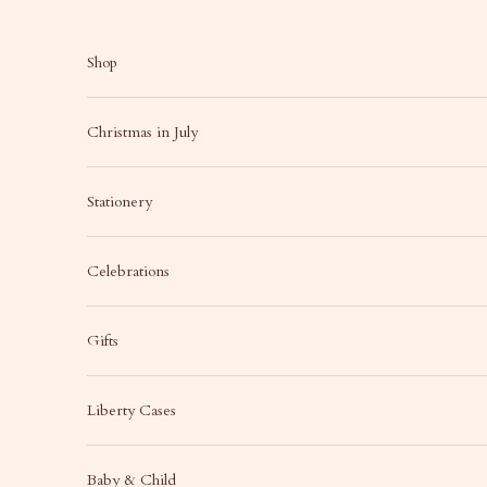
Skip to content
Shop
Christmas in July
Stationery
Celebrations
Gifts
Liberty Cases
Baby & Child