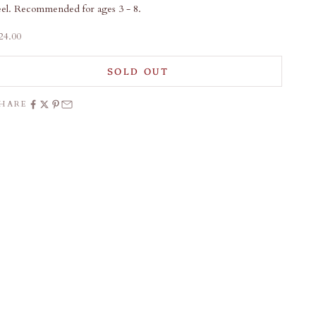
eel. Recommended for ages 3 - 8.
ale price
24.00
SOLD OUT
SHARE