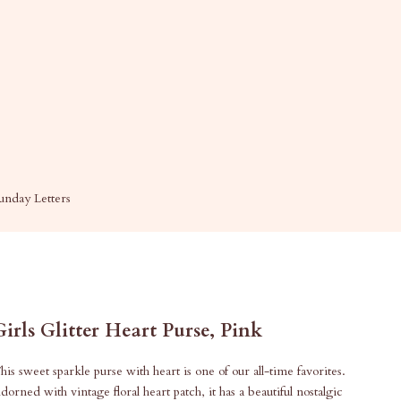
unday Letters
Girls Glitter Heart Purse, Pink
his sweet sparkle purse with heart is one of our all-time favorites.
dorned with vintage floral heart patch, it has a beautiful nostalgic