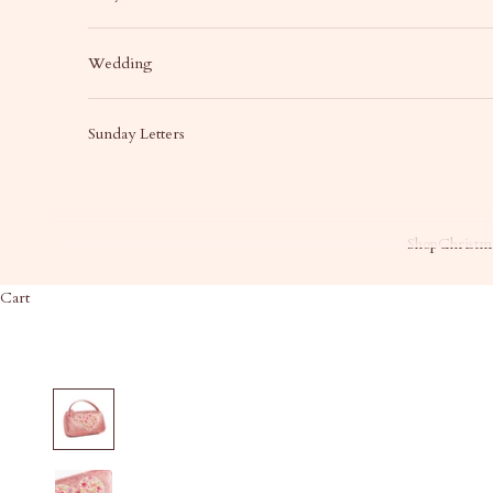
Wedding
Sunday Letters
Shop
Christma
Cart