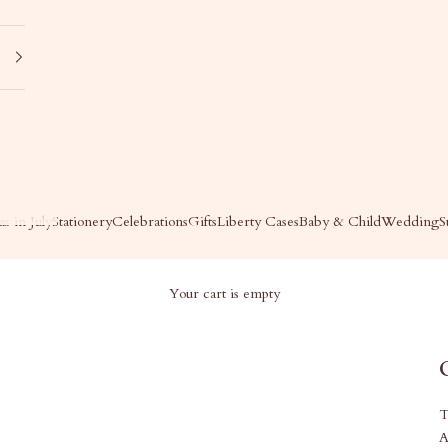
s in July
Stationery
Celebrations
Gifts
Liberty Cases
Baby & Child
Wedding
S
Your cart is empty
T
A