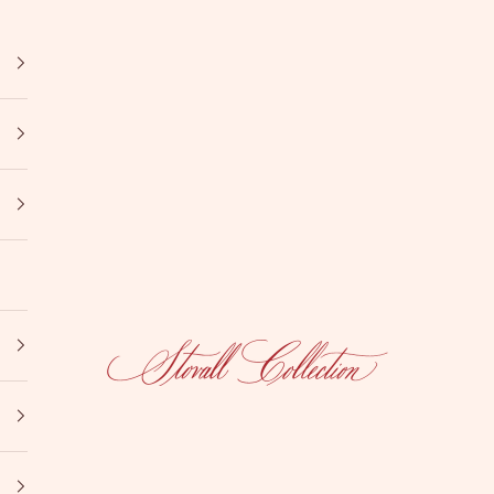
Stovall Collection