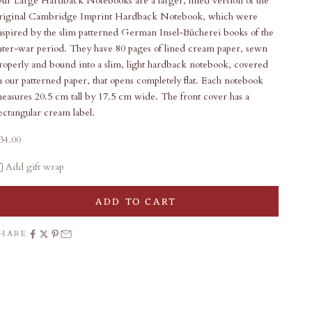
ur Large Hardback Notebooks are a larger, lined version of the
riginal Cambridge Imprint Hardback Notebook, which were
nspired by the slim patterned German Insel-Bücherei books of the
nter-war period. They have 80 pages of lined cream paper, sewn
roperly and bound into a slim, light hardback notebook, covered
n our patterned paper, that opens completely flat. Each notebook
easures 20.5 cm tall by 17.5 cm wide. The front cover has a
ectangular cream label.
ale price
34.00
Add gift wrap
ADD TO CART
SHARE