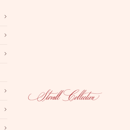
Stovall Collection