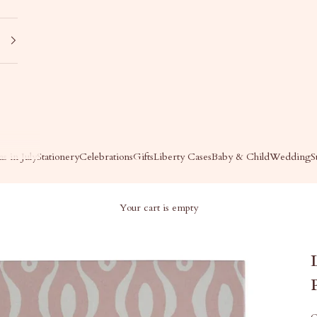
s in July
Stationery
Celebrations
Gifts
Liberty Cases
Baby & Child
Wedding
S
Your cart is empty