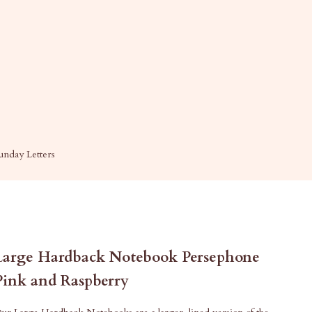
unday Letters
Large Hardback Notebook Persephone
Pink and Raspberry