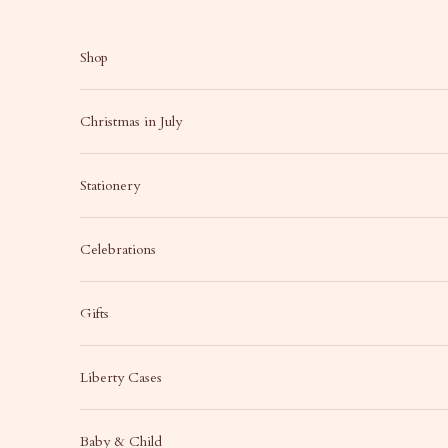
Skip to content
Shop
Christmas in July
Stationery
Celebrations
Gifts
Liberty Cases
Baby & Child