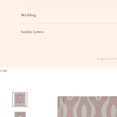
Wedding
Sunday Letters
Shop
Christma
Cart