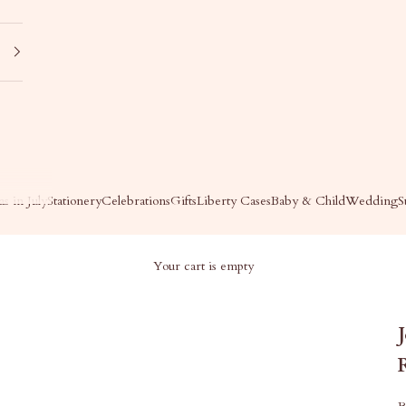
s in July
Stationery
Celebrations
Gifts
Liberty Cases
Baby & Child
Wedding
S
Your cart is empty