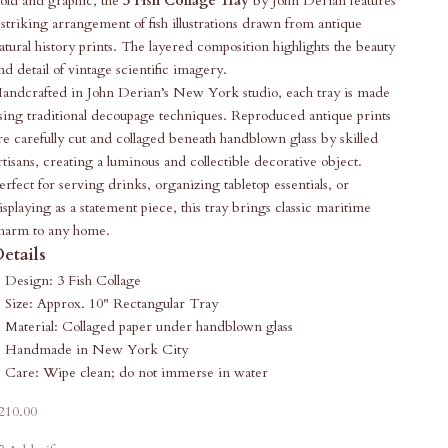
old and graphic, the
3 Fish Collage Tray
by John Derian features
 striking arrangement of fish illustrations drawn from antique
atural history prints. The layered composition highlights the beauty
nd detail of vintage scientific imagery.
andcrafted in John Derian’s New York studio, each tray is made
sing traditional decoupage techniques. Reproduced antique prints
re carefully cut and collaged beneath handblown glass by skilled
rtisans, creating a luminous and collectible decorative object.
erfect for serving drinks, organizing tabletop essentials, or
isplaying as a statement piece, this tray brings classic maritime
harm to any home.
etails
Design: 3 Fish Collage
Size: Approx. 10" Rectangular Tray
Material: Collaged paper under handblown glass
Handmade in New York City
Care: Wipe clean; do not immerse in water
ale price
210.00