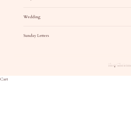
Wedding
Sunday Letters
Shop
Christma
Cart