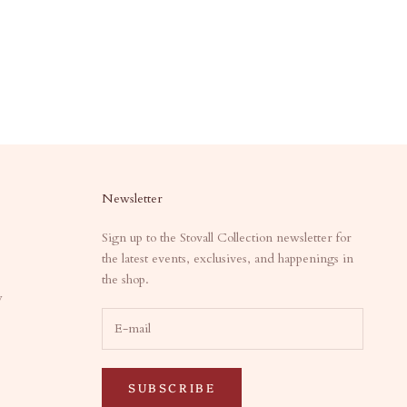
Newsletter
Sign up to the Stovall Collection newsletter for
the latest events, exclusives, and happenings in
the shop.
y
SUBSCRIBE