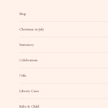
Skip to content
Shop
Christmas in July
Stationery
Celebrations
Gifts
Liberty Cases
Baby & Child