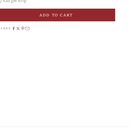
Add gift wrap
ADD TO CART
SHARE