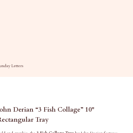
unday Letters
John Derian “3 Fish Collage” 10"
Rectangular Tray