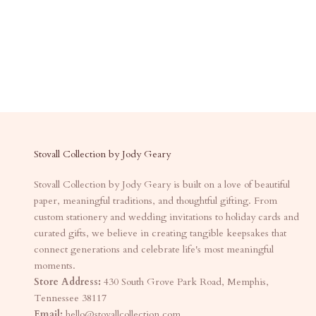
Stovall Collection by Jody Geary
Stovall Collection by Jody Geary is built on a love of beautiful
paper, meaningful traditions, and thoughtful gifting. From
custom stationery and wedding invitations to holiday cards and
curated gifts, we believe in creating tangible keepsakes that
connect generations and celebrate life's most meaningful
moments.
Store Address:
430 South Grove Park Road, Memphis,
Tennessee 38117
Email:
hello@stovallcollection.com