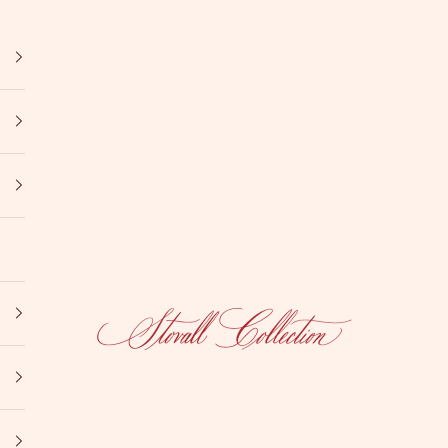
Stovall Collection