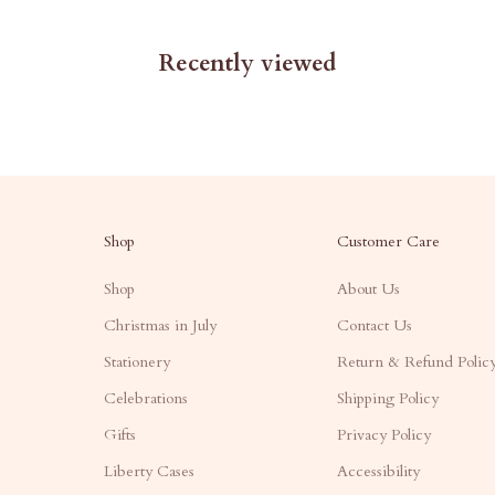
Recently viewed
Shop
Customer Care
Shop
About Us
Christmas in July
Contact Us
Stationery
Return & Refund Polic
Celebrations
Shipping Policy
Gifts
Privacy Policy
Liberty Cases
Accessibility