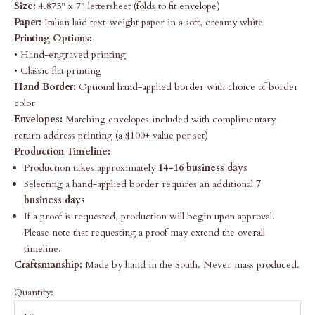
Size:
4.875" x 7" lettersheet (folds to fit envelope)
Paper:
Italian laid text-weight paper in a soft, creamy white
Printing Options:
• Hand-engraved printing
• Classic flat printing
Hand Border:
Optional hand-applied border with choice of border
color
Envelopes:
Matching envelopes included with complimentary
return address printing (a $100+ value per set)
Production Timeline:
Production takes approximately
14-16 business days
Selecting a hand-applied border requires an additional
7
business days
If a proof is requested, production will begin upon approval.
Please note that requesting a proof may extend the overall
timeline.
Craftsmanship:
Made by hand in the South. Never mass produced.
Quantity: