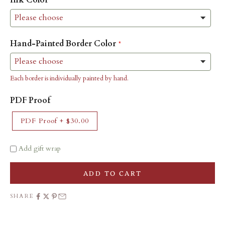
Hand-Painted Border Color
Each border is individually painted by hand.
PDF Proof
PDF Proof
+
$30.00
Add gift wrap
ADD TO CART
SHARE