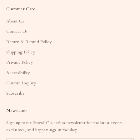
Customer Care
About Us
Contact Us
Return & Refund Policy
Shipping Policy
Privacy Policy
Accessibility
Custom Inquiry
Subscribe
Newsletter
Sign up to the Stovall Collection newsletter for the latest events,
exclusives, and happenings in the shop.