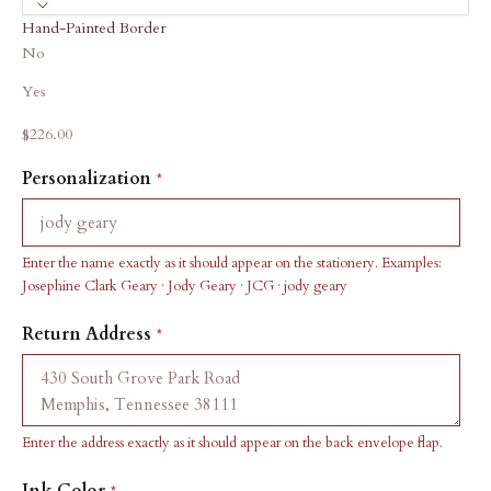
Hand-Painted Border
No
Yes
Sale price
$226.00
Personalization
Enter the name exactly as it should appear on the stationery. Examples:
Josephine Clark Geary · Jody Geary · JCG · jody geary
Return Address
Enter the address exactly as it should appear on the back envelope flap.
Ink Color