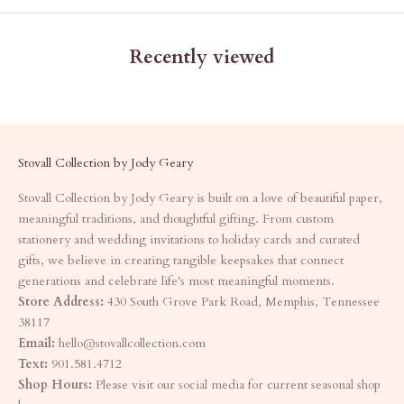
Recently viewed
Stovall Collection by Jody Geary
Stovall Collection by Jody Geary is built on a love of beautiful paper,
meaningful traditions, and thoughtful gifting. From custom
stationery and wedding invitations to holiday cards and curated
gifts, we believe in creating tangible keepsakes that connect
generations and celebrate life's most meaningful moments.
Store Address:
430 South Grove Park Road, Memphis, Tennessee
38117
Email:
hello@stovallcollection.com
Text:
901.581.4712
Shop Hours:
Please visit our social media for current seasonal shop