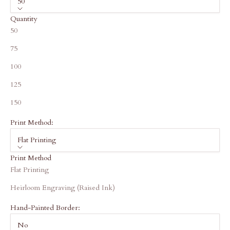
50
Quantity
50
75
100
125
150
Print Method:
Flat Printing
Print Method
Flat Printing
Heirloom Engraving (Raised Ink)
Hand-Painted Border:
No