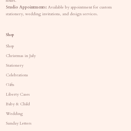
hours.
Studio Appointments:
Available by appointment for custom
stationery, wedding invitations, and design services.
Shop
Shop
Christmas in July
Stationery
Celebrations
Gifts
Liberty Cases
Baby & Child
Wedding
Sunday Letters