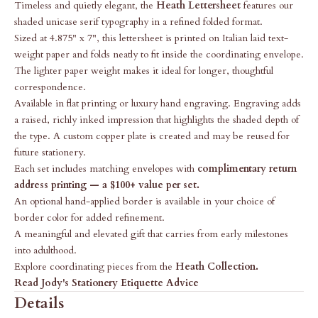
Timeless and quietly elegant, the
Heath Lettersheet
features our
shaded unicase serif typography in a refined folded format.
Sized at 4.875" x 7", this lettersheet is printed on Italian laid text-
weight paper and folds neatly to fit inside the coordinating envelope.
The lighter paper weight makes it ideal for longer, thoughtful
correspondence.
Available in flat printing or luxury hand engraving. Engraving adds
a raised, richly inked impression that highlights the shaded depth of
the type. A custom copper plate is created and may be reused for
future stationery.
Each set includes matching envelopes with
complimentary return
address printing — a $100+ value per set.
An optional hand-applied border is available in your choice of
border color for added refinement.
A meaningful and elevated gift that carries from early milestones
into adulthood.
Explore coordinating pieces from the
Heath Collection
.
Read Jody's Stationery Etiquette Advice
Details