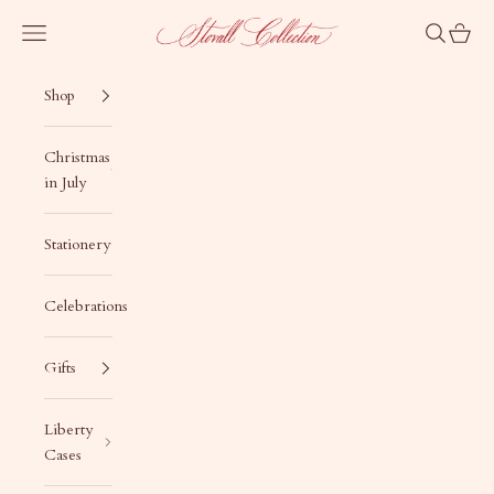
Skip to content
Stovall Collection
Navigation menu
Search
Cart
Shop
Christmas
in July
Stationery
Celebrations
Gifts
Liberty
Cases