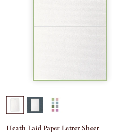
Heath Laid Paper Letter Sheet