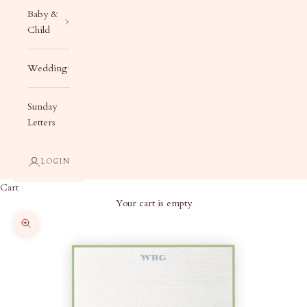
Baby &
Child
Wedding
Sunday
Letters
LOGIN
Cart
Your cart is empty
Zoom picture