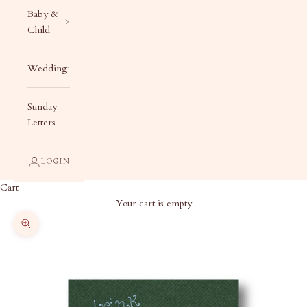
Baby &
Child
Wedding
Sunday
Letters
LOGIN
Cart
Your cart is empty
Zoom picture