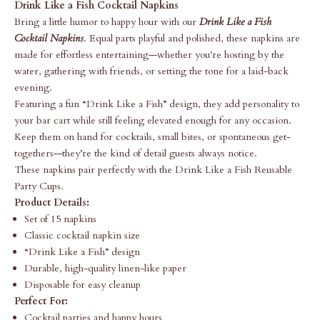
Drink Like a Fish Cocktail Napkins
Bring a little humor to happy hour with our
Drink Like a Fish
Cocktail Napkins
. Equal parts playful and polished, these napkins are
made for effortless entertaining—whether you're hosting by the
water, gathering with friends, or setting the tone for a laid-back
evening.
Featuring a fun “Drink Like a Fish” design, they add personality to
your bar cart while still feeling elevated enough for any occasion.
Keep them on hand for cocktails, small bites, or spontaneous get-
togethers—they’re the kind of detail guests always notice.
These napkins pair perfectly with the
Drink Like a Fish Reusable
Party Cups
.
Product Details:
Set of 15 napkins
Classic cocktail napkin size
“Drink Like a Fish” design
Durable, high-quality linen-like paper
Disposable for easy cleanup
Perfect For:
Cocktail parties and happy hours