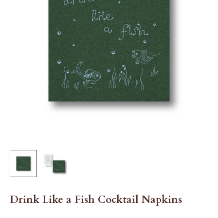
Drink Like a Fish Cocktail Napkins