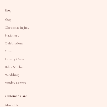
Shop
Shop
Christmas in July
Stationery
Celebrations
Gifts
Liberty Cases
Baby & Child
Wedding
Sunday Letters
Customer Care
About Us