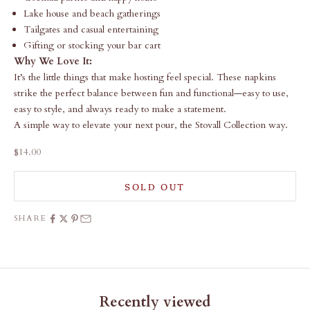
Lake house and beach gatherings
Tailgates and casual entertaining
Gifting or stocking your bar cart
Why We Love It:
It’s the little things that make hosting feel special. These napkins
strike the perfect balance between fun and functional—easy to use,
easy to style, and always ready to make a statement.
A simple way to elevate your next pour, the Stovall Collection way.
Sale price
$14.00
SOLD OUT
SHARE
Recently viewed