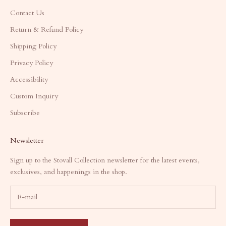
Contact Us
Return & Refund Policy
Shipping Policy
Privacy Policy
Accessibility
Custom Inquiry
Subscribe
Newsletter
Sign up to the Stovall Collection newsletter for the latest events,
exclusives, and happenings in the shop.