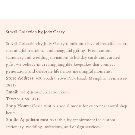
Stovall Collection by Jody Geary
Stovall Collection by Jody Geary is built on a love of beautiful paper,
meaningful traditions, and thoughtful gifting. From custom
stationery and wedding invitations to holiday cards and curated
gifts, we believe in creating tangible keepsakes that connect
generations and celebrate life's most meaningful moments.
Store Address:
430 South Grove Park Road, Memphis, Tennessee
38117
Email:
hello@stovallcollection.com
Text:
901.581.4712
Shop Hours:
Please visit our social media for current seasonal shop
hours.
Studio Appointments:
Available by appointment for custom
stationery, wedding invitations, and design services.