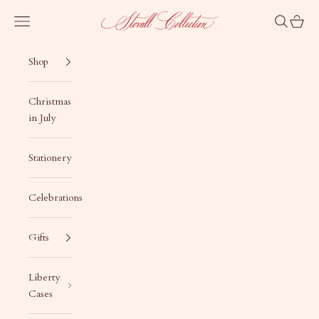
Skip to content
Stovall Collection
Navigation menu
Search
Cart
Shop
Christmas
in July
Stationery
Celebrations
Gifts
Liberty
Cases