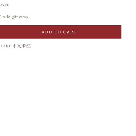
ale price
95.00
Add gift wrap
ADD TO CART
SHARE