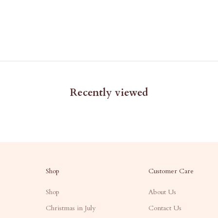
Recently viewed
Shop
Customer Care
Shop
About Us
Christmas in July
Contact Us