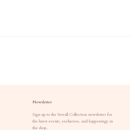
Newsletter
Sign up to the Stovall Collection newsletter for
the latest events, exclusives, and happenings in
the shop.