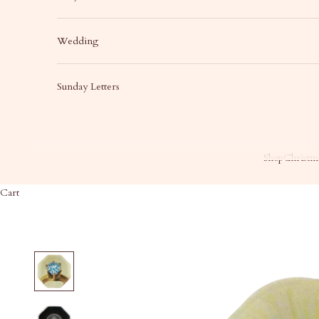
Wedding
Sunday Letters
Shop
Christma
Cart