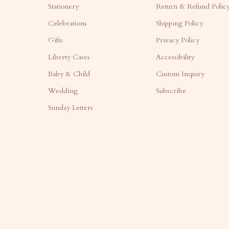
Stationery
Return & Refund Polic
Celebrations
Shipping Policy
Gifts
Privacy Policy
Liberty Cases
Accessibility
Baby & Child
Custom Inquiry
Wedding
Subscribe
Sunday Letters