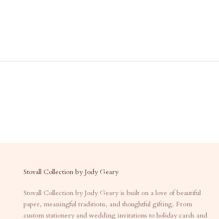
Stovall Collection by Jody Geary
Stovall Collection by Jody Geary is built on a love of beautiful
paper, meaningful traditions, and thoughtful gifting. From
custom stationery and wedding invitations to holiday cards and