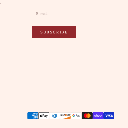
y
SUBSCRIBE