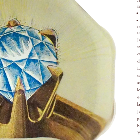
A
D
C
O
J
s
o
d
D
s
a
l
e
l
J
p
b
Y