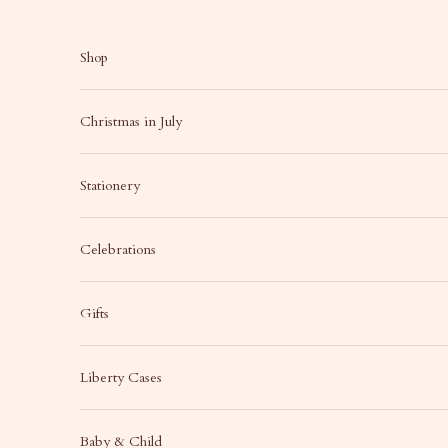
Skip to content
Shop
Christmas in July
Stationery
Celebrations
Gifts
Liberty Cases
Baby & Child