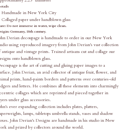
pproximately 2.25" diameter
etails
Handmade in New York City
Collaged paper under handblown glass
are:
Do not immerse in water, wipe clean.
rigin: Germany, 18th century.
ohn Derian decoupage is handmade to order in our New York
tudio using reproduced imagery from John Derian's vast collection
f antique and vintage prints. Trained artisans cut and collage our
esigns onto handblown glass.
ecoupage is the art of cutting and gluing paper images to a
urface. John Derian, an avid collector of antique fruit, flower, and
nimal prints, hand-paints borders and patterns over centuries-old
edgers and letters. He combines all these elements into charmingly
ccentric collages which are reprinted and pieced together in
ayers under glass accessories.
ohn's ever expanding collection includes plates, platters,
aperweights, lamps, tabletops umbrella stands, vases and shadow
oxes. John Derian's Designs are handmade in his studio in New
ork and prized by collectors around the world.