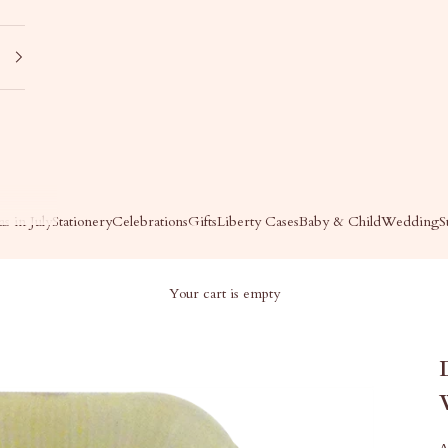
s in July
Stationery
Celebrations
Gifts
Liberty Cases
Baby & Child
Wedding
S
Your cart is empty