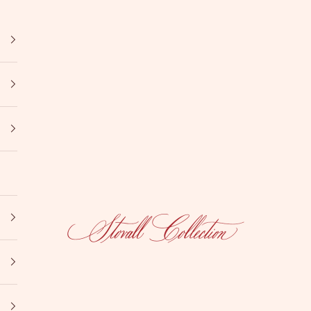
Stovall Collection