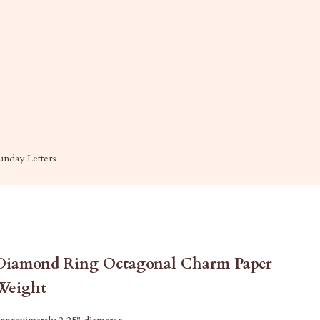
unday Letters
Diamond Ring Octagonal Charm Paper
Weight