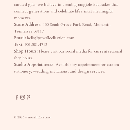
curated gifts, we believe in creating tangible keepsakes that
connect generations and celebrate life's most meaningful
moments.
Store Address:
430 South Grove Park Road, Memphis,
Tennessee 38117
Email:
hello@stovallcollection.com
Text:
901.581.4712
Shop Hours:
Please visit our social media for current seasonal
shop hours.
Studio Appointments:
Available by appointment for custom
stationery, wedding invitations, and design services.
© 2026 - Stovall Collection