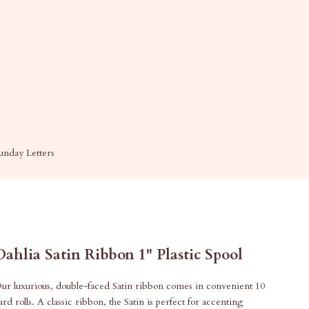
unday Letters
Dahlia Satin Ribbon 1" Plastic Spool
ur luxurious, double-faced Satin ribbon comes in convenient 10
ard rolls. A classic ribbon, the Satin is perfect for accenting