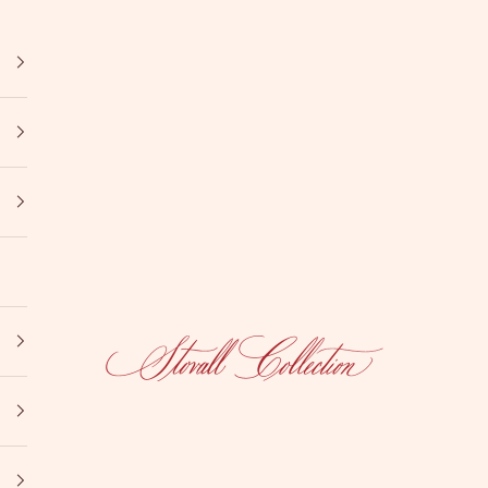
Stovall Collection