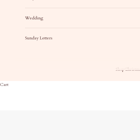
Wedding
Sunday Letters
Shop
Christma
Cart