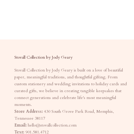
Stovall Collection by Jody Geary
Stovall Collection by Jody Geary is built on a love of beautiful
paper, meaningful traditions, and thoughtful gifting. From
custom stationery and wedding invitations to holiday cards and
curated gifts, we believe in creating tangible keepsakes that
connect generations and celebrate life's most meaningful
moments.
Store Address:
430 South Grove Park Road, Memphis,
Tennessee 38117
Email:
hello@stovallcollection.com
Text:
901.581.4712