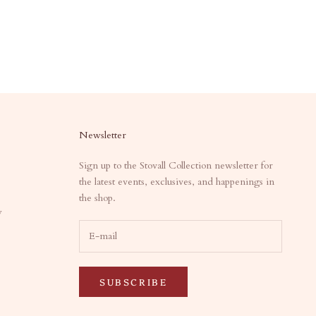
Newsletter
Sign up to the Stovall Collection newsletter for
the latest events, exclusives, and happenings in
the shop.
y
SUBSCRIBE