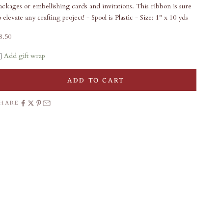
ackages or embellishing cards and invitations. This ribbon is sure
o elevate any crafting project! - Spool is Plastic - Size: 1" x 10 yds
ale price
8.50
Add gift wrap
ADD TO CART
SHARE