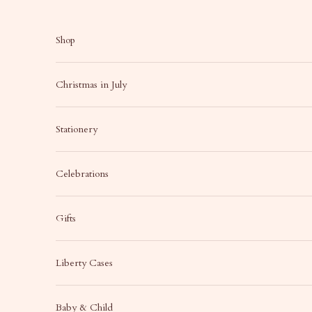
Skip to content
Shop
Christmas in July
Stationery
Celebrations
Gifts
Liberty Cases
Baby & Child