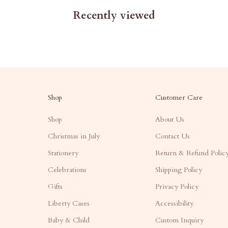
Recently viewed
Shop
Customer Care
Shop
About Us
Christmas in July
Contact Us
Stationery
Return & Refund Polic
Celebrations
Shipping Policy
Gifts
Privacy Policy
Liberty Cases
Accessibility
Baby & Child
Custom Inquiry