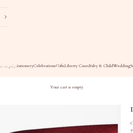
s in July
Stationery
Celebrations
Gifts
Liberty Cases
Baby & Child
Wedding
S
Your cart is empty
O
y