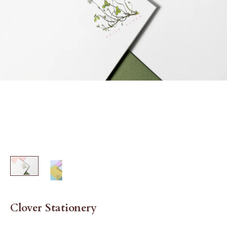
Clover Stationery