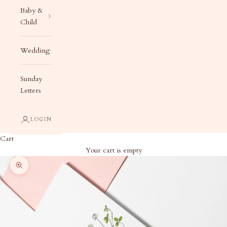
Baby &
Child
Wedding
Sunday
Letters
LOGIN
Cart
Your cart is empty
Zoom picture