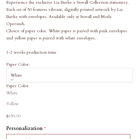
Experience the exclusive Lia Burke x Stovall Collection stationery.
Each set of 50 features vibrant, digitally printed artwork by Lia
Burke with envelopes. Available only at Stovall and Moda
Operandi.
Choice of paper color. White paper is paired with pink envelopes
and yellow paper is paired with white envelopes.
1-2 weeks production time
Paper Color:
White
Paper Color
White
Yellow
Sale price
$650.00
Personalization