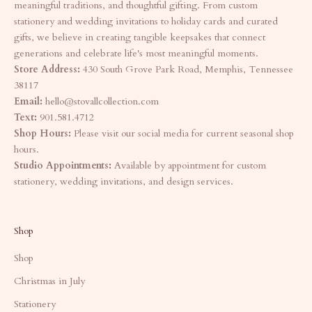
meaningful traditions, and thoughtful gifting. From custom
stationery and wedding invitations to holiday cards and curated
gifts, we believe in creating tangible keepsakes that connect
generations and celebrate life's most meaningful moments.
Store Address:
430 South Grove Park Road, Memphis, Tennessee
38117
Email:
hello@stovallcollection.com
Text:
901.581.4712
Shop Hours:
Please visit our social media for current seasonal shop
hours.
Studio Appointments:
Available by appointment for custom
stationery, wedding invitations, and design services.
Shop
Shop
Christmas in July
Stationery