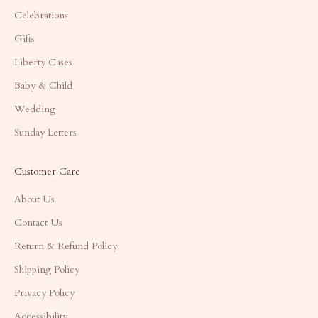
Celebrations
Gifts
Liberty Cases
Baby & Child
Wedding
Sunday Letters
Customer Care
About Us
Contact Us
Return & Refund Policy
Shipping Policy
Privacy Policy
Accessibility