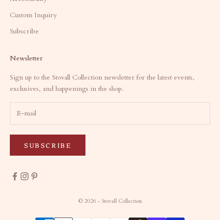
Custom Inquiry
Subscribe
Newsletter
Sign up to the Stovall Collection newsletter for the latest events,
exclusives, and happenings in the shop.
SUBSCRIBE
© 2026 - Stovall Collection