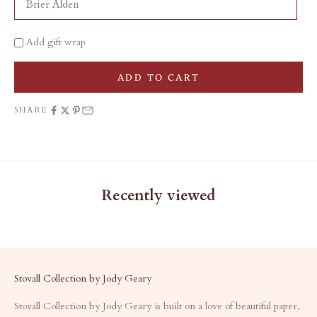
Add gift wrap
ADD TO CART
SHARE
Recently viewed
Stovall Collection by Jody Geary
Stovall Collection by Jody Geary is built on a love of beautiful paper,