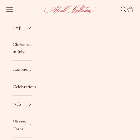
Skip to content
Stovall Collection
Navigation menu
Search
Cart
Shop
Christmas
in July
Stationery
Celebrations
Gifts
Liberty
Cases