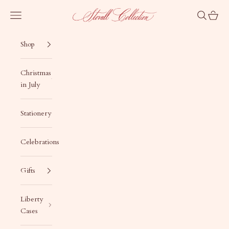
Skip to content
Stovall Collection
Navigation menu
Search
Cart
Shop
Christmas
in July
Stationery
Celebrations
Gifts
Liberty
Cases