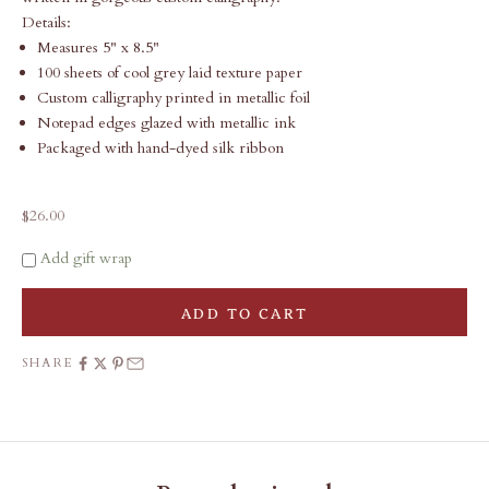
Details:
Measures 5" x 8.5"
100 sheets of cool grey laid texture paper
Custom calligraphy printed in metallic foil
Notepad edges glazed with metallic ink
Packaged with hand-dyed silk ribbon
Sale price
$26.00
Add gift wrap
ADD TO CART
SHARE