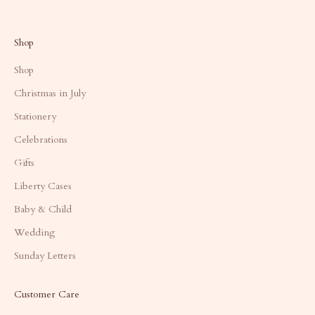
Shop
Shop
Christmas in July
Stationery
Celebrations
Gifts
Liberty Cases
Baby & Child
Wedding
Sunday Letters
Customer Care