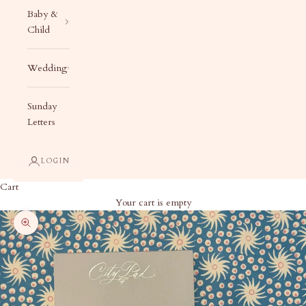
Baby &
Child
Wedding
Sunday
Letters
LOGIN
Cart
Your cart is empty
Zoom picture