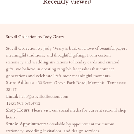
Recently viewed
Stovall Collection by Jody Geary
Stovall Collection by Jody Geary is built on a love of beautiful paper,
meaningful traditions, and thoughtful gifting. From custom
stationery and wedding invitations to holiday cards and curated
gifts, we believe in creating tangible keepsakes that connect
generations and celebrate life's most meaningful moments.
Store Address:
430 South Grove Park Road, Memphis, Tennessee
38117
Email:
hello@stovallcollection.com
Text:
901.581.4712
Shop Hours:
Please visit our social media for current seasonal shop
hours.
Studio Appointments:
Available by appointment for custom
stationery, wedding invitations, and design services.