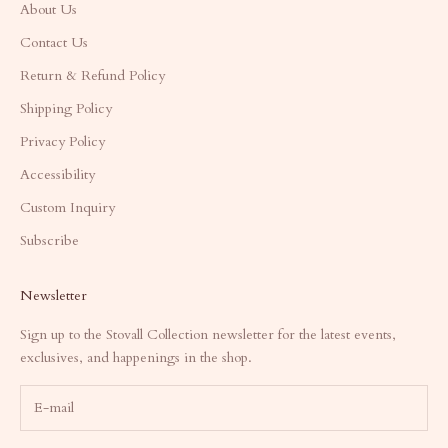
About Us
Contact Us
Return & Refund Policy
Shipping Policy
Privacy Policy
Accessibility
Custom Inquiry
Subscribe
Newsletter
Sign up to the Stovall Collection newsletter for the latest events,
exclusives, and happenings in the shop.