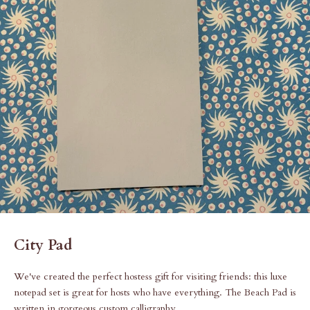
City Pad
We've created the perfect hostess gift for visiting friends: this luxe
notepad set is great for hosts who have everything. The Beach Pad is
written in gorgeous custom calligraphy.