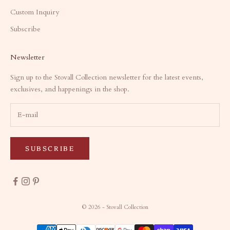
Custom Inquiry
Subscribe
Newsletter
Sign up to the Stovall Collection newsletter for the latest events,
exclusives, and happenings in the shop.
SUBSCRIBE
© 2026 - Stovall Collection