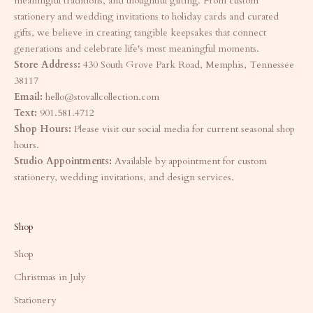
meaningful traditions, and thoughtful gifting. From custom
stationery and wedding invitations to holiday cards and curated
gifts, we believe in creating tangible keepsakes that connect
generations and celebrate life's most meaningful moments.
Store Address:
430 South Grove Park Road, Memphis, Tennessee
38117
Email:
hello@stovallcollection.com
Text:
901.581.4712
Shop Hours:
Please visit our social media for current seasonal shop
hours.
Studio Appointments:
Available by appointment for custom
stationery, wedding invitations, and design services.
Shop
Shop
Christmas in July
Stationery