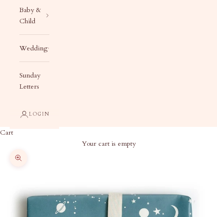
Baby &
Child
Wedding
Sunday
Letters
LOGIN
Cart
Your cart is empty
Zoom picture