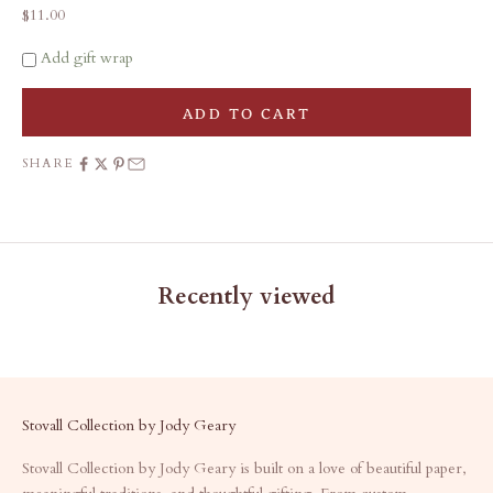
Sale price
$11.00
Add gift wrap
ADD TO CART
SHARE
Recently viewed
Stovall Collection by Jody Geary
Stovall Collection by Jody Geary is built on a love of beautiful paper,