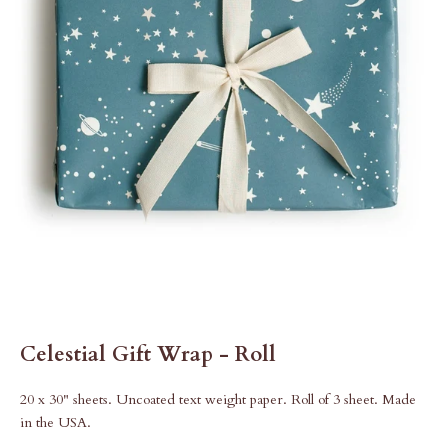
Celestial Gift Wrap - Roll
20 x 30" sheets. Uncoated text weight paper. Roll of 3 sheet. Made
in the USA.