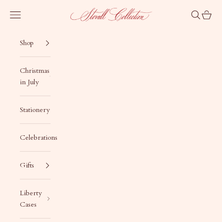
Skip to content
Stovall Collection
Navigation menu
Search
Cart
Shop
Christmas
in July
Stationery
Celebrations
Gifts
Liberty
Cases