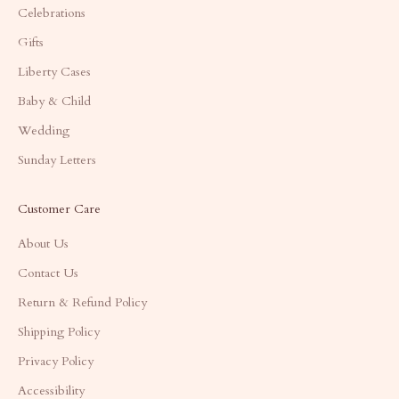
Celebrations
Gifts
Liberty Cases
Baby & Child
Wedding
Sunday Letters
Customer Care
About Us
Contact Us
Return & Refund Policy
Shipping Policy
Privacy Policy
Accessibility