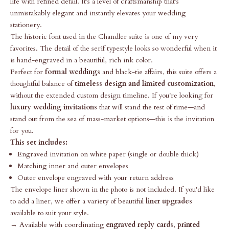
life with refined detail. It’s a level of craftsmanship that’s
unmistakably elegant and instantly elevates your wedding
stationery.
The historic font used in the Chandler suite is one of my very
favorites. The detail of the serif typestyle looks so wonderful when it
is hand-engraved in a beautiful, rich ink color.
Perfect for
formal weddings
and black-tie affairs, this suite offers a
thoughtful balance of
timeless design and limited customization
,
without the extended custom design timeline. If you're looking for
luxury wedding invitations
that will stand the test of time—and
stand out from the sea of mass-market options—this is the invitation
for you.
This set includes:
Engraved invitation on white paper (single or double thick)
Matching inner and outer envelopes
Outer envelope engraved with your return address
The envelope liner shown in the photo is not included. If you'd like
to add a liner, we offer a variety of beautiful
liner upgrades
available to suit your style.
→ Available with coordinating
engraved reply cards
,
printed