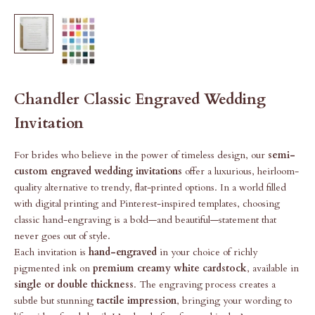
Chandler Classic Engraved Wedding
Invitation
For brides who believe in the power of timeless design, our
semi-
custom engraved wedding invitations
offer a luxurious, heirloom-
quality alternative to trendy, flat-printed options. In a world filled
with digital printing and Pinterest-inspired templates, choosing
classic hand-engraving is a bold—and beautiful—statement that
never goes out of style.
Each invitation is
hand-engraved
in your choice of richly
pigmented ink on
premium creamy white cardstock
, available in
single or double thickness
. The engraving process creates a
subtle but stunning
tactile impression
, bringing your wording to