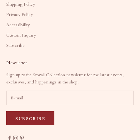
Shipping Policy
Privacy Policy
Accessibility
Custom Inquiry
Subscribe
Newsletter
Sign up to the Stovall Collection newsletter for the latest events,
exclusives, and happenings in the shop.
SUBSCRIBE