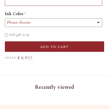
Ink Color
Add gift wrap
ADD TO CART
SHARE
Recently viewed