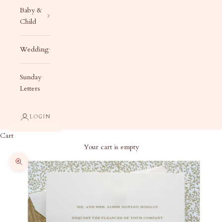
Baby &
Child
Wedding
Sunday
Letters
LOGIN
Cart
Your cart is empty
Zoom picture