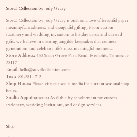
Stovall Collection by Jody Geary
Stovall Collection by Jody Geary is built on a love of beautiful paper,
meaningful traditions, and thoughtful gifting. From custom
stationery and wedding invitations to holiday cards and curated
gifts, we believe in creating tangible keepsakes that connect
generations and celebrate life's most meaningful moments.
Store Address:
430 South Grove Park Road, Memphis, Tennessee
38117
Email:
hello@stovallcollection.com
Text:
901.581.4712
Shop Hours:
Please visit our social media for current seasonal shop
hours.
Studio Appointments:
Available by appointment for custom
stationery, wedding invitations, and design services.
Shop