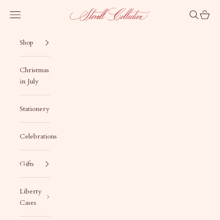
Skip to content
Stovall Collection
Navigation menu
Search
Cart
Shop
Christmas
in July
Stationery
Celebrations
Gifts
Liberty
Cases