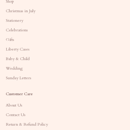
Shop
Christmas in July
Stationery
Celebrations
Gifts
Liberty Cases
Baby & Child
Wedding
Sunday Letters
Customer Care
About Us
Contact Us
Return & Refund Policy