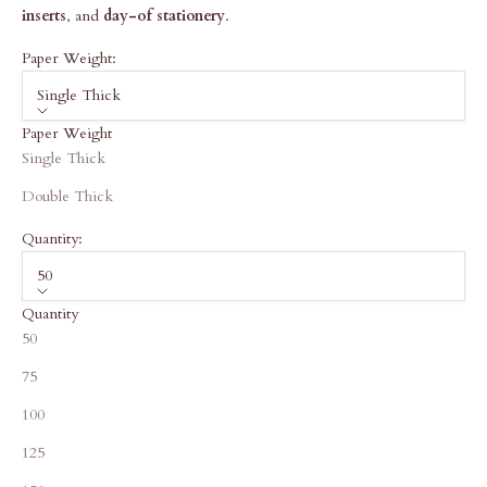
inserts
, and
day-of stationery
.
Paper Weight:
Single Thick
Paper Weight
Single Thick
Double Thick
Quantity:
50
Quantity
50
75
100
125