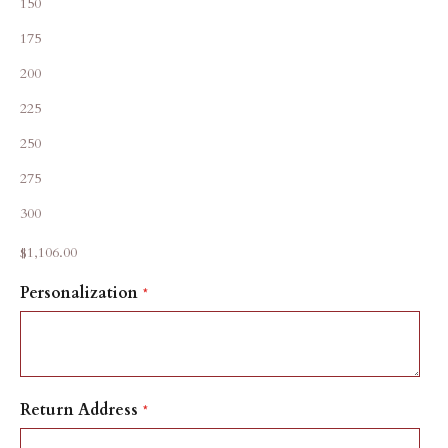
150
175
200
225
250
275
300
Sale price
$1,106.00
Personalization
Return Address