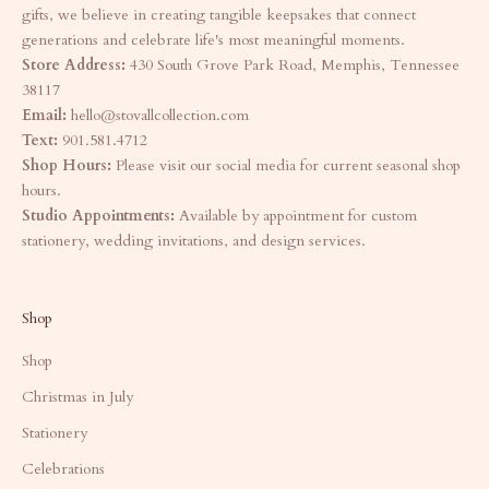
gifts, we believe in creating tangible keepsakes that connect
generations and celebrate life's most meaningful moments.
Store Address:
430 South Grove Park Road, Memphis, Tennessee
38117
Email:
hello@stovallcollection.com
Text:
901.581.4712
Shop Hours:
Please visit our social media for current seasonal shop
hours.
Studio Appointments:
Available by appointment for custom
stationery, wedding invitations, and design services.
Shop
Shop
Christmas in July
Stationery
Celebrations