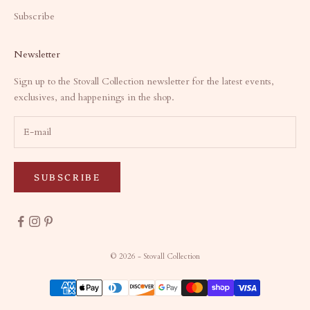
Subscribe
Newsletter
Sign up to the Stovall Collection newsletter for the latest events,
exclusives, and happenings in the shop.
SUBSCRIBE
© 2026 - Stovall Collection