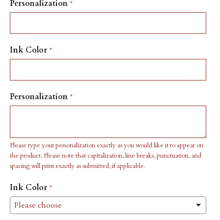
Personalization
Ink Color
Personalization
Please type your personalization exactly as you would like it to appear on
the product. Please note that capitalization, line breaks, punctuation, and
spacing will print exactly as submitted, if applicable.
Ink Color