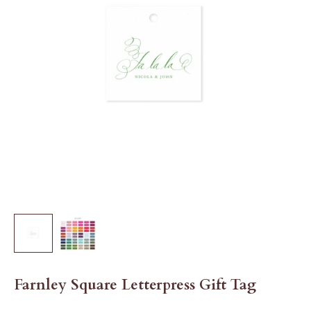
Farnley Square Letterpress Gift Tag