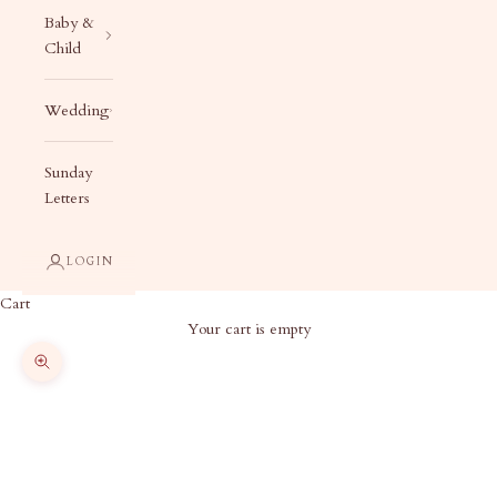
Baby &
Child
Wedding
Sunday
Letters
LOGIN
Cart
Your cart is empty
Zoom picture