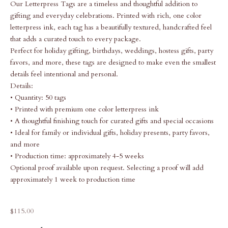
Our Letterpress Tags are a timeless and thoughtful addition to
gifting and everyday celebrations. Printed with rich, one color
letterpress ink, each tag has a beautifully textured, handcrafted feel
that adds a curated touch to every package.
Perfect for holiday gifting, birthdays, weddings, hostess gifts, party
favors, and more, these tags are designed to make even the smallest
details feel intentional and personal.
Details:
• Quantity: 50 tags
• Printed with premium one color letterpress ink
• A thoughtful finishing touch for curated gifts and special occasions
• Ideal for family or individual gifts, holiday presents, party favors,
and more
• Production time: approximately 4-5 weeks
Optional proof available upon request. Selecting a proof will add
approximately 1 week to production time
Sale price
$115.00