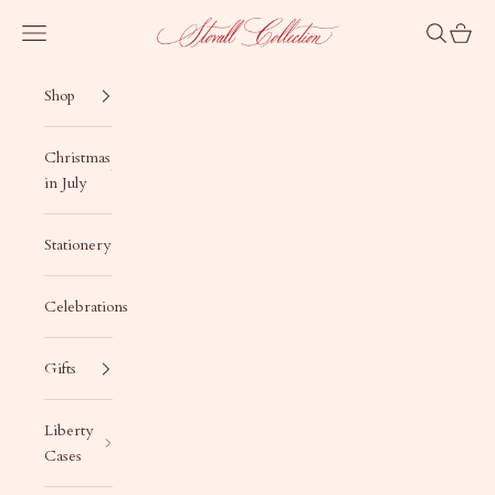
Skip to content
Stovall Collection
Navigation menu
Search
Cart
Shop
Christmas
in July
Stationery
Celebrations
Gifts
Liberty
Cases