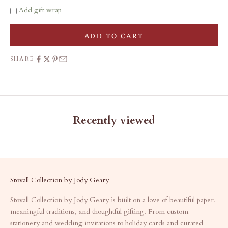
Add gift wrap
ADD TO CART
SHARE
Recently viewed
Stovall Collection by Jody Geary
Stovall Collection by Jody Geary is built on a love of beautiful paper,
meaningful traditions, and thoughtful gifting. From custom
stationery and wedding invitations to holiday cards and curated