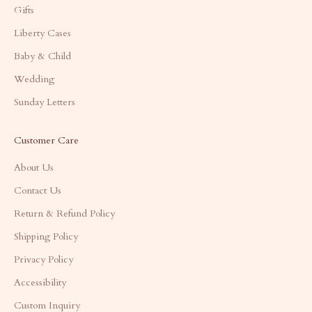
Gifts
Liberty Cases
Baby & Child
Wedding
Sunday Letters
Customer Care
About Us
Contact Us
Return & Refund Policy
Shipping Policy
Privacy Policy
Accessibility
Custom Inquiry