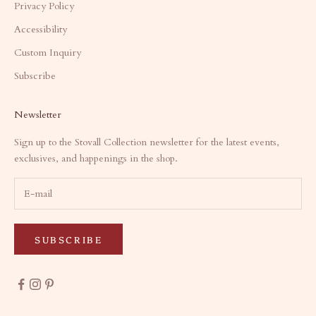
Privacy Policy
Accessibility
Custom Inquiry
Subscribe
Newsletter
Sign up to the Stovall Collection newsletter for the latest events,
exclusives, and happenings in the shop.
SUBSCRIBE