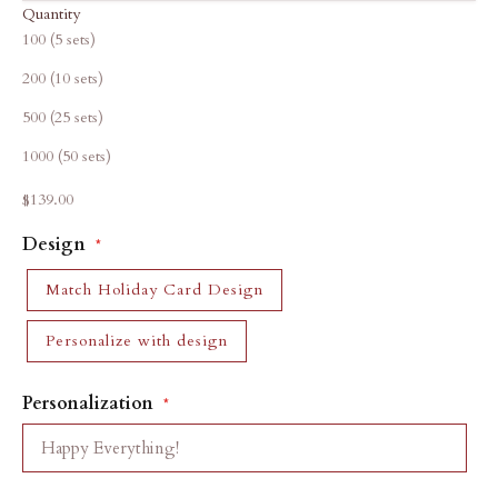
Quantity
100 (5 sets)
200 (10 sets)
500 (25 sets)
1000 (50 sets)
Sale price
$139.00
Design
Match Holiday Card Design
Personalize with design
Personalization