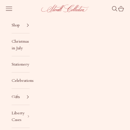
Skip to content
Stovall Collection
Navigation menu
Search
Cart
Shop
Christmas
in July
Stationery
Celebrations
Gifts
Liberty
Cases