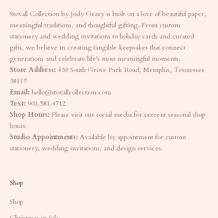
Stovall Collection by Jody Geary is built on a love of beautiful paper,
meaningful traditions, and thoughtful gifting. From custom
stationery and wedding invitations to holiday cards and curated
gifts, we believe in creating tangible keepsakes that connect
generations and celebrate life's most meaningful moments.
Store Address:
430 South Grove Park Road, Memphis, Tennessee
38117
Email:
hello@stovallcollection.com
Text:
901.581.4712
Shop Hours:
Please visit our social media for current seasonal shop
hours.
Studio Appointments:
Available by appointment for custom
stationery, wedding invitations, and design services.
Shop
Shop
Christmas in July