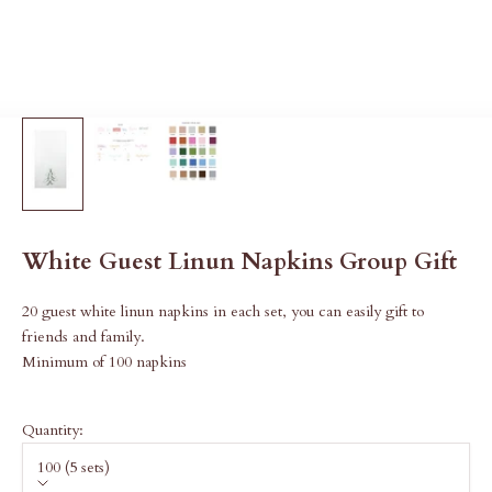
White Guest Linun Napkins Group Gift
20 guest white linun napkins in each set, you can easily gift to
friends and family.
Minimum of 100 napkins
Quantity:
100 (5 sets)