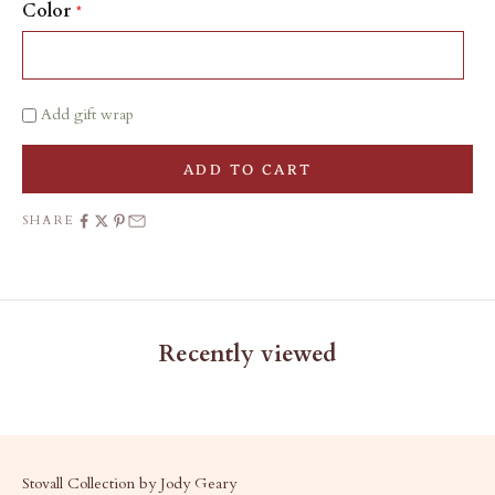
Color
Add gift wrap
ADD TO CART
SHARE
Recently viewed
Stovall Collection by Jody Geary