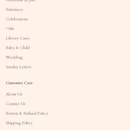
Stationery
Celebrations
Gifts
Liberty Cases
Baby & Child
Wedding
Sunday Letters
Customer Care
About Us
Contact Us
Return & Refund Policy
Shipping Policy