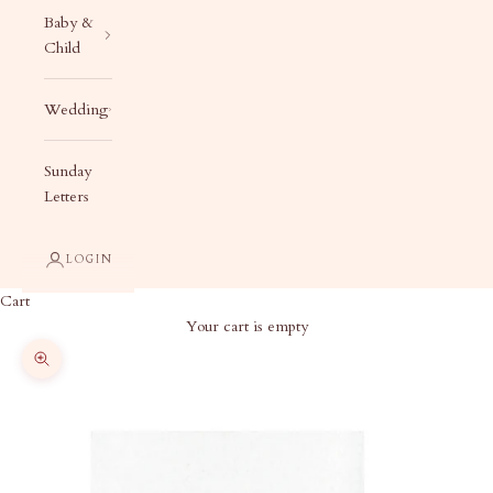
Baby &
Child
Wedding
Sunday
Letters
LOGIN
Cart
Your cart is empty
Zoom picture