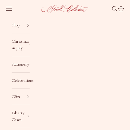
Skip to content
Stovall Collection
Navigation menu
Search
Cart
Shop
Christmas
in July
Stationery
Celebrations
Gifts
Liberty
Cases