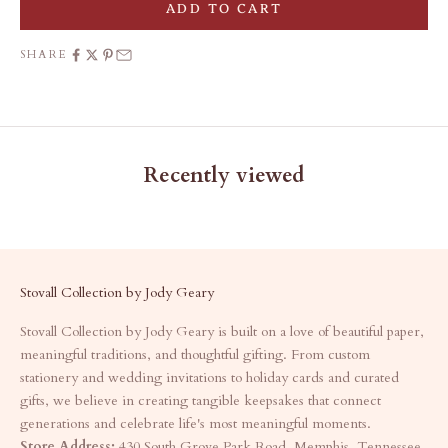
ADD TO CART
SHARE
Recently viewed
Stovall Collection by Jody Geary
Stovall Collection by Jody Geary is built on a love of beautiful paper,
meaningful traditions, and thoughtful gifting. From custom
stationery and wedding invitations to holiday cards and curated
gifts, we believe in creating tangible keepsakes that connect
generations and celebrate life's most meaningful moments.
Store Address:
430 South Grove Park Road, Memphis, Tennessee