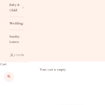
Baby &
Child
Wedding
Sunday
Letters
LOGIN
Cart
Your cart is empty
Zoom picture