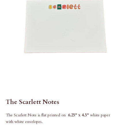
The Scarlett Notes
The Scarlett Note is flat printed on
6.25" x 4.5"
white paper
with white envelopes.