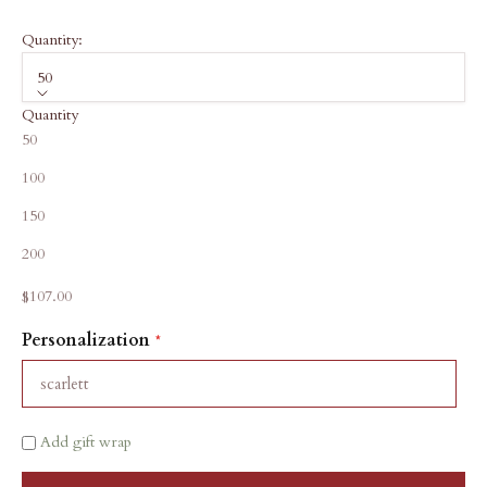
Quantity:
50
Quantity
50
100
150
200
Sale price
$107.00
Personalization
Add gift wrap