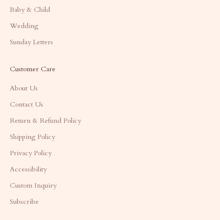
Baby & Child
Wedding
Sunday Letters
Customer Care
About Us
Contact Us
Return & Refund Policy
Shipping Policy
Privacy Policy
Accessibility
Custom Inquiry
Subscribe