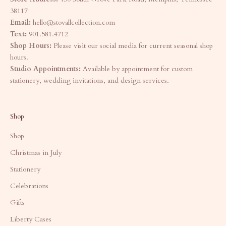
38117
Email:
hello@stovallcollection.com
Text:
901.581.4712
Shop Hours:
Please visit our social media for current seasonal shop
hours.
Studio Appointments:
Available by appointment for custom
stationery, wedding invitations, and design services.
Shop
Shop
Christmas in July
Stationery
Celebrations
Gifts
Liberty Cases