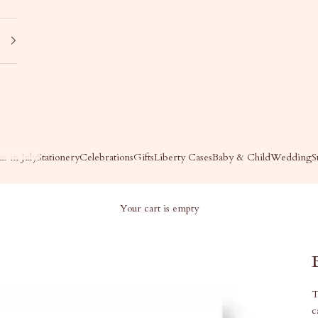
s in July
Stationery
Celebrations
Gifts
Liberty Cases
Baby & Child
Wedding
S
Your cart is empty
T
c