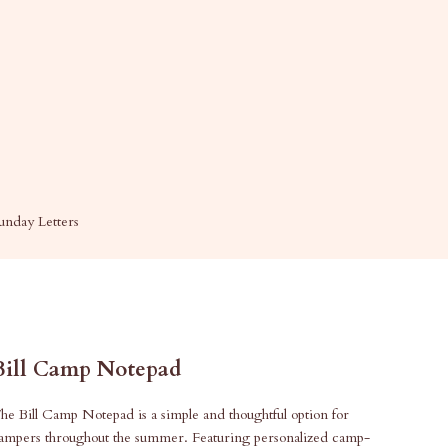
unday Letters
Bill Camp Notepad
he Bill Camp Notepad is a simple and thoughtful option for
ampers throughout the summer. Featuring personalized camp-