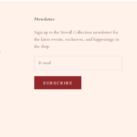
Newsletter
Sign up to the Stovall Collection newsletter for
the latest events, exclusives, and happenings in
the shop.
y
SUBSCRIBE