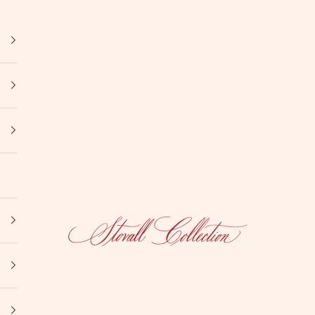
Stovall Collection