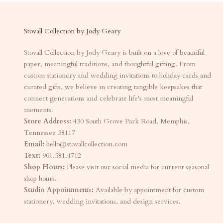
Stovall Collection by Jody Geary
Stovall Collection by Jody Geary is built on a love of beautiful
paper, meaningful traditions, and thoughtful gifting. From
custom stationery and wedding invitations to holiday cards and
curated gifts, we believe in creating tangible keepsakes that
connect generations and celebrate life's most meaningful
moments.
Store Address:
430 South Grove Park Road, Memphis,
Tennessee 38117
Email:
hello@stovallcollection.com
Text:
901.581.4712
Shop Hours:
Please visit our social media for current seasonal
shop hours.
Studio Appointments:
Available by appointment for custom
stationery, wedding invitations, and design services.