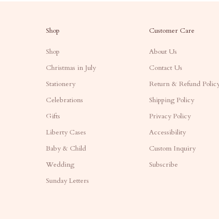
Shop
Customer Care
Shop
About Us
Christmas in July
Contact Us
Stationery
Return & Refund Polic
Celebrations
Shipping Policy
Gifts
Privacy Policy
Liberty Cases
Accessibility
Baby & Child
Custom Inquiry
Wedding
Subscribe
Sunday Letters