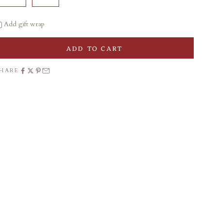
Add gift wrap
ADD TO CART
SHARE