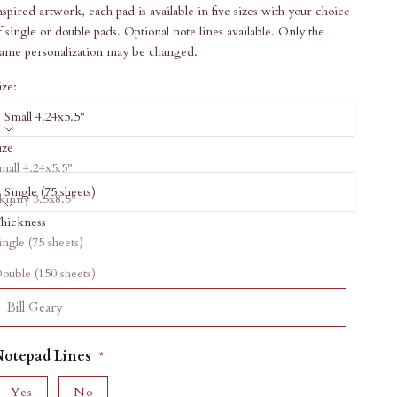
nspired artwork, each pad is available in five sizes with your choice
f single or double pads. Optional note lines available. Only the
ame personalization may be changed.
ize:
Small 4.24x5.5"
ize
hickness:
mall 4.24x5.5"
Single (75 sheets)
kinny 3.5x8.5"
hickness
arge 5.5x8.5"
ale price
34.00
ingle (75 sheets)
quare 7x7"
ersonalization
ouble (150 sheets)
etter 8.5x11"
Notepad Lines
Yes
No