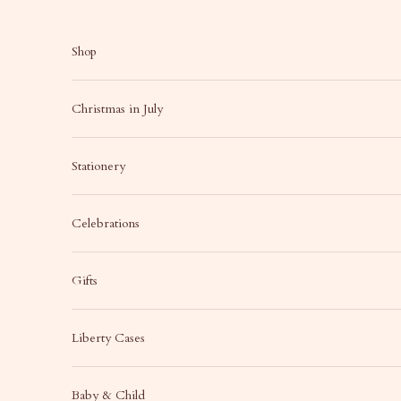
Skip to content
Shop
Christmas in July
Stationery
Celebrations
Gifts
Liberty Cases
Baby & Child