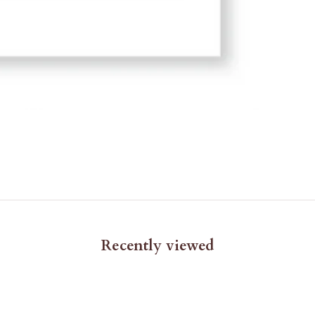
Recently viewed