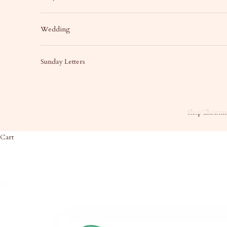
Wedding
Sunday Letters
Shop
Christma
Cart