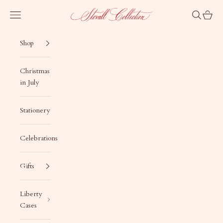
Skip to content
Stovall Collection
Navigation menu
Search
Cart
Shop
Christmas
in July
Stationery
Celebrations
Gifts
Liberty
Cases