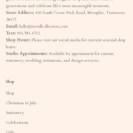
generations and celebrate life's most meaningful moments.
Store Address:
430 South Grove Park Road, Memphis, Tennessee
38117
Email:
hello@stovallcollection.com
Text:
901.581.4712
Shop Hours:
Please visit our social media for current seasonal shop
hours.
Studio Appointments:
Available by appointment for custom
stationery, wedding invitations, and design services.
Shop
Shop
Christmas in July
Stationery
Celebrations
Gifts