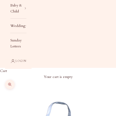
Baby &
Child
Wedding
Sunday
Letters
LOGIN
Cart
Your cart is empty
Zoom picture