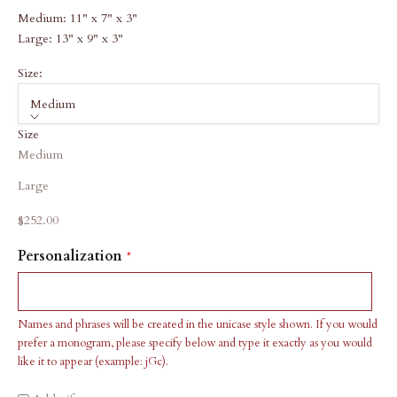
Medium: 11" x 7" x 3"
Large: 13" x 9" x 3"
Size:
Medium
Size
Medium
Large
Sale price
$252.00
Personalization
Names and phrases will be created in the unicase style shown. If you would
prefer a monogram, please specify below and type it exactly as you would
like it to appear (example: jGc).