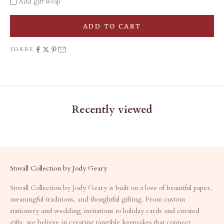
Add gift wrap
ADD TO CART
SHARE
Recently viewed
Stovall Collection by Jody Geary
Stovall Collection by Jody Geary is built on a love of beautiful paper,
meaningful traditions, and thoughtful gifting. From custom
stationery and wedding invitations to holiday cards and curated
gifts, we believe in creating tangible keepsakes that connect