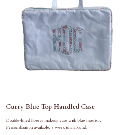
Curry Blue Top Handled Case
Double-lined liberty makeup case with blue interior.
Personalization available. 8 week turnaround.