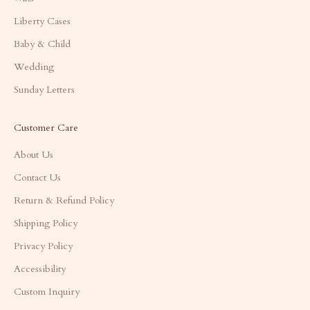
Liberty Cases
Baby & Child
Wedding
Sunday Letters
Customer Care
About Us
Contact Us
Return & Refund Policy
Shipping Policy
Privacy Policy
Accessibility
Custom Inquiry