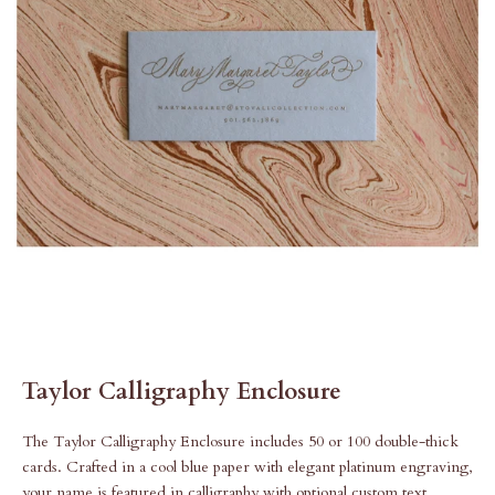
Taylor Calligraphy Enclosure
The Taylor Calligraphy Enclosure includes 50 or 100 double-thick
cards. Crafted in a cool blue paper with elegant platinum engraving,
your name is featured in calligraphy with optional custom text