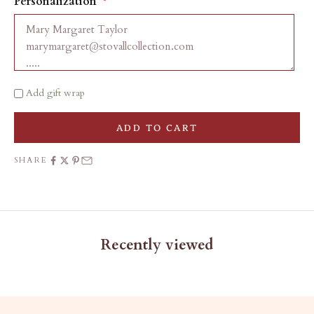
Personalization
Add gift wrap
ADD TO CART
SHARE
Recently viewed