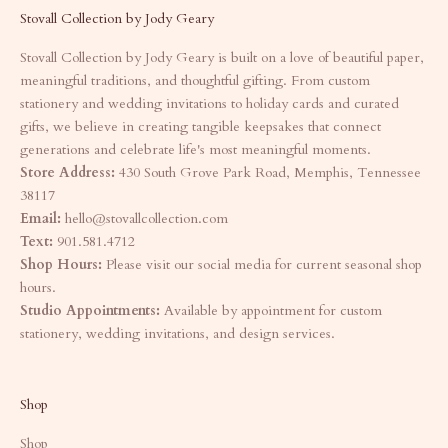
Stovall Collection by Jody Geary
Stovall Collection by Jody Geary is built on a love of beautiful paper,
meaningful traditions, and thoughtful gifting. From custom
stationery and wedding invitations to holiday cards and curated
gifts, we believe in creating tangible keepsakes that connect
generations and celebrate life's most meaningful moments.
Store Address:
430 South Grove Park Road, Memphis, Tennessee
38117
Email:
hello@stovallcollection.com
Text:
901.581.4712
Shop Hours:
Please visit our social media for current seasonal shop
hours.
Studio Appointments:
Available by appointment for custom
stationery, wedding invitations, and design services.
Shop
Shop