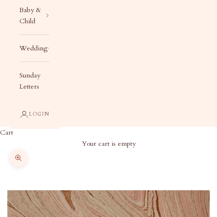
Baby &
Child
Wedding
Sunday
Letters
LOGIN
Cart
Your cart is empty
Zoom picture