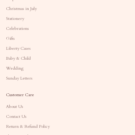
Christmas in July
Stationery
Celebrations
Gifts
Liberty Cases
Baby & Child
Wedding
Sunday Letters
Customer Care
About Us
Contact Us
Return & Refund Policy