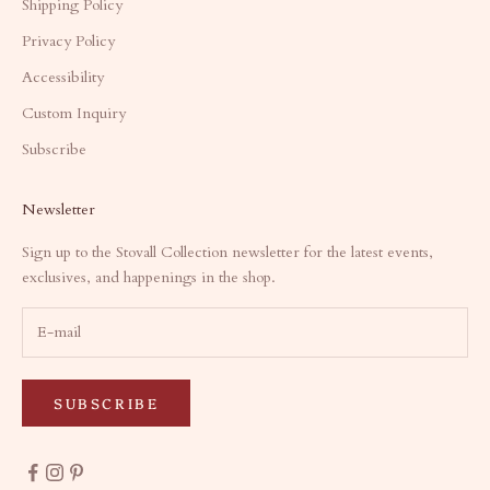
Shipping Policy
Privacy Policy
Accessibility
Custom Inquiry
Subscribe
Newsletter
Sign up to the Stovall Collection newsletter for the latest events,
exclusives, and happenings in the shop.
SUBSCRIBE