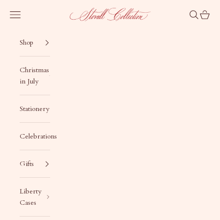
Skip to content
Stovall Collection
Navigation menu
Search
Cart
Shop
Christmas
in July
Stationery
Celebrations
Gifts
Liberty
Cases