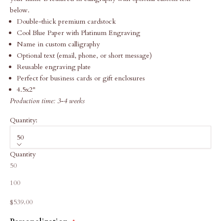
below.
Double-thick premium cardstock
Cool Blue Paper with Platinum Engraving
Name in custom calligraphy
Optional text (email, phone, or short message)
Reusable engraving plate
Perfect for business cards or gift enclosures
4.5x2"
Production time: 3-4 weeks
Quantity:
50
Quantity
50
100
Sale price
$539.00