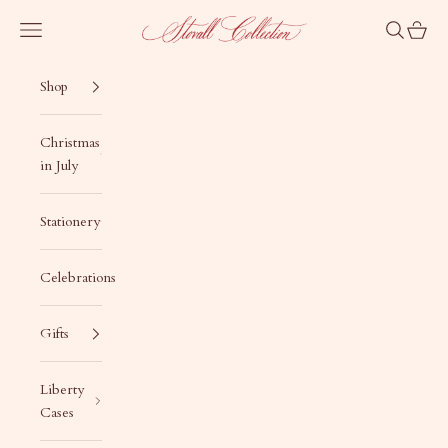
Skip to content
Stovall Collection
Navigation menu
Search
Cart
Shop
Christmas
in July
Stationery
Celebrations
Gifts
Liberty
Cases