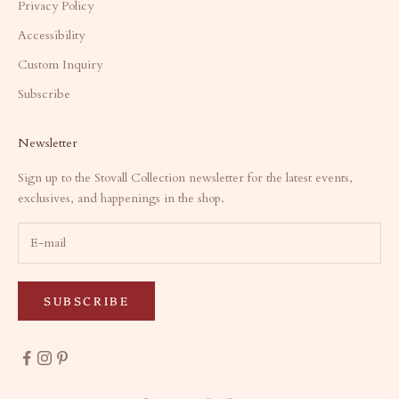
Privacy Policy
Accessibility
Custom Inquiry
Subscribe
Newsletter
Sign up to the Stovall Collection newsletter for the latest events,
exclusives, and happenings in the shop.
SUBSCRIBE