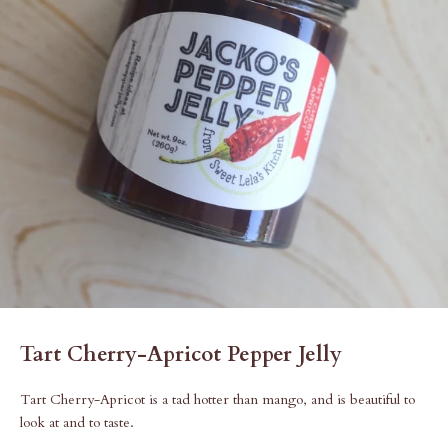
Tart Cherry-Apricot Pepper Jelly
Tart Cherry-Apricot is a tad hotter than mango, and is beautiful to
look at and to taste.