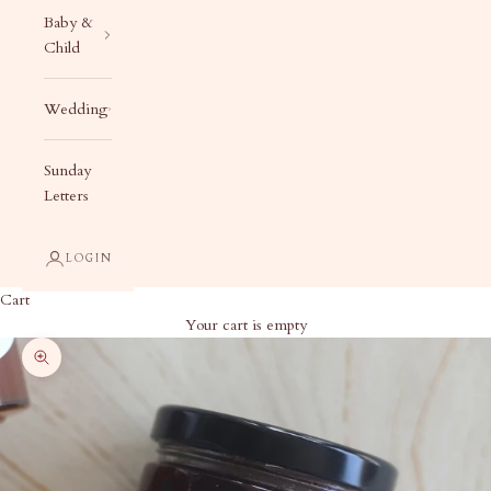
Baby &
Child
Wedding
Sunday
Letters
LOGIN
Cart
Your cart is empty
Zoom picture