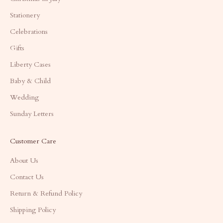
Stationery
Celebrations
Gifts
Liberty Cases
Baby & Child
Wedding
Sunday Letters
Customer Care
About Us
Contact Us
Return & Refund Policy
Shipping Policy