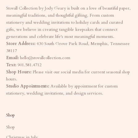
Stovall Collection by Jody Geary is built on a love of beautiful paper,
meaningful traditions, and thoughtful gifting. From custom
stationery and wedding invitations to holiday cards and curated
gifts, we believe in creating tangible keepsakes that connect
generations and celebrate life's most meaningful moments.
Store Address:
430 South Grove Park Road, Memphis, Tennessee
38117
Email:
hello@stovallcollection.com
Text:
901.581.4712
Shop Hours:
Please visit our social media for current seasonal shop
hours.
Studio Appointments:
Available by appointment for custom
stationery, wedding invitations, and design services.
Shop
Shop
Christmas in July