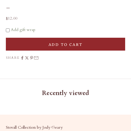
Sale price
$12.00
Add gift wrap
ADD TO CART
SHARE
Recently viewed
Stovall Collection by Jody Geary