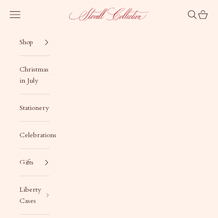
Skip to content
Stovall Collection
Navigation menu
Search
Cart
Shop
Christmas
in July
Stationery
Celebrations
Gifts
Liberty
Cases