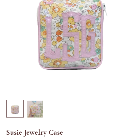
Susie Jewelry Case