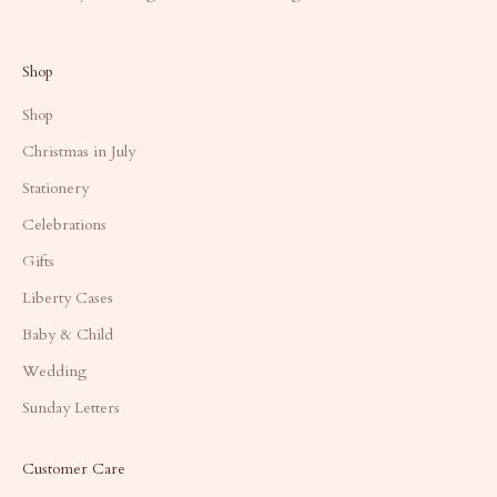
Shop
Shop
Christmas in July
Stationery
Celebrations
Gifts
Liberty Cases
Baby & Child
Wedding
Sunday Letters
Customer Care