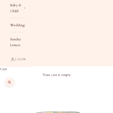
Baby &
Child
Wedding
Sunday
Letters
LOGIN
Cart
Your cart is empty
Zoom picture