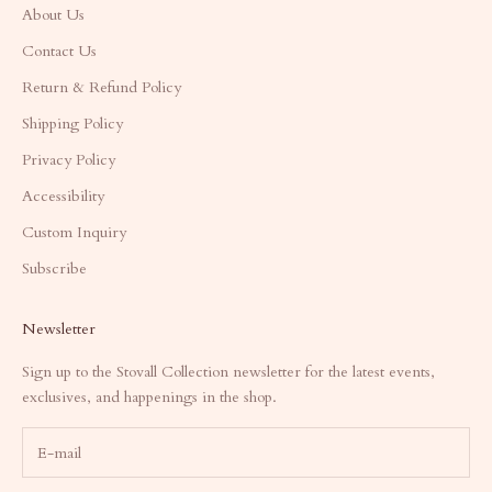
About Us
Contact Us
Return & Refund Policy
Shipping Policy
Privacy Policy
Accessibility
Custom Inquiry
Subscribe
Newsletter
Sign up to the Stovall Collection newsletter for the latest events,
exclusives, and happenings in the shop.