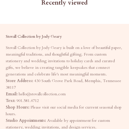
Recently viewed
Stovall Collection by Jody Geary
Stovall Collection by Jody Geary is built on a love of beautiful paper,
meaningful traditions, and thoughtful gifting. From custom
stationery and wedding invitations to holiday cards and curated
gifts, we believe in creating tangible keepsakes that connect
generations and celebrate life's most meaningful moments.
Store Address:
430 South Grove Park Road, Memphis, Tennessee
38117
Email:
hello@stovallcollection.com
Text:
901.581.4712
Shop Hours:
Please visit our social media for current seasonal shop
hours.
Studio Appointments:
Available by appointment for custom
stationery, wedding invitations, and design services.