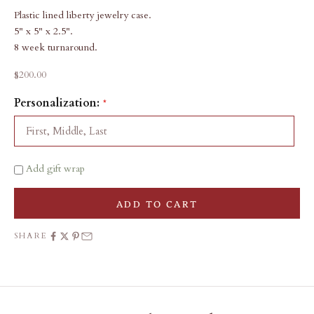
Plastic lined liberty jewelry case.
5" x 5" x 2.5".
8 week turnaround.
Sale price
$200.00
Personalization:
Add gift wrap
ADD TO CART
SHARE