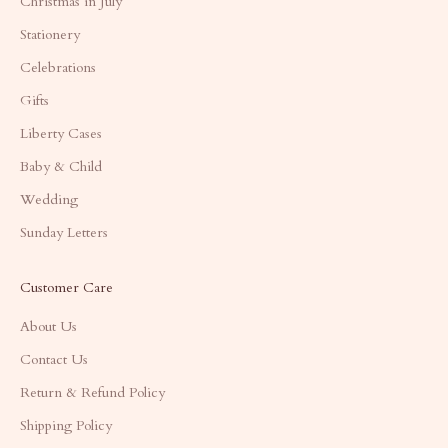
Christmas in July
Stationery
Celebrations
Gifts
Liberty Cases
Baby & Child
Wedding
Sunday Letters
Customer Care
About Us
Contact Us
Return & Refund Policy
Shipping Policy