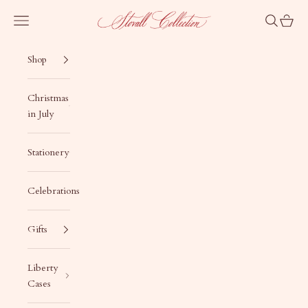
Skip to content
Stovall Collection
Navigation menu
Search
Cart
Shop
Christmas
in July
Stationery
Celebrations
Gifts
Liberty
Cases