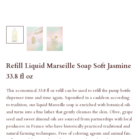
Refill Liquid Marseille Soap Soft Jasmine
33.8 fl oz
This economical 33.8 fl oz refill can be used to refill the pump bottle
dispenser time and time again. Saponified in a cauldron according
to tradition, our liquid Marseille soap is enriched with botanical oils
and turns into a fine lather that gently cleanses the skin. Olive, grape
seed and sweet almond oils are sourced from partnerships with local
producers in France who have historically practiced traditional and
natural farming techniques. Free of coloring agents and animal fats.