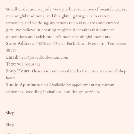
Stovall Collection by Jody Geary is built on a love of beautiful paper,
meaningful traditions, and thoughtful gifting. From custom
stationery and wedding invitations to holiday cards and curated
gifts, we believe in creating tangible keepsakes that connect
generations and celebrate life's most meaningful moments.
Store Address:
430 South Grove Park Road, Memphis, Tennessee
38117
Email:
hello@stovallcollection.com
Text:
901.581.4712
Shop Hours:
Please visit our social media for current seasonal shop
hours.
Studio Appointments:
Available by appointment for custom
stationery, wedding invitations, and design services.
Shop
Shop