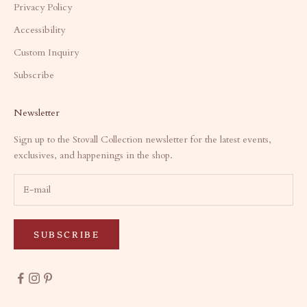
Privacy Policy
Accessibility
Custom Inquiry
Subscribe
Newsletter
Sign up to the Stovall Collection newsletter for the latest events,
exclusives, and happenings in the shop.
SUBSCRIBE