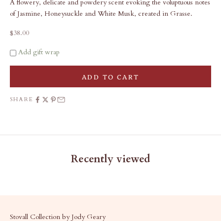
A flowery, delicate and powdery scent evoking the voluptuous notes
of Jasmine, Honeysuckle and White Musk, created in Grasse.
Sale price
$38.00
Add gift wrap
ADD TO CART
SHARE
Recently viewed
Stovall Collection by Jody Geary