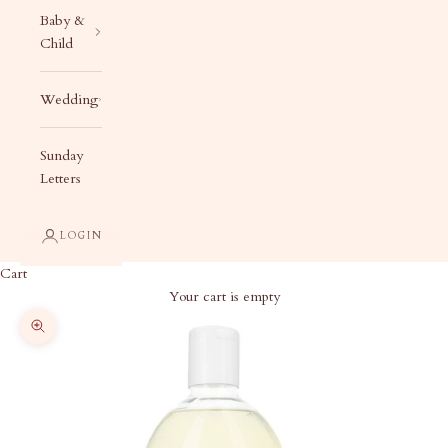
Baby &
Child
Wedding
Sunday
Letters
LOGIN
Cart
Your cart is empty
Zoom picture