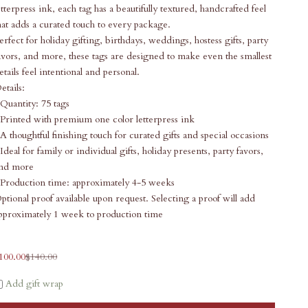
etterpress ink, each tag has a beautifully textured, handcrafted feel
hat adds a curated touch to every package.
erfect for holiday gifting, birthdays, weddings, hostess gifts, party
avors, and more, these tags are designed to make even the smallest
etails feel intentional and personal.
etails:
 Quantity: 75 tags
 Printed with premium one color letterpress ink
 A thoughtful finishing touch for curated gifts and special occasions
 Ideal for family or individual gifts, holiday presents, party favors,
nd more
 Production time: approximately 4-5 weeks
ptional proof available upon request. Selecting a proof will add
pproximately 1 week to production time
ale price
Regular price
100.00
$140.00
Add gift wrap