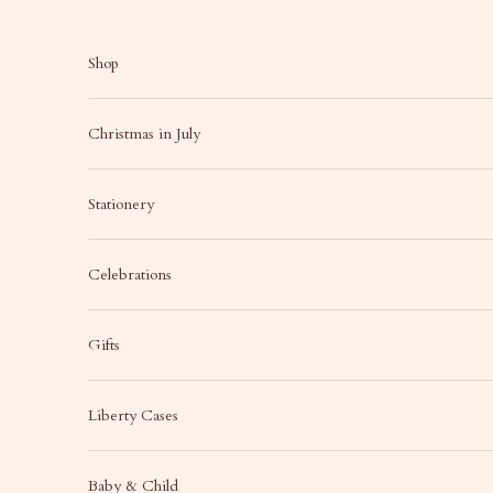
Skip to content
Shop
Christmas in July
Stationery
Celebrations
Gifts
Liberty Cases
Baby & Child