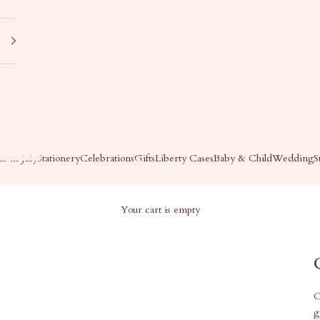
s in July
Stationery
Celebrations
Gifts
Liberty Cases
Baby & Child
Wedding
S
Your cart is empty
O
g