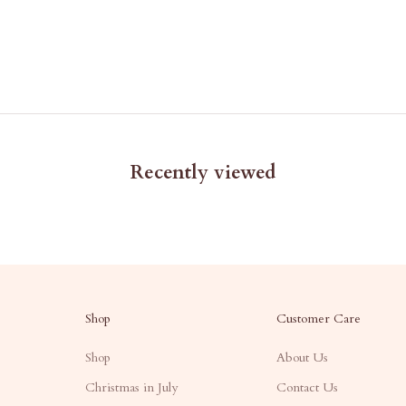
Recently viewed
Shop
Customer Care
Shop
About Us
Christmas in July
Contact Us