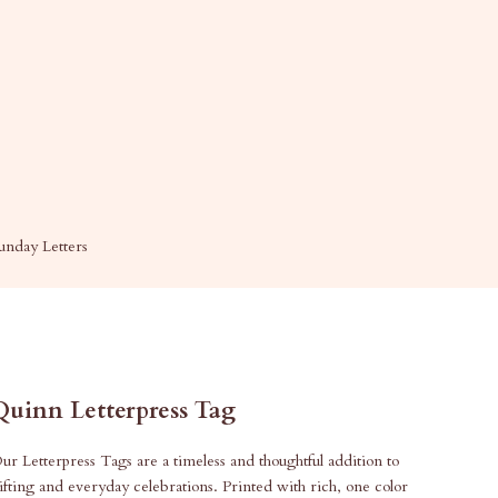
unday Letters
Quinn Letterpress Tag
ur Letterpress Tags are a timeless and thoughtful addition to
ifting and everyday celebrations. Printed with rich, one color