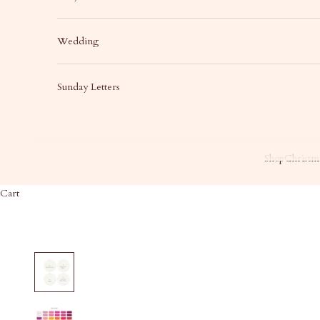
Wedding
Sunday Letters
Shop
Christma
Cart