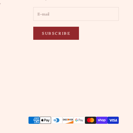
y
SUBSCRIBE