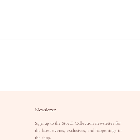
Newsletter
Sign up to the Stovall Collection newsletter for
the latest events, exclusives, and happenings in
the shop.