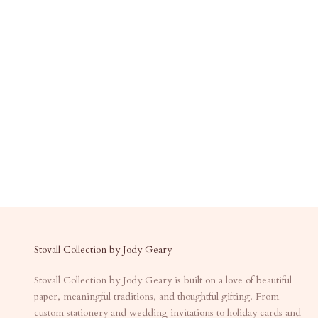
Stovall Collection by Jody Geary
Stovall Collection by Jody Geary is built on a love of beautiful
paper, meaningful traditions, and thoughtful gifting. From
custom stationery and wedding invitations to holiday cards and