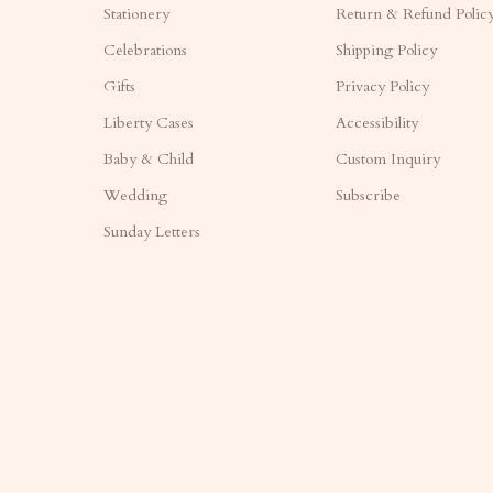
Stationery
Return & Refund Polic
Celebrations
Shipping Policy
Gifts
Privacy Policy
Liberty Cases
Accessibility
Baby & Child
Custom Inquiry
Wedding
Subscribe
Sunday Letters