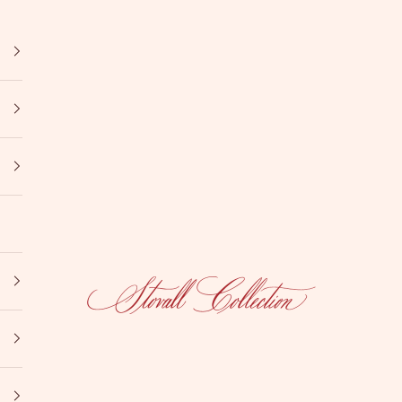
Stovall Collection