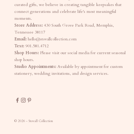
curated gifts, we believe in creating tangible keepsakes that
connect generations and celebrate life's most meaningful
moments.
Store Address:
430 South Grove Park Road, Memphis,
Tennessee 38117
Email:
hello@stovallcollection.com
Text:
901.581.4712
Shop Hours:
Please visit our social media for current seasonal
shop hours.
Studio Appointments:
Available by appointment for custom
stationery, wedding invitations, and design services.
© 2026 - Stovall Collection