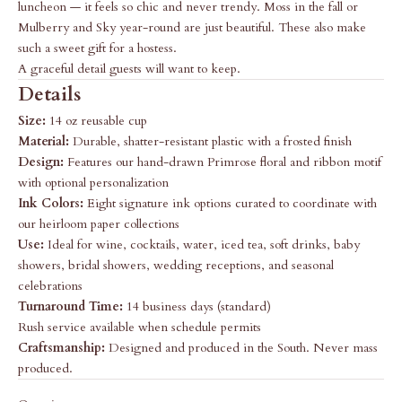
luncheon — it feels so chic and never trendy. Moss in the fall or
Mulberry and Sky year-round are just beautiful. These also make
such a sweet gift for a hostess.
A graceful detail guests will want to keep.
Details
Size:
14 oz reusable cup
Material:
Durable, shatter-resistant plastic with a frosted finish
Design:
Features our hand-drawn Primrose floral and ribbon motif
with optional personalization
Ink Colors:
Eight signature ink options curated to coordinate with
our heirloom paper collections
Use:
Ideal for wine, cocktails, water, iced tea, soft drinks, baby
showers, bridal showers, wedding receptions, and seasonal
celebrations
Turnaround Time:
14 business days (standard)
Rush service available when schedule permits
Craftsmanship:
Designed and produced in the South. Never mass
produced.