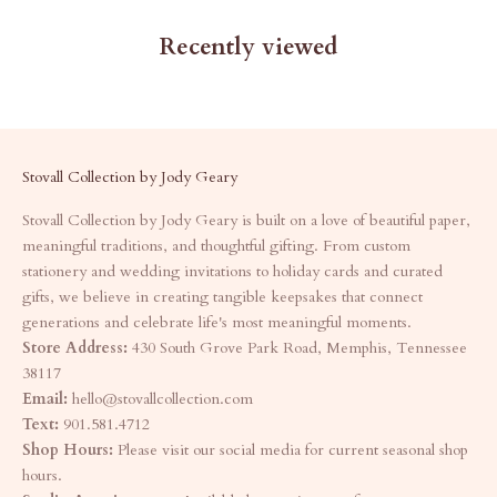
Recently viewed
Stovall Collection by Jody Geary
Stovall Collection by Jody Geary is built on a love of beautiful paper,
meaningful traditions, and thoughtful gifting. From custom
stationery and wedding invitations to holiday cards and curated
gifts, we believe in creating tangible keepsakes that connect
generations and celebrate life's most meaningful moments.
Store Address:
430 South Grove Park Road, Memphis, Tennessee
38117
Email:
hello@stovallcollection.com
Text:
901.581.4712
Shop Hours:
Please visit our social media for current seasonal shop
hours.