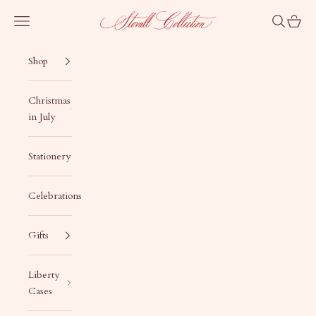
Skip to content
Stovall Collection
Navigation menu
Search
Cart
Shop
Christmas
in July
Stationery
Celebrations
Gifts
Liberty
Cases