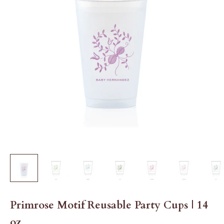
Primrose Motif Reusable Party Cups | 14
oz