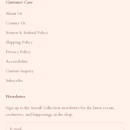
Customer Care
About Us
Contact Us
Return & Refund Policy
Shipping Policy
Privacy Policy
Accessibility
Custom Inquiry
Subscribe
Newsletter
Sign up to the Stovall Collection newsletter for the latest events,
exclusives, and happenings in the shop.