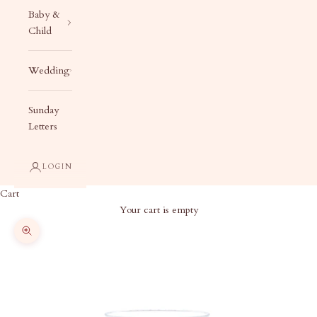
Baby &
Child
Wedding
Sunday
Letters
LOGIN
Cart
Your cart is empty
Zoom picture