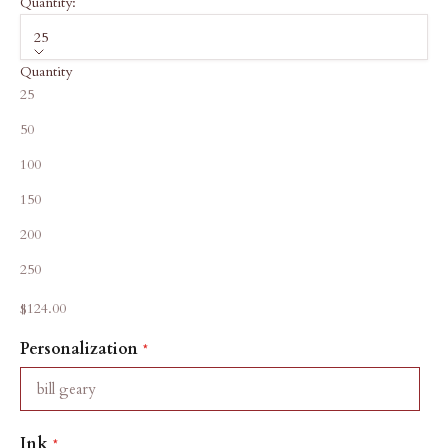
Quantity:
25
Quantity
25
50
100
150
200
250
Sale price
$124.00
Personalization
Ink