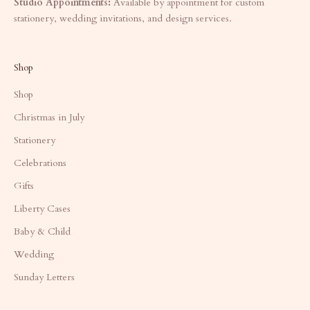
Studio Appointments:
Available by appointment for custom
stationery, wedding invitations, and design services.
Shop
Shop
Christmas in July
Stationery
Celebrations
Gifts
Liberty Cases
Baby & Child
Wedding
Sunday Letters