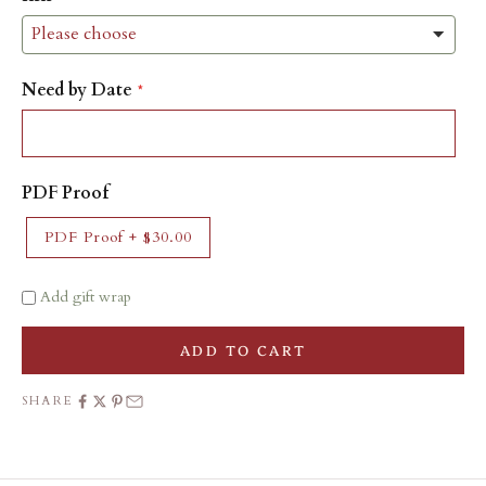
Need by Date
PDF Proof
PDF Proof
+
$30.00
Add gift wrap
ADD TO CART
SHARE