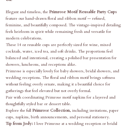
Elegant and timeless, the
Primrose Motif Reusable Party Cups
feature our hand-drawn floral and ribbon motif — refined,
feminine, and beautifully composed. The vintage-inspired detailing
feels heirloom in spirit while remaining fresh and versatile for
modern celebrations.
These 14 oz reusable cups are perfectly sized for wine, mixed
cocktails, water, iced tea, and soft drinks. The proportions feel
balanced and intentional, creating a polished bar presentation for
showers, luncheons, and receptions alike.
Primrose is especially lovely for baby showers, bridal showers, and
wedding receptions. The floral and ribbon motif brings softness
without feeling overly ornate, making it a beautiful choice for
gatherings that feel elevated but not overly formal.
Pair with coordinating Primrose motif napkins for a layered and
thoughtfully styled bar or dessert table.
Explore the full
Primrose Collection
,
including invitations, paper
cups, napkins, birth announcements, and personal stationery.
Tip from Jody:
I love Primrose at a wedding reception or bridal