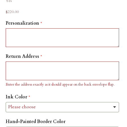
Yes
Sale price
$220.00
Personalization
Return Address
Enter the address exactly as it should appear on the back envelope flap.
Ink Color
Hand-Painted Border Color