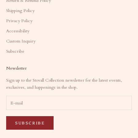
Return & Refund Policy
Shipping Policy
Privacy Policy
Accessibility
Custom Inquiry
Subscribe
Newsletter
Sign up to the Stovall Collection newsletter for the latest events,
exclusives, and happenings in the shop.
SUBSCRIBE