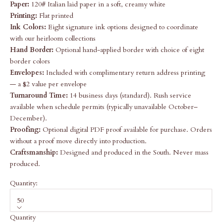
Paper:
120# Italian laid paper in a soft, creamy white
Printing:
Flat printed
Ink Colors:
Eight signature ink options designed to coordinate
with our heirloom collections
Hand Border:
Optional hand-applied border with choice of eight
border colors
Envelopes:
Included with complimentary return address printing
— a $2 value per envelope
Turnaround Time:
14 business days (standard). Rush service
available when schedule permits (typically unavailable October–
December).
Proofing:
Optional digital PDF proof available for purchase. Orders
without a proof move directly into production.
Craftsmanship:
Designed and produced in the South. Never mass
produced.
Quantity:
50
Quantity