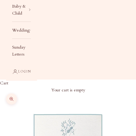
Baby &
Child
Wedding
Sunday
Letters
LOGIN
Cart
Your cart is empty
Zoom picture