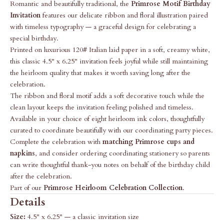
Romantic and beautifully traditional, the
Primrose Motif Birthday
Invitation
features our delicate ribbon and floral illustration paired
with timeless typography — a graceful design for celebrating a
special birthday.
Printed on luxurious 120# Italian laid paper in a soft, creamy white,
this classic 4.5" x 6.25" invitation feels joyful while still maintaining
the heirloom quality that makes it worth saving long after the
celebration.
The ribbon and floral motif adds a soft decorative touch while the
clean layout keeps the invitation feeling polished and timeless.
Available in your choice of eight heirloom ink colors, thoughtfully
curated to coordinate beautifully with our coordinating party pieces.
Complete the celebration with
matching Primrose cups and
napkins
, and consider ordering coordinating stationery so parents
can write thoughtful thank-you notes on behalf of the birthday child
after the celebration.
Part of our
Primrose Heirloom Celebration Collection
.
Details
Size:
4.5" x 6.25" — a classic invitation size