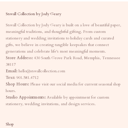
Stovall Collection by Jody Geary
Stovall Collection by Jody Geary is built on a love of beautiful paper,
meaningful traditions, and thoughtful gifting. From custom
stationery and wedding invitations to holiday cards and curated
gifts, we believe in creating tangible keepsakes that connect
generations and celebrate life's most meaningful moments.
Store Address:
430 South Grove Park Road, Memphis, Tennessee
38117
Email:
hello@stovallcollection.com
Text:
901.581.4712
Shop Hours:
Please visit our social media for current seasonal shop
hours.
Studio Appointments:
Available by appointment for custom
stationery, wedding invitations, and design services.
Shop