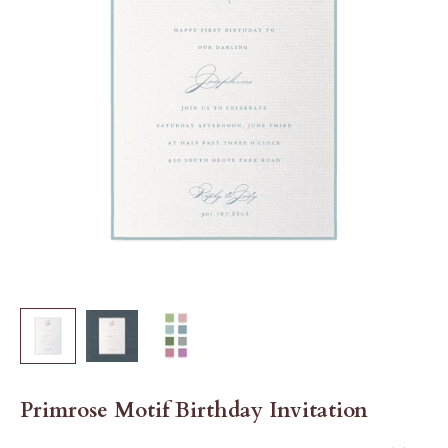
Primrose Motif Birthday Invitation