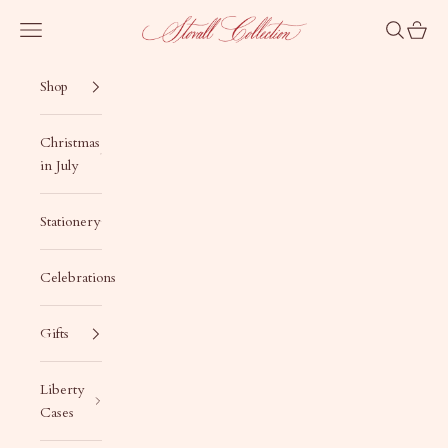
Skip to content
Stovall Collection
Navigation menu
Search
Cart
Shop
Christmas
in July
Stationery
Celebrations
Gifts
Liberty
Cases