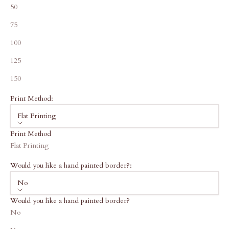
50
75
100
125
150
Print Method:
Flat Printing
Print Method
Flat Printing
Would you like a hand painted border?:
No
Would you like a hand painted border?
No