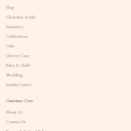
Shop
Christmas in July
Stationery
Celebrations
Gifts
Liberty Cases
Baby & Child
Wedding
Sunday Letters
Customer Care
About Us
Contact Us