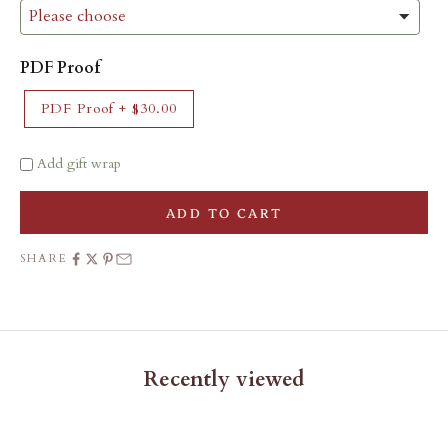
PDF Proof
PDF Proof
+
$30.00
Add gift wrap
ADD TO CART
SHARE
Recently viewed